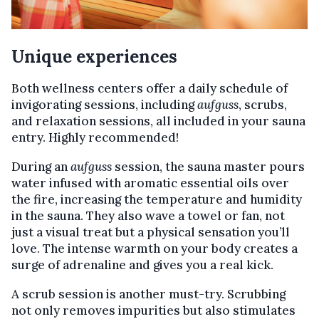
Unique experiences
Both wellness centers offer a daily schedule of
invigorating sessions, including
aufguss
, scrubs,
and relaxation sessions, all included in your sauna
entry. Highly recommended!
During an
aufguss
session, the sauna master pours
water infused with aromatic essential oils over
the fire, increasing the temperature and humidity
in the sauna. They also wave a towel or fan, not
just a visual treat but a physical sensation you’ll
love. The intense warmth on your body creates a
surge of adrenaline and gives you a real kick.
A scrub session is another must-try. Scrubbing
not only removes impurities but also stimulates