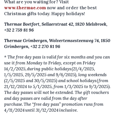
What are you waiting for? Visit
www.thermae.com
now and order the best
Christmas gifts today. Happy holidays!
Thermae Boetfort, Sellaerstraat 42, 1820 Melsbroek,
+32 2 759 81 96
Thermae Grimbergen, Wolvertemsesteenweg 74, 1850
Grimbergen, +32 2 270 81 96
* The free day pass is valid for six months and you can
use it from Monday to Friday, except on Friday
14/2/2025, during public holidays (21/4/2025,
1/5/2025, 29/5/2025 and 9/6/2025), long weekends
(2/5/2025 and 30/5/2025) and school holidays (from
21/12/2024 to 5/1/2025, from 1/3/2025 to 9/3/2025).
The day passes will not be extended. The gift vouchers
and day passes are valid from the day after
purchase. The “free day pass” promotion runs from
4/11/2024 until 31/12/2024 inclusive.