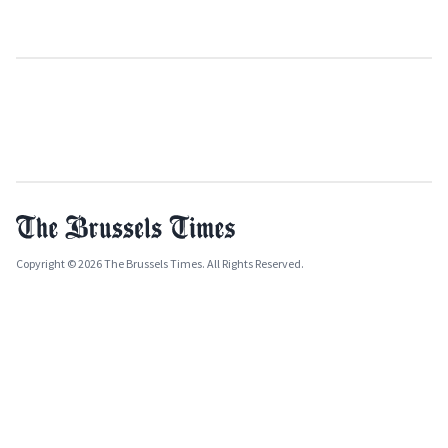
Copyright © 2026 The Brussels Times. All Rights Reserved.