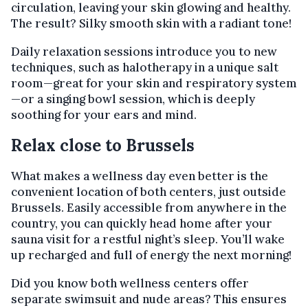
circulation, leaving your skin glowing and healthy.
The result? Silky smooth skin with a radiant tone!
Daily relaxation sessions introduce you to new
techniques, such as halotherapy in a unique salt
room—great for your skin and respiratory system
—or a singing bowl session, which is deeply
soothing for your ears and mind.
Relax close to Brussels
What makes a wellness day even better is the
convenient location of both centers, just outside
Brussels. Easily accessible from anywhere in the
country, you can quickly head home after your
sauna visit for a restful night’s sleep. You’ll wake
up recharged and full of energy the next morning!
Did you know both wellness centers offer
separate swimsuit and nude areas? This ensures