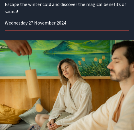
Escape the winter cold and discover the magical benefits of
sauna!
Wednesday 27 November 2024