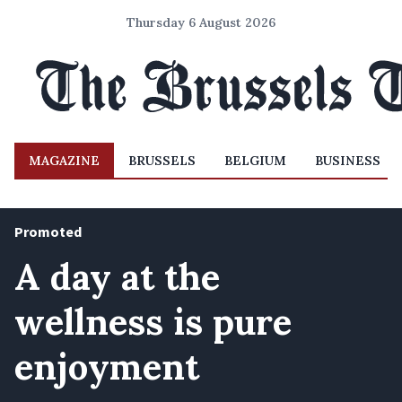
Thursday 6 August 2026
MAGAZINE
BRUSSELS
BELGIUM
BUSINESS
Promoted
A day at the
wellness is pure
enjoyment