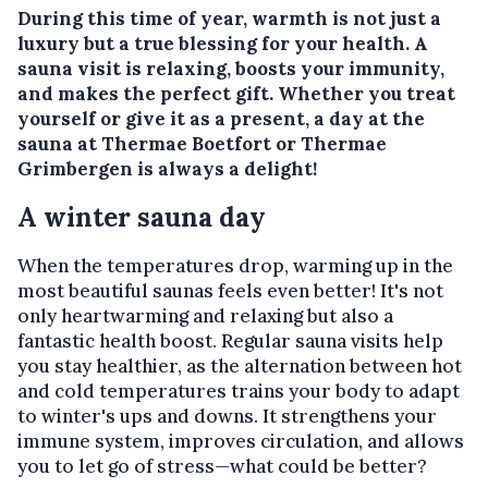
During this time of year, warmth is not just a
luxury but a true blessing for your health. A
sauna visit is relaxing, boosts your immunity,
and makes the perfect gift. Whether you treat
yourself or give it as a present, a day at the
sauna at
Thermae Boetfort
or
Thermae
Grimbergen
is always a delight!
A winter sauna day
When the temperatures drop, warming up in the
most beautiful saunas feels even better! It's not
only heartwarming and relaxing but also a
fantastic health boost. Regular sauna visits help
you stay healthier, as the alternation between hot
and cold temperatures trains your body to adapt
to winter's ups and downs. It strengthens your
immune system, improves circulation, and allows
you to let go of stress—what could be better?