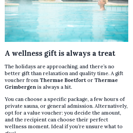
A wellness gift is always a treat
The holidays are approaching, and there’s no
better gift than relaxation and quality time. A gift
voucher from
Thermae Boetfort
or
Thermae
Grimbergen
is always a hit.
You can choose a specific package, a few hours of
private sauna, or general admission. Alternatively,
opt for a value voucher: you decide the amount,
and the recipient can choose their perfect
wellness moment. Ideal if you’re unsure what to