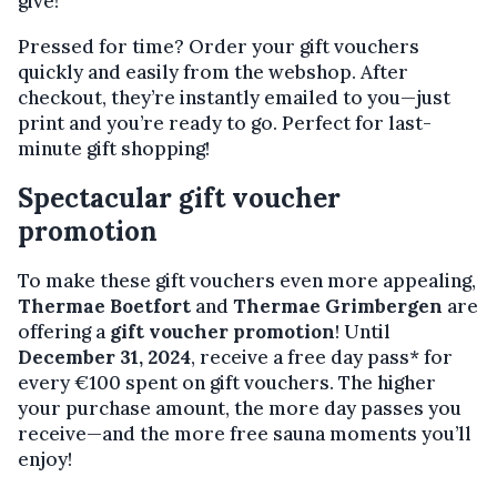
give!
Pressed for time? Order your gift vouchers
quickly and easily from the webshop. After
checkout, they’re instantly emailed to you—just
print and you’re ready to go. Perfect for last-
minute gift shopping!
Spectacular gift voucher
promotion
To make these gift vouchers even more appealing,
Thermae Boetfort
and
Thermae Grimbergen
are
offering a
gift voucher promotion
! Until
December 31, 2024
, receive a free day pass* for
every €100 spent on gift vouchers. The higher
your purchase amount, the more day passes you
receive—and the more free sauna moments you’ll
enjoy!