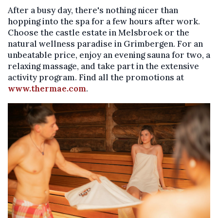
After a busy day, there's nothing nicer than
hopping into the spa for a few hours after work.
Choose the castle estate in Melsbroek or the
natural wellness paradise in Grimbergen. For an
unbeatable price, enjoy an evening sauna for two, a
relaxing massage, and take part in the extensive
activity program. Find all the promotions at
www.thermae.com
.