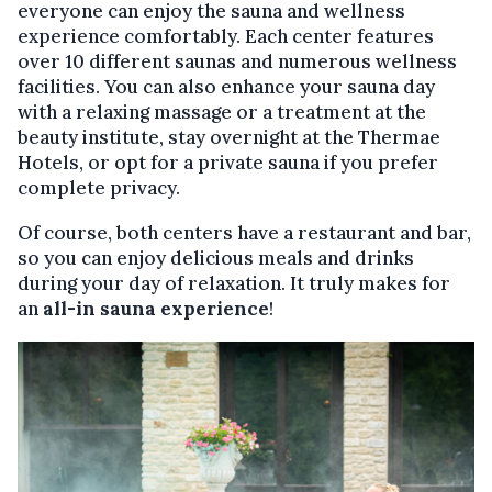
everyone can enjoy the sauna and wellness
experience comfortably. Each center features
over 10 different saunas and numerous wellness
facilities. You can also enhance your sauna day
with a relaxing massage or a treatment at the
beauty institute, stay overnight at the Thermae
Hotels, or opt for a private sauna if you prefer
complete privacy.
Of course, both centers have a restaurant and bar,
so you can enjoy delicious meals and drinks
during your day of relaxation. It truly makes for
an
all-in sauna experience
!