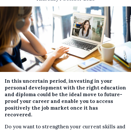
In this uncertain period, investing in your
personal development with the right education
and diploma could be the ideal move to future-
proof your career and enable you to access
positively the job market once it has
recovered.
Do you want to strengthen your current skills and