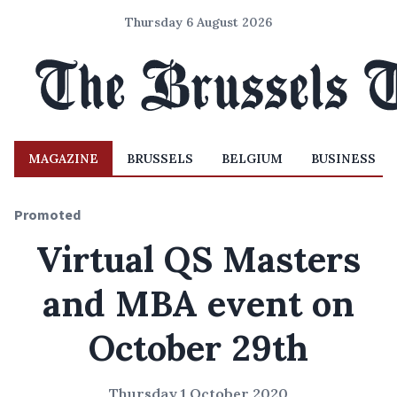
Thursday 6 August 2026
MAGAZINE
BRUSSELS
BELGIUM
BUSINESS
Promoted
Virtual QS Masters
and MBA event on
October 29th
Thursday 1 October 2020