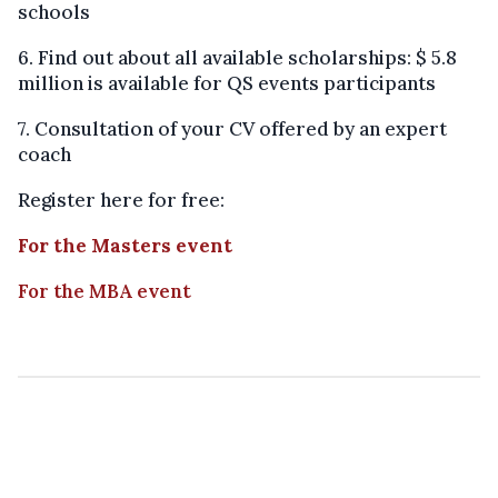
schools
6. Find out about all available scholarships: $ 5.8
million is available for QS events participants
7. Consultation of your CV offered by an expert
coach
Register here for free:
For the Masters event
For the MBA event