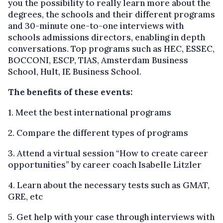
you the possibility to really learn more about the
degrees, the schools and their different programs
and 30-minute one-to-one interviews with
schools admissions directors, enabling in depth
conversations. Top programs such as HEC, ESSEC,
BOCCONI, ESCP, TIAS, Amsterdam Business
School, Hult, IE Business School.
The benefits of these events:
1. Meet the best international programs
2. Compare the different types of programs
3. Attend a virtual session “How to create career
opportunities” by career coach Isabelle Litzler
4. Learn about the necessary tests such as GMAT,
GRE, etc
5. Get help with your case through interviews with