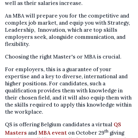
well as their salaries increase.
An MBA will prepare you for the competitive and
complex job market, and equip you with Strategy,
Leadership, Innovation, which are top skills
employers seek, alongside communication, and
flexibility.
Choosing the right Master's or MBA is crucial.
For employers, this is a guarantee of your
expertise and a key to diverse, international and
higher positions. For candidates, such a
qualification provides them with knowledge in
their chosen field, and it will also equip them with
the skills required to apply this knowledge within
the workplace.
QS is offering Belgium candidates a virtual
QS
th
Masters
and
MBA event
on October 29
giving