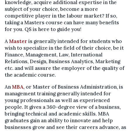
knowledge, acquire additional expertise in the
subject of your choice, become a more
competitive player in the labour market? If so,
taking a Masters course can have many benefits
for you. QS is here to guide you!
A
Master
is generally intended for students who
wish to specialize in the field of their choice, be it
Finance, Management, Law, International
Relations, Design, Business Analytics, Marketing
etc. and will assure the employer of the quality of
the academic course.
An
MBA
, or Master of Business Administration, is
management training generally intended for
young professionals as well as experienced
people. It gives a 360-degree view of a business,
bringing technical and academic skills. MBA
graduates gain an ability to innovate and help
businesses grow and see their careers advance, as