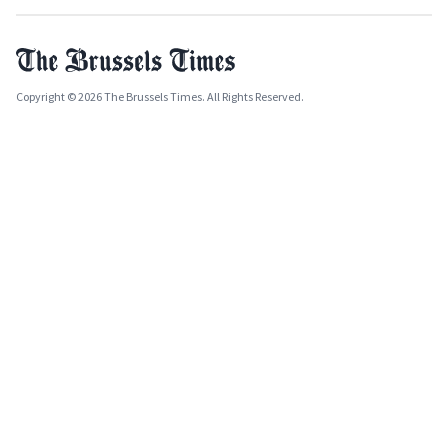
Copyright © 2026 The Brussels Times. All Rights Reserved.