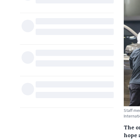
Staff me
Internati
The o
hope 