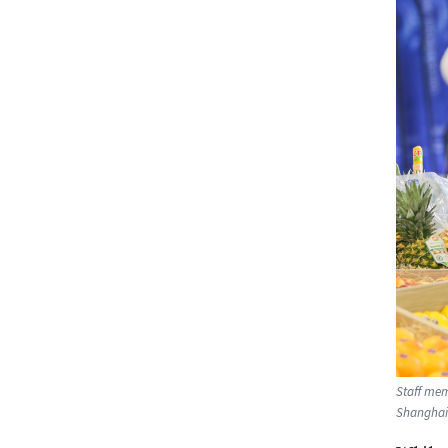
Staff mem
Shanghai.