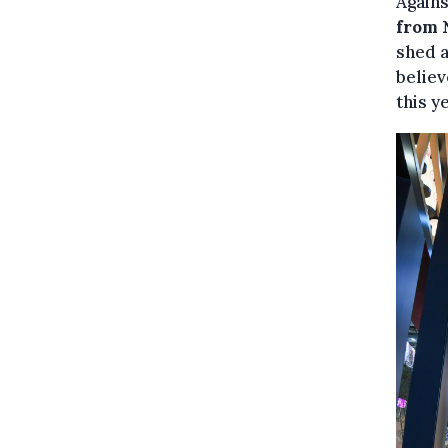
Agains
from N
shed a
believ
this y