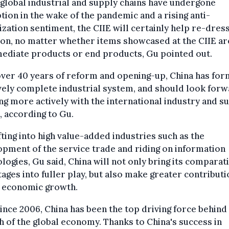
global industrial and supply chains have undergone
tion in the wake of the pandemic and a rising anti-
ization sentiment, the CIIE will certainly help re-dres
ion, no matter whether items showcased at the CIIE ar
ediate products or end products, Gu pointed out.
ver 40 years of reform and opening-up, China has for
vely complete industrial system, and should look forw
g more actively with the international industry and s
, according to Gu.
fting into high value-added industries such as the
pment of the service trade and riding on information
logies, Gu said, China will not only bring its comparat
ages into fuller play, but also make greater contributi
l economic growth.
ince 2006, China has been the top driving force behind
 of the global economy. Thanks to China's success in