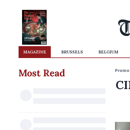
MAGAZINE
BRUSSELS
BELGIUM
Most Read
Promo
CI