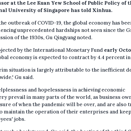
sor at the Lee Kuan Yew School of Public Policy of 
nal University of Singapore has told Xinhua.
the outbreak of COVID-19, the global economy has bee
iencing unprecedented hardships not seen since the G
sion of the 1930s, Gu Qingyang noted.
ojected by the International Monetary Fund
early Oct
obal economy is expected to contract by 4.4 percent in
rim situation is largely attributable to the inefficient
ide," Gu said.
elplessness and hopelessness in achieving economic
ry prevail in many parts of the world, as business ow
sure of when the pandemic will be over, and are also t
o maintain the operation of their enterprises and kee
yees' jobs.