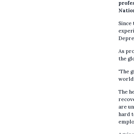
profes
Natio
Since 
exper
Depres
As pr
the gl
"The g
worldw
The h
recove
are un
hard t
emplo