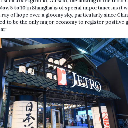
t such a background, Gu said, the hosting of the third C
ov. 5 to 10
in Shanghai is of special importance, as it w
 ray of hope over a gloomy sky, particularly since Chin
ed to be the only major economy to register positive
ear.