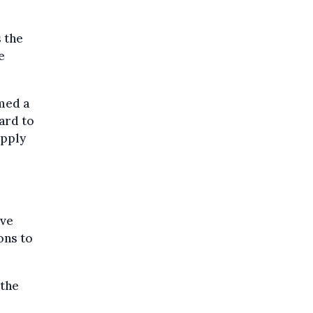
s the
e
med a
ard to
upply
ive
ons to
 the