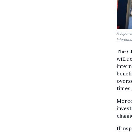
A Japanes
Internati
The CI
will r
intern
benefi
overse
times,
Moreov
invest
channe
If ins