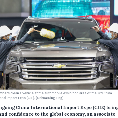
mbers clean a vehicle at the automobile exhibition area of the 3rd China
onal Import Expo (CIIE). (Xinhua/Ding Ting)
ngoing China International Import Expo (CIIE) brin
and confidence to the global economy, an associate