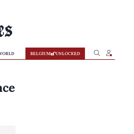
WORLD
BELGIUM
UNLOCKED
nce