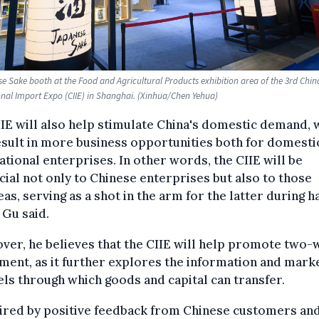
e Sake booth at the Food and Agricultural Products exhibition area of the 3rd Chin
onal Import Expo (CIIE) in Shanghai. (Xinhua/Chen Yehua)
IE will also help stimulate China's domestic demand, 
esult in more business opportunities both for domesti
ational enterprises. In other words, the CIIE will be
cial not only to Chinese enterprises but also to those
as, serving as a shot in the arm for the latter during h
 Gu said.
er, he believes that the CIIE will help promote two-
ment, as it further explores the information and mark
ls through which goods and capital can transfer.
pired by positive feedback from Chinese customers an