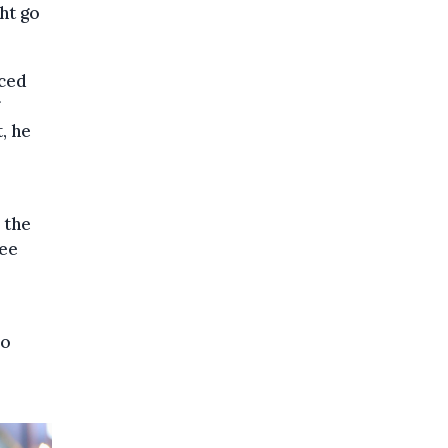
ht go
nced
, he
 the
ree
so