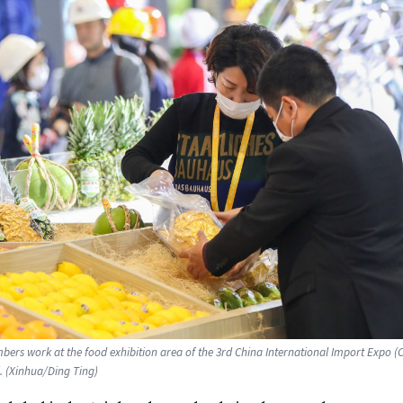
bers work at the food exhibition area of the 3rd China International Import Expo (CI
 (Xinhua/Ding Ting)