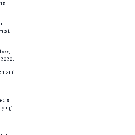
the
n
reat
ober
,
 2020.
 demand
ners
rying
p