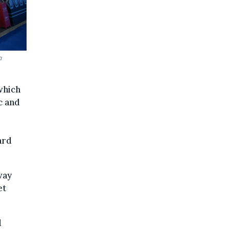
a
which
c and
ard
way
et
d