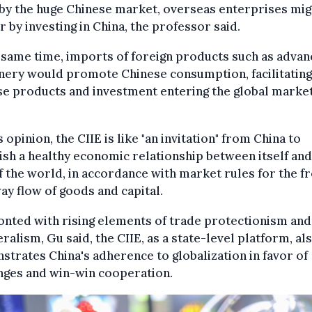
by the huge Chinese market, overseas enterprises mig
r by investing in China, the professor said.
 same time, imports of foreign products such as adva
nery would promote Chinese consumption, facilitating
e products and investment entering the global market
s opinion, the CIIE is like "an invitation" from China to
ish a healthy economic relationship between itself and
f the world, in accordance with market rules for the f
y flow of goods and capital.
nted with rising elements of trade protectionism and
eralism, Gu said, the CIIE, as a state-level platform, al
trates China's adherence to globalization in favor of
nges and win-win cooperation.