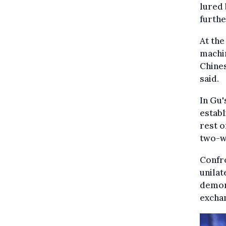
lured 
furthe
At the
machi
Chines
said.
In Gu'
establ
rest o
two-wa
Confro
unilat
demons
excha