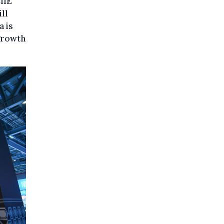
IIE
ill
a is
 growth