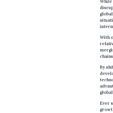
While 
disrup
global
situat
interm
With o
relati
mergin
chains
By shi
develo
techno
advant
globa
Ever s
growth