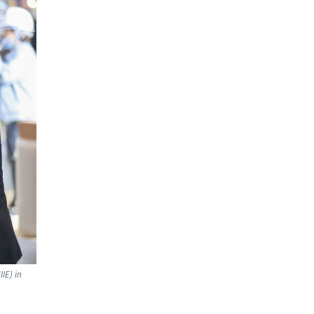
IE) in