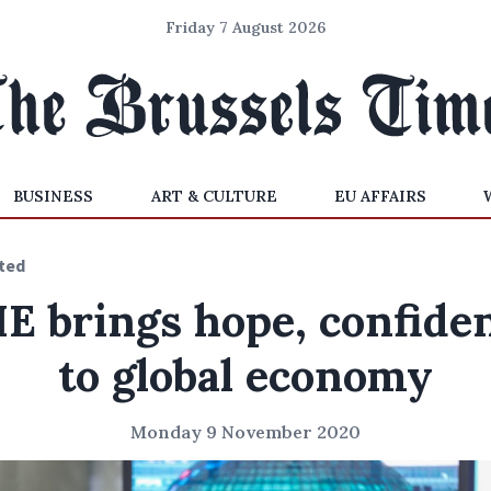
Friday 7 August 2026
BUSINESS
ART & CULTURE
EU AFFAIRS
ted
IE brings hope, confide
to global economy
Monday 9 November 2020