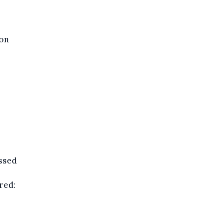
ion
essed
red: