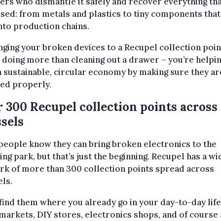
ers who dismantle it safely and recover everything tha
sed: from metals and plastics to tiny components that
nto production chains.
nging your broken devices to a Recupel collection poin
 doing more than cleaning out a drawer – you’re helpi
a sustainable, circular economy by making sure they ar
ed properly.
 300 Recupel collection points across
sels
eople know they can bring broken electronics to the
ing park, but that’s just the beginning. Recupel has a wi
rk of more than 300 collection points spread across
ls.
 find them where you already go in your day-to-day life:
arkets, DIY stores, electronics shops, and of course 