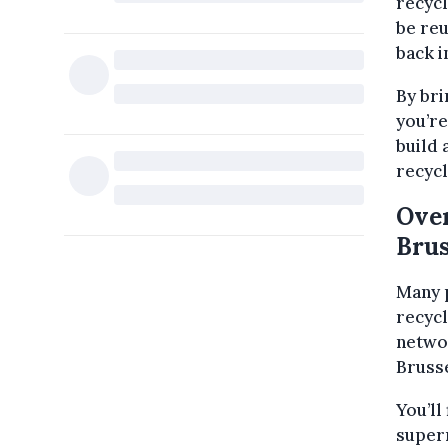
recycl
be reu
back i
By bri
you’re
build 
recycl
Over
Brus
Many p
recycl
netwo
Brusse
You’ll
superm