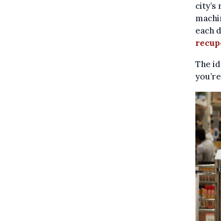
city’s
machin
each d
recup
The id
you’re