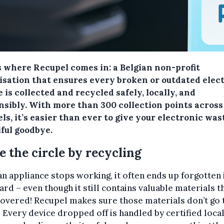
s where Recupel comes in: a Belgian non-profit
isation that ensures every broken or outdated elec
 is collected and recycled safely, locally, and
nsibly. With more than 300 collection points across
ls, it’s easier than ever to give your electronic was
iful goodbye.
e the circle by recycling
n appliance stops working, it often ends up forgotten 
rd – even though it still contains valuable materials t
overed! Recupel makes sure those materials don’t go 
 Every device dropped off is handled by certified loca