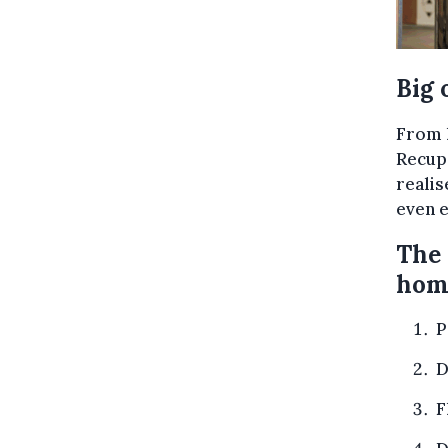
Big 
From l
Recupe
realis
even e
The 
hom
P
D
F