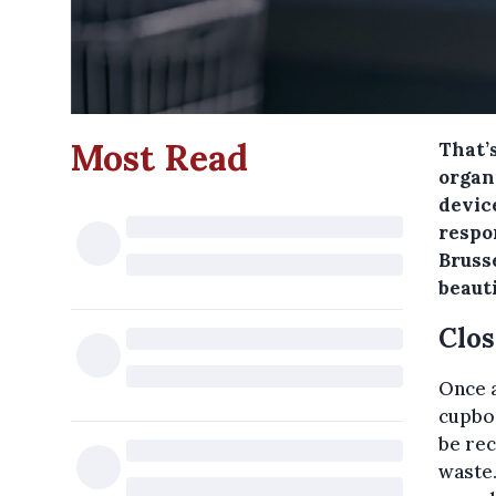
Most Read
That’
organ
device
respo
Brusse
beaut
Clos
Once a
cupboa
be rec
waste.