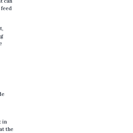
t can
 feed
t,
ng
e
de
 in
at the