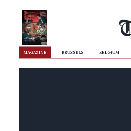
MAGAZINE
BRUSSELS
BELGIUM