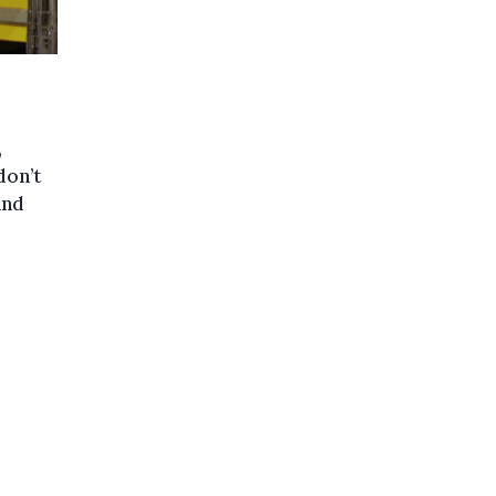
,
don’t
and