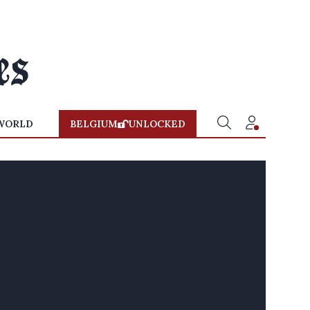
WORLD
BELGIUM
UNLOCKED