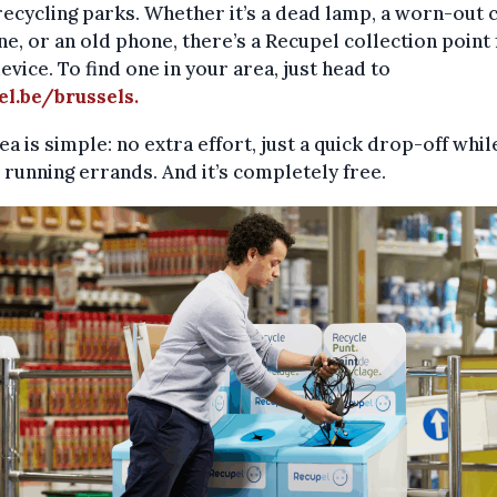
 recycling parks. Whether it’s a dead lamp, a worn-out 
e, or an old phone, there’s a Recupel collection point 
evice. To find one in your area, just head to
el.be/brussels
.
ea is simple: no extra effort, just a quick drop-off whil
 running errands. And it’s completely free.