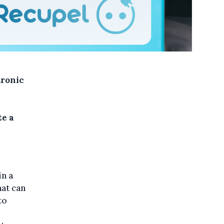
tronic
te a
in a
hat can
to
l