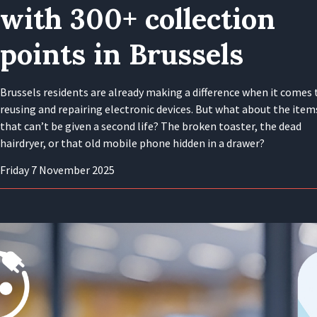
with 300+ collection
points in Brussels
Brussels residents are already making a difference when it comes 
reusing and repairing electronic devices. But what about the item
that can’t be given a second life? The broken toaster, the dead
hairdryer, or that old mobile phone hidden in a drawer?
Friday 7 November 2025