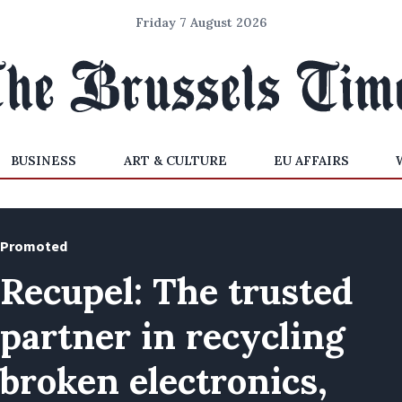
Friday 7 August 2026
BUSINESS
ART & CULTURE
EU AFFAIRS
Promoted
Recupel: The trusted
partner in recycling
broken electronics,