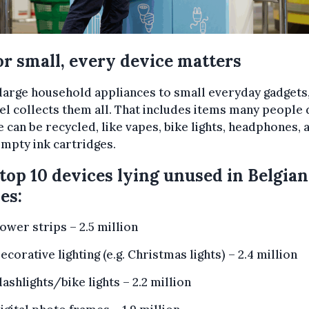
or small, every device matters
arge household appliances to small everyday gadgets
l collects them all. That includes items many people 
e can be recycled, like vapes, bike lights, headphones, 
mpty ink cartridges.
top 10 devices lying unused in Belgian
es:
ower strips – 2.5 million
ecorative lighting (e.g. Christmas lights) – 2.4 million
lashlights/bike lights – 2.2 million