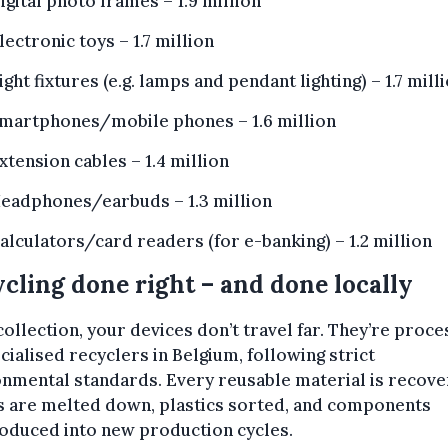
igital photo frames – 1.9 million
lectronic toys – 1.7 million
ight fixtures (e.g. lamps and pendant lighting) – 1.7 mill
martphones/mobile phones – 1.6 million
xtension cables – 1.4 million
eadphones/earbuds – 1.3 million
alculators/card readers (for e-banking) – 1.2 million
cling done right – and done locally
collection, your devices don’t travel far. They’re proc
cialised recyclers in Belgium, following strict
nmental standards. Every reusable material is recove
s are melted down, plastics sorted, and components
oduced into new production cycles.