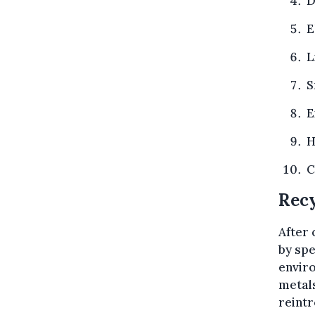
D
E
L
S
E
H
C
Recy
After 
by spe
enviro
metal
reintr