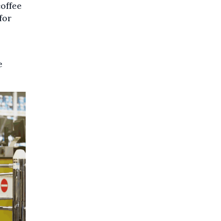
coffee
for
e