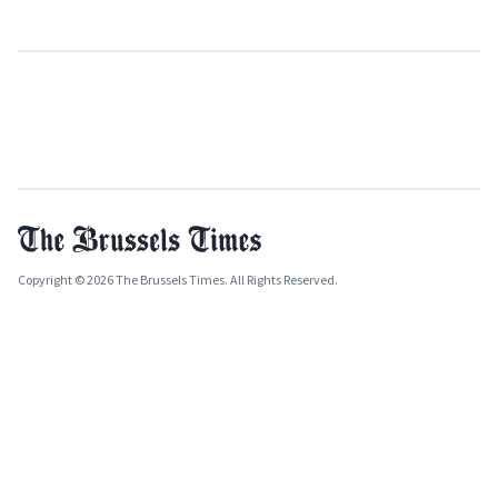
Copyright © 2026 The Brussels Times. All Rights Reserved.