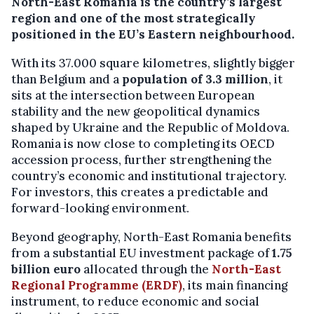
North-East Romania
is the country’s largest
region and one of the most strategically
positioned in the EU’s Eastern neighbourhood.
With its 37.000 square kilometres, slightly bigger
than Belgium and a
population of 3.3 million
, it
sits at the intersection between European
stability and the new geopolitical dynamics
shaped by Ukraine and the Republic of Moldova.
Romania is now close to completing its OECD
accession process, further strengthening the
country’s economic and institutional trajectory.
For investors, this creates a predictable and
forward-looking environment.
Beyond geography, North-East Romania benefits
from a substantial EU investment package of
1.75
billion euro
allocated through the
North-East
Regional Programme
(ERDF)
, its main financing
instrument, to reduce economic and social