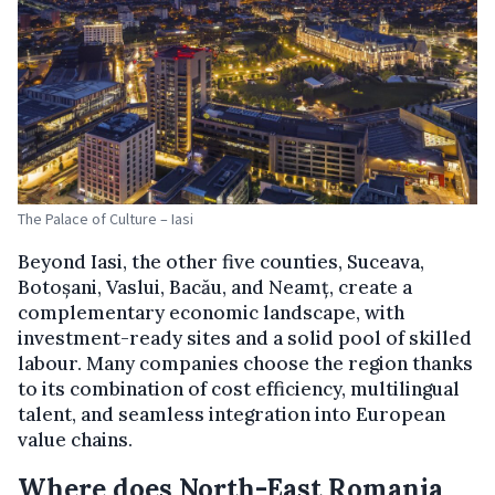
The Palace of Culture – Iasi
Beyond Iasi, the other five counties, Suceava,
Botoșani, Vaslui, Bacău, and Neamț, create a
complementary economic landscape, with
investment-ready sites and a solid pool of skilled
labour. Many companies choose the region thanks
to its combination of cost efficiency, multilingual
talent, and seamless integration into European
value chains.
Where does North-East Romania