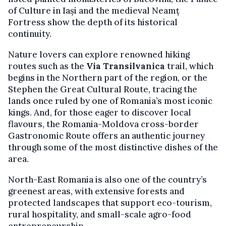
of Culture in Iași and the medieval Neamț
Fortress show the depth of its historical
continuity.
Nature lovers can explore renowned hiking
routes such as the
Via Transilvanica
trail, which
begins in the Northern part of the region, or the
Stephen the Great Cultural Route, tracing the
lands once ruled by one of Romania’s most iconic
kings. And, for those eager to discover local
flavours, the Romania-Moldova cross-border
Gastronomic Route offers an authentic journey
through some of the most distinctive dishes of the
area.
North-East Romania is also one of the country’s
greenest areas, with extensive forests and
protected landscapes that support eco-tourism,
rural hospitality, and small-scale agro-food