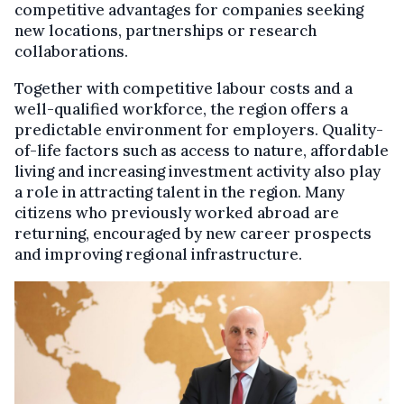
competitive advantages for companies seeking
new locations, partnerships or research
collaborations.
Together with competitive labour costs and a
well-qualified workforce, the region offers a
predictable environment for employers. Quality-
of-life factors such as access to nature, affordable
living and increasing investment activity also play
a role in attracting talent in the region. Many
citizens who previously worked abroad are
returning, encouraged by new career prospects
and improving regional infrastructure.