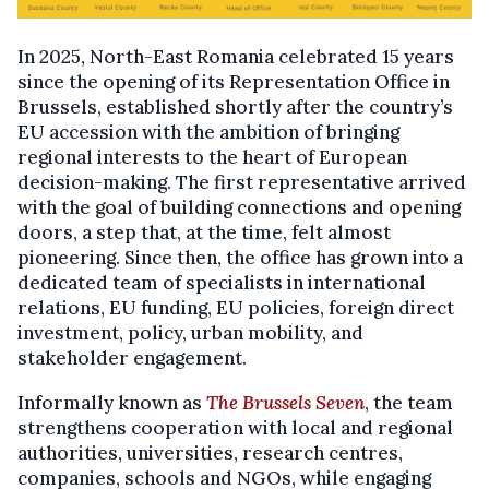
In 2025, North-East Romania celebrated 15 years
since the opening of its Representation Office in
Brussels, established shortly after the country’s
EU accession with the ambition of bringing
regional interests to the heart of European
decision-making. The first representative arrived
with the goal of building connections and opening
doors, a step that, at the time, felt almost
pioneering. Since then, the office has grown into a
dedicated team of specialists in international
relations, EU funding, EU policies, foreign direct
investment, policy, urban mobility, and
stakeholder engagement.
Informally known as
The Brussels Seven
, the team
strengthens cooperation with local and regional
authorities, universities, research centres,
companies, schools and NGOs, while engaging