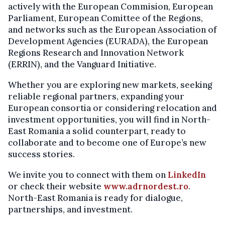
actively with the European Commision, European
Parliament, European Comittee of the Regions,
and networks such as the European Association of
Development Agencies (EURADA), the European
Regions Research and Innovation Network
(ERRIN), and the Vanguard Initiative.
Whether you are exploring new markets, seeking
reliable regional partners, expanding your
European consortia or considering relocation and
investment opportunities, you will find in North-
East Romania a solid counterpart, ready to
collaborate and to become one of Europe’s new
success stories.
We invite you to connect with them on
LinkedIn
or check their website
www.adrnordest.ro
.
North-East Romania is ready for dialogue,
partnerships, and investment.