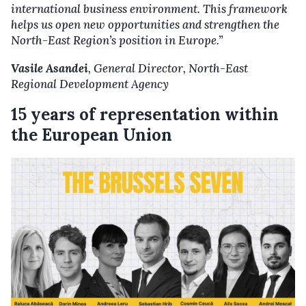
international business environment. This framework
helps us open new opportunities and strengthen the
North-East Region’s position in Europe.”
Vasile Asandei
, General Director,
North-East
Regional Development Agenc
y
15 years of representation within
the European Union