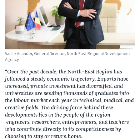
Vasile Asandei, General Director, North-East Regional Development
Agency
“Over the past decade, the North-East Region has
followed a steady economic trajectory. Exports have
increased, private investment has diversified
,
and
universities are sending thousands of graduates into
the labour market each year in technical, medical
,
and
creative fields. The driving force behind these
developments lies in the people of the region
:
engineers, researchers, entrepreneurs
,
and teachers
who contribute directly to its competitiveness by
choosing to stay or return home.