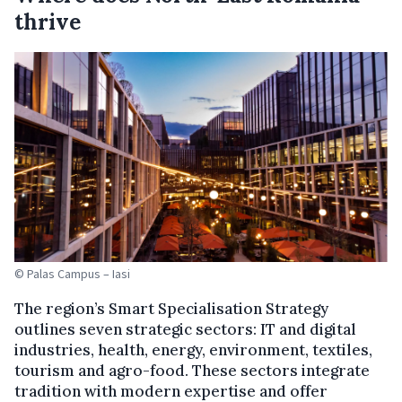
thrive
© Palas Campus – Iasi
The region’s Smart Specialisation Strategy
outlines seven strategic sectors: IT and digital
industries, health, energy, environment, textiles,
tourism and agro-food. These sectors integrate
tradition with modern expertise and offer