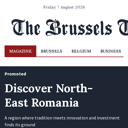
Friday 7 August 2026
MAGAZINE
BRUSSELS
BELGIUM
BUSINESS
Promoted
Discover North-
East Romania
A region where tradition meets innovation and investment
finds its ground