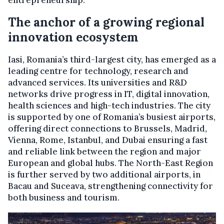
entrepreneurship.
The anchor of a growing regional
innovation ecosystem
Iasi, Romania’s third-largest city, has emerged as a
leading centre for technology, research and
advanced services. Its universities and R&D
networks drive progress in IT, digital innovation,
health sciences and high-tech industries. The city
is supported by one of Romania’s busiest airports,
offering direct connections to Brussels, Madrid,
Vienna, Rome, Istanbul, and Dubai ensuring a fast
and reliable link between the region and major
European and global hubs. The North-East Region
is further served by two additional airports, in
Bacau and Suceava, strengthening connectivity for
both business and tourism.