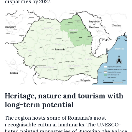
disparities by 2027.
Heritage, n
ature and t
ourism with
l
ong-t
erm p
otential
The region hosts some of Romania’s most
recognisable cultural landmarks. The UNESCO-
listed painted monasteries of Bucovina, the Palace