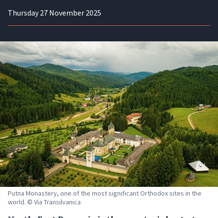
Thursday 27 November 2025
Putna Monastery, one of the most significant Orthodox sites in the
world. © Via Transilvanica