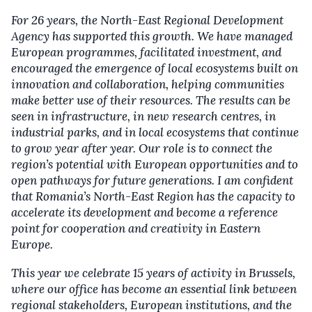
For 26 years, the North-East Regional Development
Agency has supported this growth. We have managed
European programmes, facilitated investment
,
and
encouraged the emergence of local ecosystems built on
innovation and collaboration, helping communities
make better use of their resources. The results can be
seen in infrastructure, in new research centres, in
industrial parks
,
and in local ecosystems that continue
to grow year after year. Our role is to connect the
region’s potential with European opportunities and to
open pathways for future generations. I am confident
that Romania’s North-East Region has the capacity to
accelerate its development and become a reference
point for cooperation and creativity in Eastern
Europe.
This year we celebrate 15 years of activity in Brussels,
where our office has become an essential link between
regional stakeholders, European institutions
,
and the