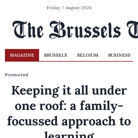
Friday 7 August 2026
MAGAZINE
BRUSSELS
BELGIUM
BUSINESS
Promoted
Keeping it all under
one roof: a family-
focussed approach to
learning