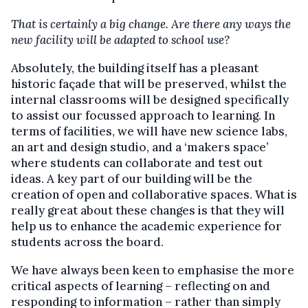
That is certainly a big change. Are there any ways the
new facility will be adapted to school use?
Absolutely, the building itself has a pleasant
historic façade that will be preserved, whilst the
internal classrooms will be designed specifically
to assist our focussed approach to learning. In
terms of facilities, we will have new science labs,
an art and design studio, and a ‘makers space’
where students can collaborate and test out
ideas. A key part of our building will be the
creation of open and collaborative spaces. What is
really great about these changes is that they will
help us to enhance the academic experience for
students across the board.
We have always been keen to emphasise the more
critical aspects of learning – reflecting on and
responding to information – rather than simply