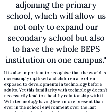
adjoining the primary
school, which will allow us
not only to expand our
secondary school but also
to have the whole BEPS
institution on one campus."
It is also important to recognise that the world is
increasingly digitised and children are often
exposed to developments in technology before
adults. Yet this familiarity with technology doesn’t
necessarily lead to a healthy relationship with it.
With technology having been more present than
ever in the school environment over the last