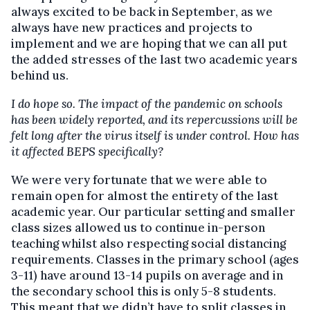
always excited to be back in September, as we
always have new practices and projects to
implement and we are hoping that we can all put
the added stresses of the last two academic years
behind us.
I do hope so. The impact of the pandemic on schools
has been widely reported, and its repercussions will be
felt long after the virus itself is under control. How has
it affected BEPS specifically?
We were very fortunate that we were able to
remain open for almost the entirety of the last
academic year. Our particular setting and smaller
class sizes allowed us to continue in-person
teaching whilst also respecting social distancing
requirements. Classes in the primary school (ages
3-11) have around 13-14 pupils on average and in
the secondary school this is only 5-8 students.
This meant that we didn’t have to split classes in