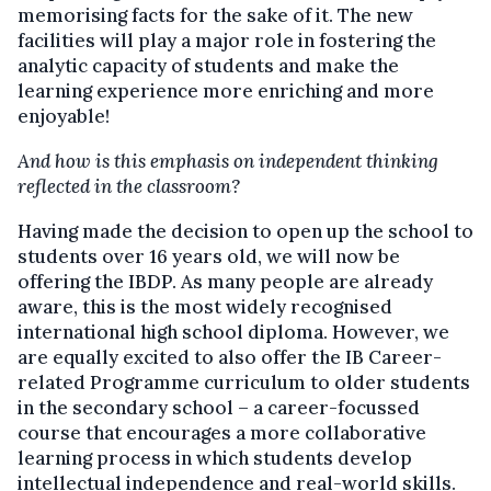
memorising facts for the sake of it. The new
facilities will play a major role in fostering the
analytic capacity of students and make the
learning experience more enriching and more
enjoyable!
And how is this emphasis on independent thinking
reflected in the classroom?
Having made the decision to open up the school to
students over 16 years old, we will now be
offering the IBDP. As many people are already
aware, this is the most widely recognised
international high school diploma. However, we
are equally excited to also offer the IB Career-
related Programme curriculum to older students
in the secondary school – a career-focussed
course that encourages a more collaborative
learning process in which students develop
intellectual independence and real-world skills.