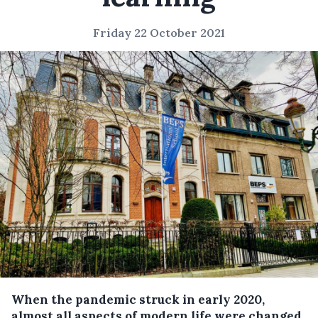
Friday 22 October 2021
When the pandemic struck in early 2020,
almost all aspects of modern life were changed