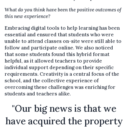
What do you think have been the positive outcomes of
this new experience?
Embracing digital tools to help learning has been
essential and ensured that students who were
unable to attend classes on-site were still able to
follow and participate online. We also noticed
that some students found this hybrid format
helpful, as it allowed teachers to provide
individual support depending on their specific
requirements. Creativity is a central focus of the
school, and the collective experience of
overcoming these challenges was enriching for
students and teachers alike.
"Our big news is that we
have acquired the property