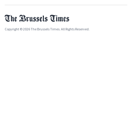
Copyright © 2026 The Brussels Times. All Rights Reserved.