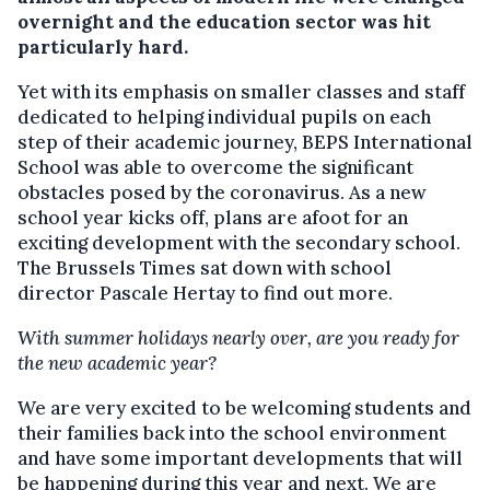
overnight and the education sector was hit
particularly hard.
Yet with its emphasis on smaller classes and staff
dedicated to helping individual pupils on each
step of their academic journey, BEPS International
School was able to overcome the significant
obstacles posed by the coronavirus. As a new
school year kicks off, plans are afoot for an
exciting development with the secondary school.
The Brussels Times sat down with school
director Pascale Hertay to find out more.
With summer holidays nearly over, are you ready for
the new academic year?
We are very excited to be welcoming students and
their families back into the school environment
and have some important developments that will
be happening during this year and next. We are