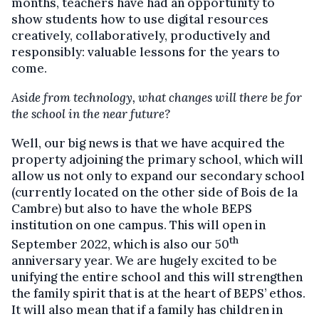
months, teachers have had an opportunity to
show students how to use digital resources
creatively, collaboratively, productively and
responsibly: valuable lessons for the years to
come.
Aside from technology, what changes will there be for
the school in the near future?
Well, our big news is that we have acquired the
property adjoining the primary school, which will
allow us not only to expand our secondary school
(currently located on the other side of Bois de la
Cambre) but also to have the whole BEPS
institution on one campus. This will open in
th
September 2022, which is also our 50
anniversary year. We are hugely excited to be
unifying the entire school and this will strengthen
the family spirit that is at the heart of BEPS’ ethos.
It will also mean that if a family has children in