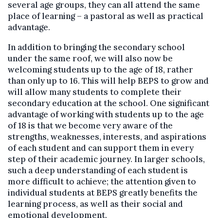
several age groups, they can all attend the same
place of learning – a pastoral as well as practical
advantage.
In addition to bringing the secondary school
under the same roof, we will also now be
welcoming students up to the age of 18, rather
than only up to 16. This will help BEPS to grow and
will allow many students to complete their
secondary education at the school. One significant
advantage of working with students up to the age
of 18 is that we become very aware of the
strengths, weaknesses, interests, and aspirations
of each student and can support them in every
step of their academic journey. In larger schools,
such a deep understanding of each student is
more difficult to achieve; the attention given to
individual students at BEPS greatly benefits the
learning process, as well as their social and
emotional development.