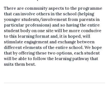
There are community aspects to the programme
that can involve others in the school (helping
younger students/involvement from parents in
particular professions) and so having the entire
student body on one site will be more conducive
to this learning format and, it is hoped, will
stimulate engagement and exchange between
different elements of the entire school. We hope
that by offering these two options, each student
will be able to follow the learning pathway that
suits them best.