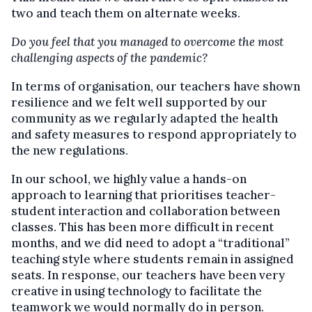
two and teach them on alternate weeks.
Do you feel that you managed to overcome the most
challenging aspects of the pandemic?
In terms of organisation, our teachers have shown
resilience and we felt well supported by our
community as we regularly adapted the health
and safety measures to respond appropriately to
the new regulations.
In our school, we highly value a hands-on
approach to learning that prioritises teacher-
student interaction and collaboration between
classes. This has been more difficult in recent
months, and we did need to adopt a “traditional”
teaching style where students remain in assigned
seats. In response, our teachers have been very
creative in using technology to facilitate the
teamwork we would normally do in person.