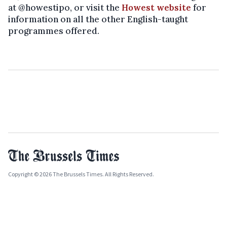
at @howestipo, or visit the
Howest website
for
information on all the other English-taught
programmes offered.
Copyright © 2026 The Brussels Times. All Rights Reserved.