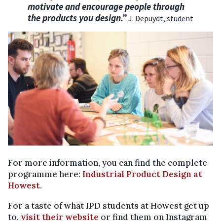
motivate and encourage people through
the products you design.”
J. Depuydt, student
For more information, you can find the complete
programme here:
Industrial Product Design at
Howest
.
For a taste of what IPD students at Howest get up
to,
visit their website
or find them on Instagram