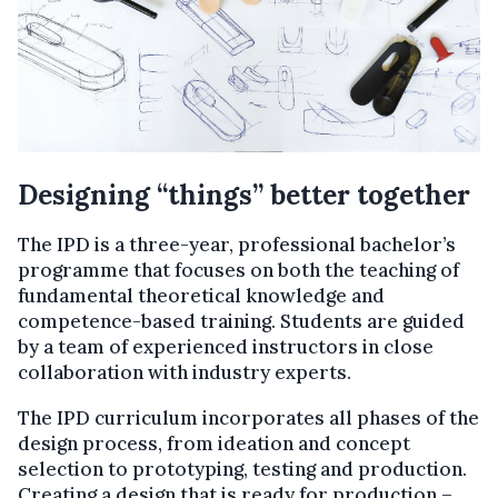
Designing “things” better together
The IPD is a three-year, professional bachelor’s
programme that focuses on both the teaching of
fundamental theoretical knowledge and
competence-based training. Students are guided
by a team of experienced instructors in close
collaboration with industry experts.
The IPD curriculum incorporates all phases of the
design process, from ideation and concept
selection to prototyping, testing and production.
Creating a design that is ready for production –