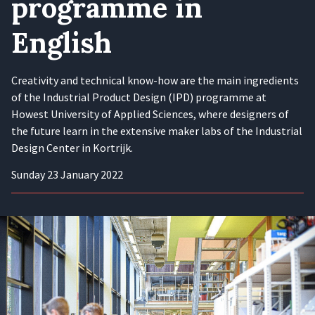
programme in
English
Creativity and technical know-how are the main ingredients
of the Industrial Product Design (IPD) programme at
Howest University of Applied Sciences, where designers of
the future learn in the extensive maker labs of the Industrial
Design Center in Kortrijk.
Sunday 23 January 2022