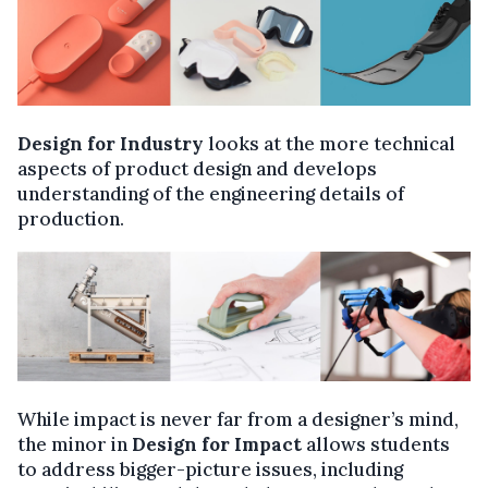
Design for Industry
looks at the more technical
aspects of product design and develops
understanding of the engineering details of
production.
While impact is never far from a designer’s mind,
the minor in
Design for Impact
allows students
to address bigger-picture issues, including