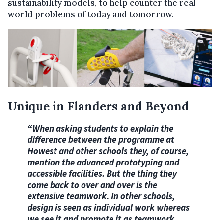
sustainability models, to help counter the real-
world problems of today and tomorrow.
Unique in Flanders and Beyond
“When asking students to explain the
difference between the programme at
Howest and other
schools they, of course,
mention the advanced prototyping and
accessible facilities. But the
thing they
come back to over and over is the
extensive teamwork. In other schools,
design is seen as individual work whereas
we see it and promote it as teamwork.