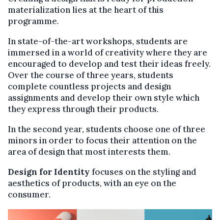
materialization lies at the heart of this
programme.
In state-of-the-art workshops, students are
immersed in a world of creativity where they are
encouraged to develop and test their ideas freely.
Over the course of three years, students
complete countless projects and design
assignments and develop their own style which
they express through their products.
In the second year, students choose one of three
minors in order to focus their attention on the
area of design that most interests them.
Design for Identity
focuses on the styling and
aesthetics of products, with an eye on the
consumer.