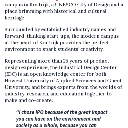
campus in Kortrijk, a UNESCO City of Design and a
place brimming with historical and cultural
heritage.
Surrounded by established industry names and
forward-thinking start-ups, the modern campus
at the heart of Kortrijk provides the perfect
environment to spark students’ creativity.
Representing more than 25 years of product
design experience, the Industrial Design Center
(IDC) is an open knowledge center for both
Howest University of Applied Sciences and Ghent
University, and brings experts from the worlds of
industry, research, and education together to
make and co-create.
“I chose IPO because of the great impact
you can have on the environment and
society as a whole, because you can