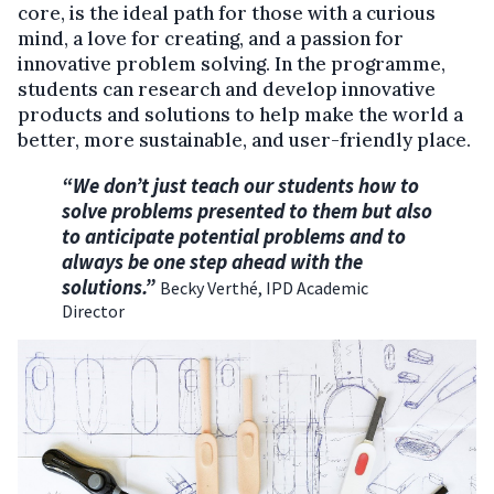
core, is the ideal path for those with a curious
mind, a love for creating, and a passion for
innovative problem solving. In the programme,
students can research and develop innovative
products and solutions to help make the world a
better, more sustainable, and user-friendly place.
“We don’t just teach our students how to
solve problems presented to them but also
to anticipate potential problems and to
always be one step ahead with the
solutions.”
Becky Verthé, IPD Academic
Director