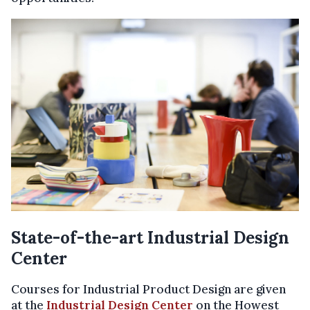
State-of-the-art Industrial Design
Center
Courses for Industrial Product Design are given
at the
Industrial Design Center
on the Howest