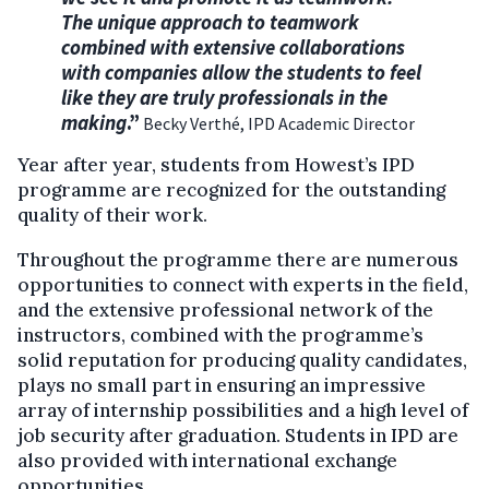
The unique approach to teamwork
combined with extensive collaborations
with companies allow the students to feel
like they are truly professionals in the
making
.”
Becky Verthé, IPD Academic Director
Year after year, students from Howest’s IPD
programme are recognized for the outstanding
quality of their work.
Throughout the programme there are numerous
opportunities to connect with experts in the field,
and the extensive professional network of the
instructors, combined with the programme’s
solid reputation for producing quality candidates,
plays no small part in ensuring an impressive
array of internship possibilities and a high level of
job security after graduation. Students in IPD are
also provided with international exchange
opportunities.