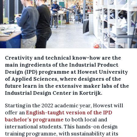
Creativity and technical know-how are the
main ingredients of the Industrial Product
Design (IPD) programme at Howest University
of Applied Sciences, where designers of the
future learn in the extensive maker labs of the
Industrial Design Center in Kortrijk.
Starting in the 2022 academic year, Howest will
offer an
English-taught version of the IPD
bachelor’s programme
to both local and
international students. This hands-on design
training programme, with sustainability at its