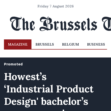
Friday 7 August 2026
MAGAZINE
BRUSSELS
BELGIUM
BUSINESS
Promoted
Howest’s
‘Industrial Product
Design' bachelor’s