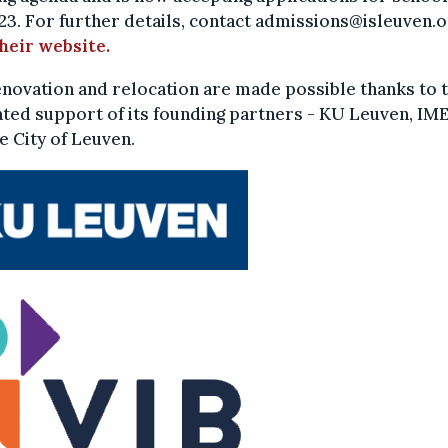
3. For further details, contact admissions@isleuven.o
their website.
novation and relocation are made possible thanks to 
ted support of its founding partners - KU Leuven, IME
e City of Leuven.