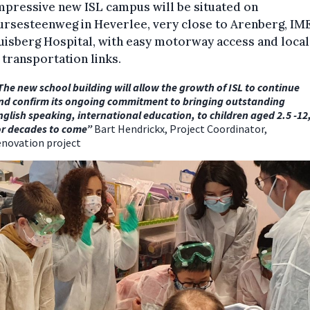
mpressive new ISL campus will be situated on
ursesteenweg in Heverlee, very close to Arenberg, IM
isberg Hospital, with easy motorway access and local
 transportation links.
The new school building will allow the growth of ISL to continue
nd confirm its ongoing commitment to bringing outstanding
nglish speaking, international education, to children aged 2.5 -12
or decades to come”
Bart Hendrickx, Project Coordinator,
enovation project