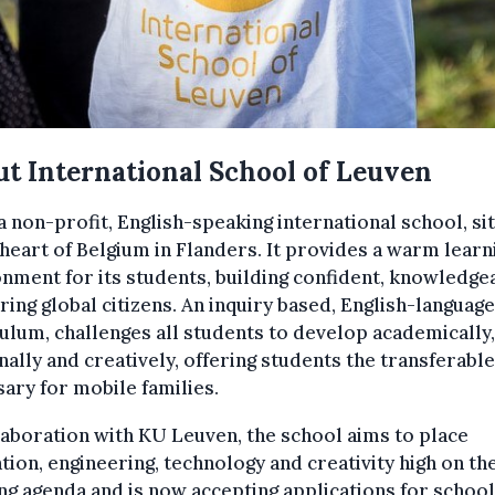
t International School of Leuven
 a non-profit, English-speaking international school, si
 heart of Belgium in Flanders. It provides a warm learn
nment for its students, building confident, knowledge
ring global citizens. An inquiry based, English-language
ulum, challenges all students to develop academically,
ally and creatively, offering students the transferable
ary for mobile families.
laboration with KU Leuven, the school aims to place
tion, engineering, technology and creativity high on th
ng agenda and is now accepting applications for school