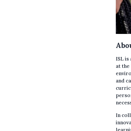
Abou
ISL is
at the
enviro
and ca
curric
person
necess
In col
innova
learni