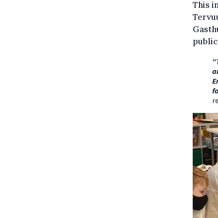
This i
Tervu
Gasthu
public
“
a
E
f
r