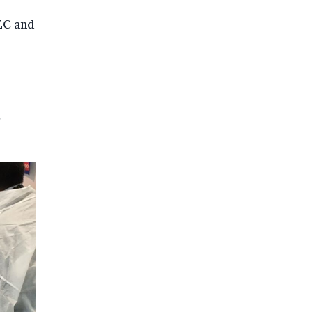
EC and
,