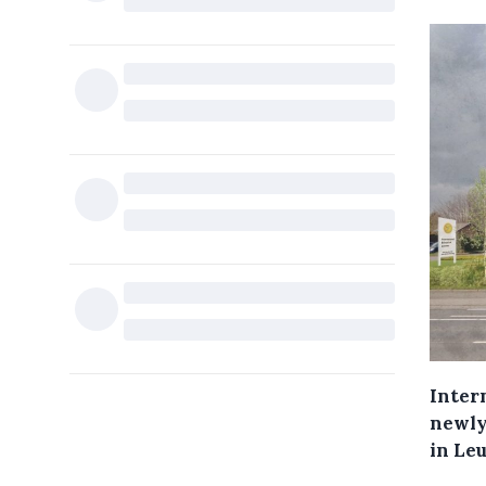
Intern
newly 
in Le