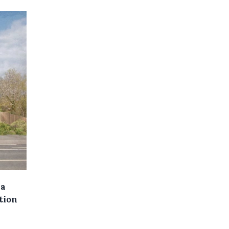
 a
ation