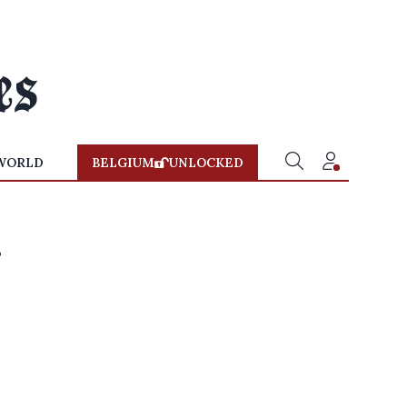
WORLD
BELGIUM
UNLOCKED