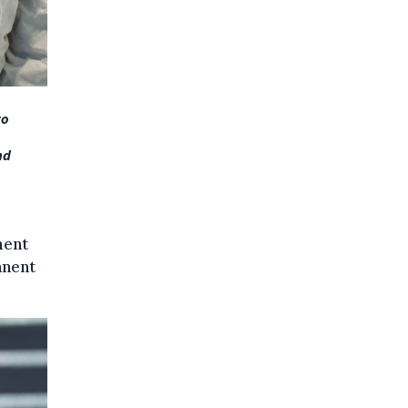
to
nd
ment
anent