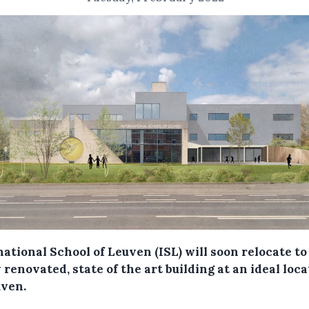
ational School of Leuven (ISL) will soon relocate to
renovated, state of the art building at an ideal loc
uven.