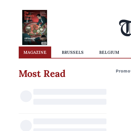
MAGAZINE
BRUSSELS
BELGIUM
Most Read
Promo