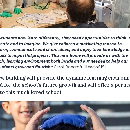
Students now learn differently, they need opportunities to think, 
reate and to imagine. We give children a motivating reason to
earn, communicate and share ideas,
and apply their knowledge a
kills to impactful projects. This new home will provide us with the
ich, learning environment both inside and out needed to help our
tudents grow and flourish"
Carol Bancroft, Head of ISL
w building will provide the dynamic learning environ
 for the school’s future growth and will offer a perm
o this much loved school.