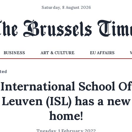
Saturday, 8 August 2026
BUSINESS
ART & CULTURE
EU AFFAIRS
ted
International School Of
Leuven (ISL) has a new
home!
Tuesday, 1 February 2022