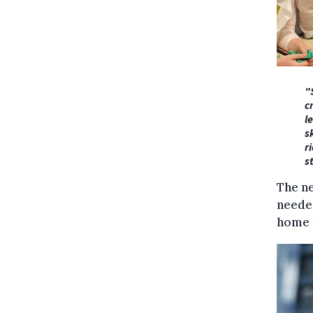
"
c
l
s
r
s
The ne
needed
home t