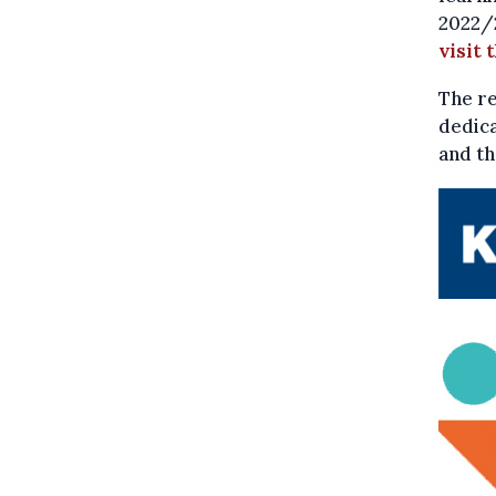
2022/2
visit 
The re
dedica
and th