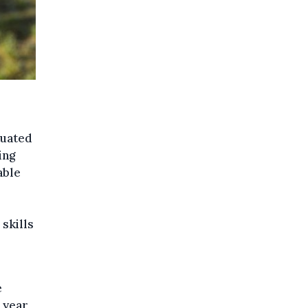
tuated
ing
able
 skills
e
 year