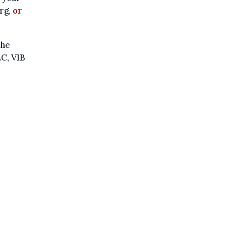
rg,
or
the
C, VIB