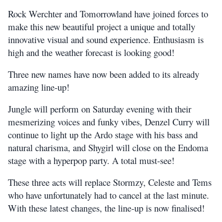
Rock Werchter and Tomorrowland have joined forces to
make this new beautiful project a unique and totally
innovative visual and sound experience. Enthusiasm is
high and the weather forecast is looking good!
Three new names have now been added to its already
amazing line-up!
Jungle will perform on Saturday evening with their
mesmerizing voices and funky vibes, Denzel Curry will
continue to light up the Ardo stage with his bass and
natural charisma, and Shygirl will close on the Endoma
stage with a hyperpop party. A total must-see!
These three acts will replace Stormzy, Celeste and Tems
who have unfortunately had to cancel at the last minute.
With these latest changes, the line-up is now finalised!