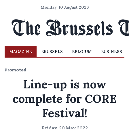
Monday, 10 August 2026
MAGAZINE
BRUSSELS
BELGIUM
BUSINESS
Promoted
Line-up is now
complete for CORE
Festival!
Friday, 20 May 2022