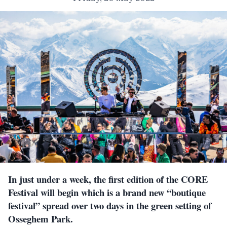
In just under a week, the first edition of the CORE
Festival will begin which is a brand new “boutique
festival” spread over two days in the green setting of
Osseghem Park.