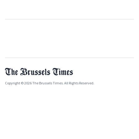
Copyright © 2026 The Brussels Times. All Rights Reserved.