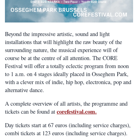
Beyond the impressive artistic, sound and light
installations that will highlight the raw beauty of the
surrounding nature, the musical experience will of
course be at the centre of all attention. The CORE
Festival will offer a totally eclectic program from noon
to 1 a.m. on 4 stages ideally placed in Osseghem Park,
with a clever mix of indie, hip hop, electronica, pop and
alternative dance.
A complete overview of all artists, the programme and
corefestival.com.
tickets can be found at
Day tickets start at 67 euros (including service charges),
combi tickets at 123 euros (including service charges).