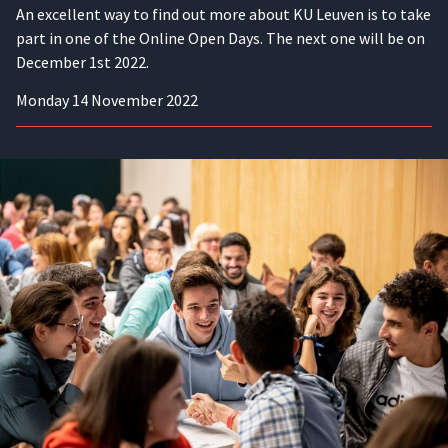
An excellent way to find out more about KU Leuven is to take
part in one of the Online Open Days. The next one will be on
December 1st 2022.
Monday 14 November 2022