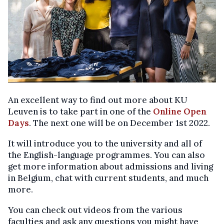
An excellent way to find out more about KU
Leuven is to take part in one of the
Online Open
Days
. The next one will be on December 1st 2022.
It will introduce you to the university and all of
the English-language programmes. You can also
get more information about admissions and living
in Belgium, chat with current students, and much
more.
You can check out videos from the various
faculties and ask any questions you might have