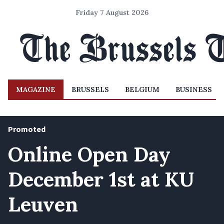
Friday 7 August 2026
MAGAZINE
BRUSSELS
BELGIUM
BUSINESS
Promoted
Online Open Day
December 1st at KU
Leuven