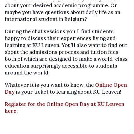
about your desired academic programme. Or
maybe you have questions about daily life as an
international student in Belgium?
During the chat sessions you’ll find students
happy to discuss their experiences living and
learning at KU Leuven. You’ll also want to find out
about the admissions process and tuition fees,
both of which are designed to make a world-class
education surprisingly accessible to students
around the world.
Whatever it is you want to know, the
Online Open
Day
is your ticket to learning about KU Leuven!
Register for the Online Open Day at KU Leuven
here.