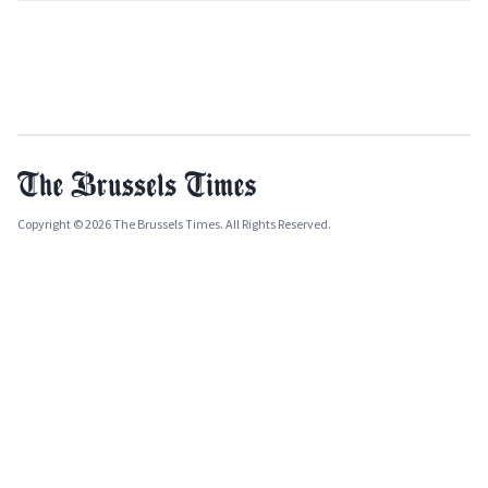
Copyright © 2026 The Brussels Times. All Rights Reserved.