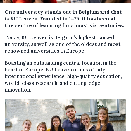
One university stands out in Belgium and that
i
s KU Leuven
. F
ounded in 1425, it has been at
the
centre
of learning for almost six
centuries
.
Today, KU Leuven is Belgium’s highest ranked
university, as well as one of the oldest and most
renowned universities in Europe.
Boasting an outstanding central location in the
heart of Europe, KU Leuven offers a truly
international experience, high-quality education,
world-class research, and cutting-edge
innovation.