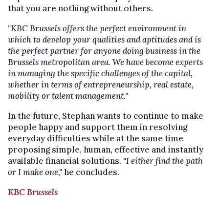
that you are nothing without others.
"KBC Brussels offers the perfect environment in
which to develop your qualities and aptitudes and is
the perfect partner for anyone doing business in the
Brussels metropolitan area. We have become experts
in managing the specific challenges of the capital,
whether in terms of entrepreneurship, real estate,
mobility or talent management."
In the future, Stephan wants to continue to make
people happy and support them in resolving
everyday difficulties while at the same time
proposing simple, human, effective and instantly
available financial solutions.
"I either find the path
or I make one,"
he concludes.
KBC Brussels