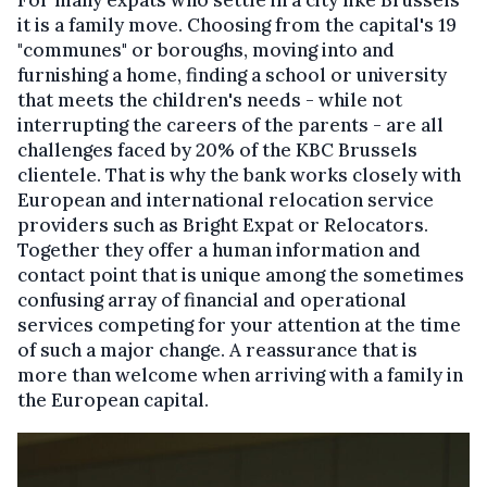
it is a family move. Choosing from the capital's 19
"communes" or boroughs, moving into and
furnishing a home, finding a school or university
that meets the children's needs - while not
interrupting the careers of the parents - are all
challenges faced by 20% of the KBC Brussels
clientele. That is why the bank works closely with
European and international relocation service
providers such as Bright Expat or Relocators.
Together they offer a human information and
contact point that is unique among the sometimes
confusing array of financial and operational
services competing for your attention at the time
of such a major change. A reassurance that is
more than welcome when arriving with a family in
the European capital.