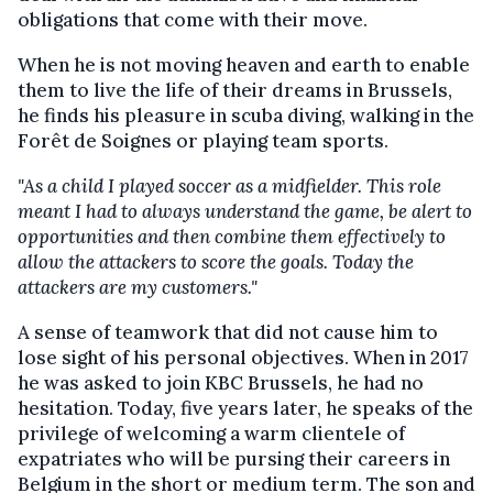
obligations that come with their move.
When he is not moving heaven and earth to enable
them to live the life of their dreams in Brussels,
he finds his pleasure in scuba diving, walking in the
Forêt de Soignes or playing team sports.
"As a child I played soccer as a midfielder. This role
meant I had to always understand the game, be alert to
opportunities and then combine them effectively to
allow the attackers to score the goals. Today the
attackers are my customers."
A sense of teamwork that did not cause him to
lose sight of his personal objectives. When in 2017
he was asked to join KBC Brussels, he had no
hesitation. Today, five years later, he speaks of the
privilege of welcoming a warm clientele of
expatriates who will be pursing their careers in
Belgium in the short or medium term. The son and