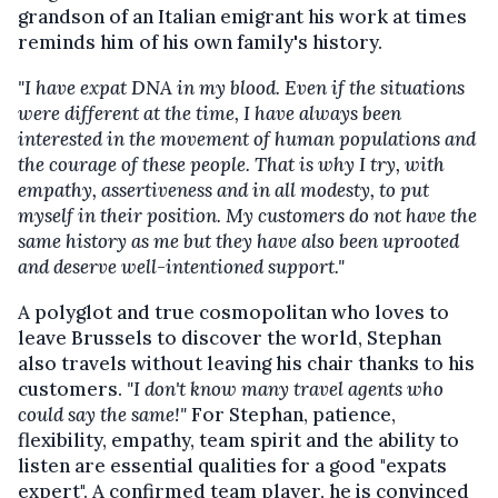
grandson of an Italian emigrant his work at times
reminds him of his own family's history.
"I have expat DNA in my blood. Even if the situations
were different at the time, I have always been
interested in the movement of human populations and
the courage of these people. That is why I try, with
empathy, assertiveness and in all modesty, to put
myself in their position. My customers do not have the
same history as me but they have also been uprooted
and deserve well-intentioned support."
A polyglot and true cosmopolitan who loves to
leave Brussels to discover the world, Stephan
also travels without leaving his chair thanks to his
customers.
"I don't know many travel agents who
could say the same!"
For Stephan, patience,
flexibility, empathy, team spirit and the ability to
listen are essential qualities for a good "expats
expert". A confirmed team player, he is convinced