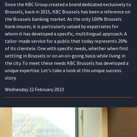
Since the KBC Group created a brand dedicated exclusively to
Brussels, back in 2015, KBC Brussels has been a reference on
the Brussels banking market. As the only 100% Brussels
bank insurer, it is particularly valued by expatriates for
whom it has developed a specific, multilingual approach. A
tailor-made service for a public that today represents 20%
of its clientele. One with specific needs, whether when first
settling in Brussels or on an on-going basis while living in
the city. To meet these needs KBC Brussels has developed a
unique expertise. Let's take a look at this unique success
story.
Wednesday 22 February 2023