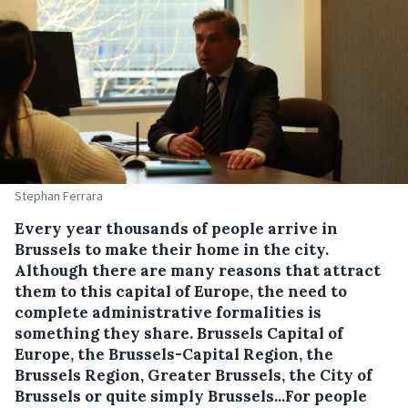
Stephan Ferrara
Every year thousands of people arrive in
Brussels to make their home in the city.
Although there are many reasons that attract
them to this capital of Europe, the need to
complete administrative formalities is
something they share. Brussels Capital of
Europe, the Brussels-Capital Region, the
Brussels Region, Greater Brussels, the City of
Brussels or quite simply Brussels...For people