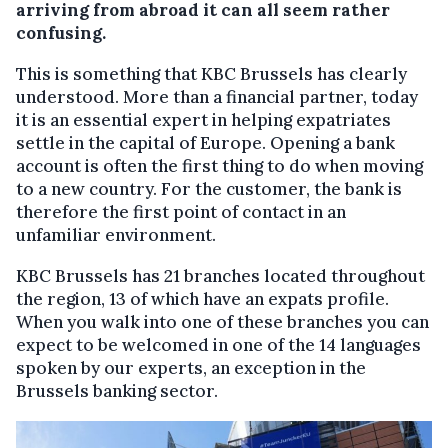
arriving from abroad it can all seem rather
confusing.
This is something that KBC Brussels has clearly
understood. More than a financial partner, today
it is an essential expert in helping expatriates
settle in the capital of Europe. Opening a bank
account is often the first thing to do when moving
to a new country. For the customer, the bank is
therefore the first point of contact in an
unfamiliar environment.
KBC Brussels has 21 branches located throughout
the region, 13 of which have an expats profile.
When you walk into one of these branches you can
expect to be welcomed in one of the 14 languages
spoken by our experts, an exception in the
Brussels banking sector.