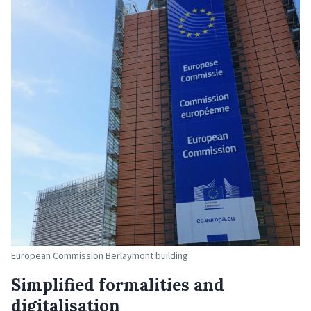
European Commission Berlaymont building
Simplified formalities and
digitalisation