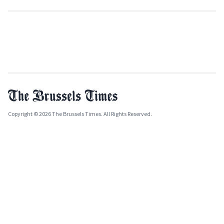
Copyright © 2026 The Brussels Times. All Rights Reserved.