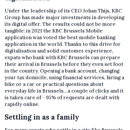
Under the leadership of its CEO Johan Thijs, KBC
Group has made major investments in developing
its digital offer. The results could not be more
tangible: in 2021 the KBC Brussels Mobile
application was voted the best mobile banking
application in the world. Thanks to this drive for
digitalisation and solid customer experience,
expats who bank with KBC Brussels can prepare
their arrival in Brussels before they even set foot
in the country. Opening a bank account, changing
your tax domicile, using financial services, hiring a
bike or a car or practical questions about
everyday life in Brussels…a couple of clicks and it
is taken care of - 95% of requests are dealt with
rapidly online.
Settling in as a family
For many expats who settle in a city like Brussels