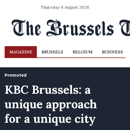
Thursday 6 August 2026
MAGAZINE
BRUSSELS
BELGIUM
BUSINESS
Promoted
KBC Brussels: a
unique approach
for a unique city