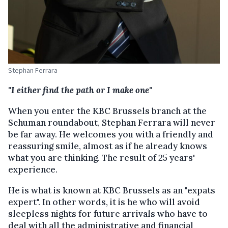
Stephan Ferrara
"I either find the path or I make one"
When you enter the KBC Brussels branch at the
Schuman roundabout, Stephan Ferrara will never
be far away. He welcomes you with a friendly and
reassuring smile, almost as if he already knows
what you are thinking. The result of 25 years'
experience.
He is what is known at KBC Brussels as an "expats
expert". In other words, it is he who will avoid
sleepless nights for future arrivals who have to
deal with all the administrative and financial