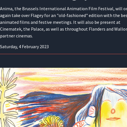
Anima, the Brussels International Animation Film Festival, will o
again take over Flagey for an "old-fashioned" edition with the bes
animated films and festive meetings. It will also be present at
Cinematek, the Palace, as well as throughout Flanders and Wallon
partner cinemas.
Saturday, 4 February 2023