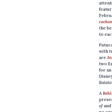
attent
featur
Februa
cochon
the be
to eac
Futura
with t
are
Jo
two E
for an
Disney
Ratato
A
Behi
presen
of
an
no one