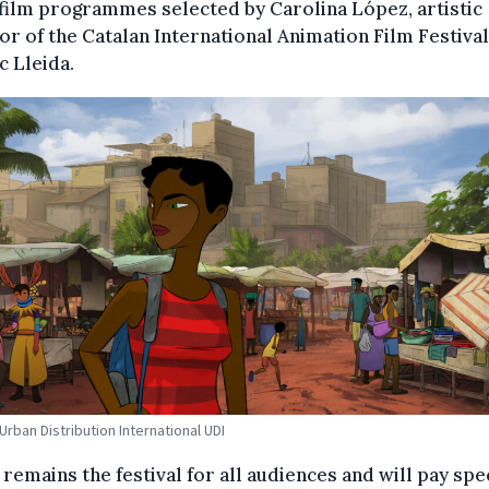
film programmes selected by Carolina López, artistic
or of the Catalan International Animation Film Festival
 Lleida.
rban Distribution International UDI
remains the festival for all audiences and will pay spe