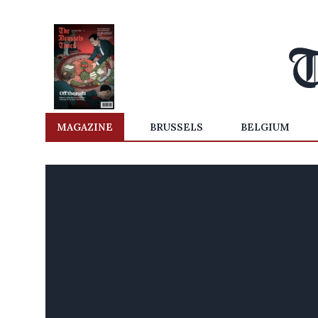
MAGAZINE
BRUSSELS
BELGIUM