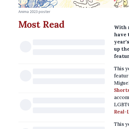
Anima 2023 poster
Most Read
With 
have t
year's
up the
featur
This y
featur
Miguel
Short
accom
LGBT
Real-L
This y