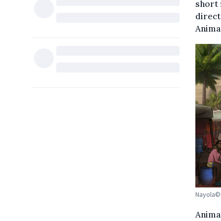
short 
direct
Animac
Nayola©U
Anima 