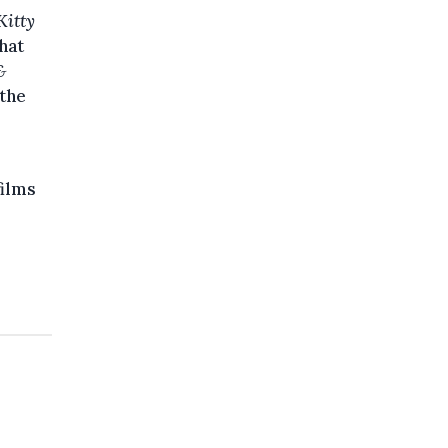
Kitty
that
&
 the
films