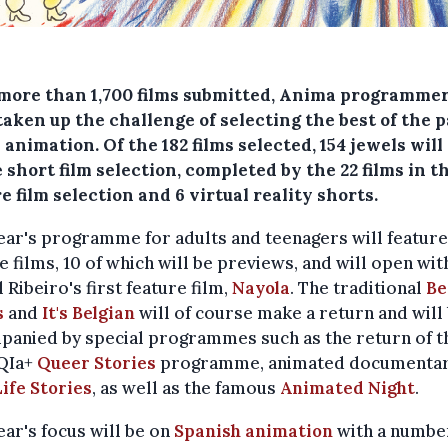
more than 1,700 films submitted, Anima programme
aken up the challenge of selecting the best of the p
 animation. Of the 182 films selected, 154 jewels wil
 short film selection, completed by the 22 films in t
e film selection and 6 virtual reality shorts.
ear's programme for adults and teenagers will feature
e films, 10 of which will be previews, and will open wit
 Ribeiro's first feature film,
Nayola
. The traditional
Be
s
and
It's Belgian
will of course make a return and will
panied by special programmes such as the return of t
QIa+
Queer Stories
programme, animated documentar
ife Stories
, as well as the famous
Animated Night
.
ear's focus will be on
Spanish animation
with a numbe