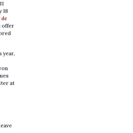
11
y 18
 de
 offer
lored
 year,
 won
imes
ter at
leave