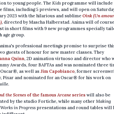
ion to young people. The
Kids
programme will include 
e films, including 5 previews, and will open on Saturda
ry 2023 with the hilarious and sublime
Oink (Un amour
)
, directed by Mascha Halberstad. Anima will of course
st in short films with 9 new programmes specially tai
h age group.
nima's professional meetings promise to surprise this
wo guests of honour for new master classes. They
anna Quinn
, 2D animation virtuoso and director who
mmy Awards, four BAFTAs and was nominated three t
 Oscar®, as well as
Jim Capobianco
, former screenwri
, Pixar and nominated for an Oscar® for his work on
uille
.
nd the Scenes
of the famous
Arcane
series
will also be
ted by the studio Fortiche, while many other
Making
d
Works in Progress
presentations and round tables will 
 indifferent.