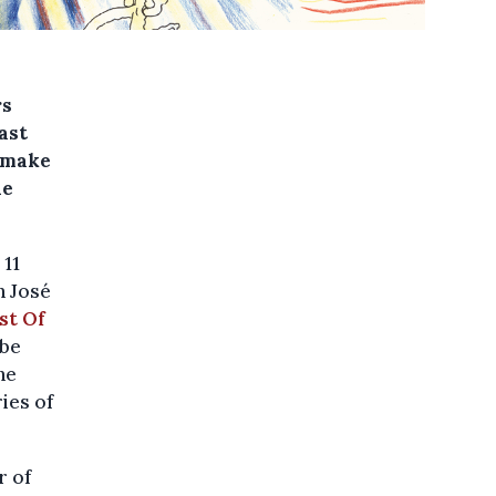
rs
ast
l make
he
 11
h José
st Of
 be
he
ies of
r of