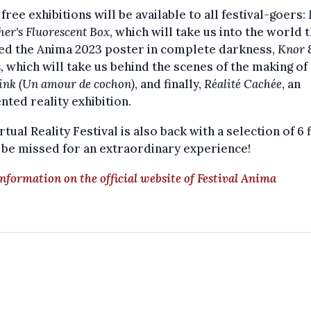
free exhibitions will be available to all festival-goers:
er's Fluorescent Box
, which will take us into the world 
red the Anima 2023 poster in complete darkness,
Knor 
s,
which will take us behind the scenes of the making of
ink (Un amour de cochon)
, and finally,
Réalité Cachée
, an
ted reality exhibition.
rtual Reality Festival is also back with a selection of 6 
 be missed for an extraordinary experience!
nformation on the official website of Festival Anima