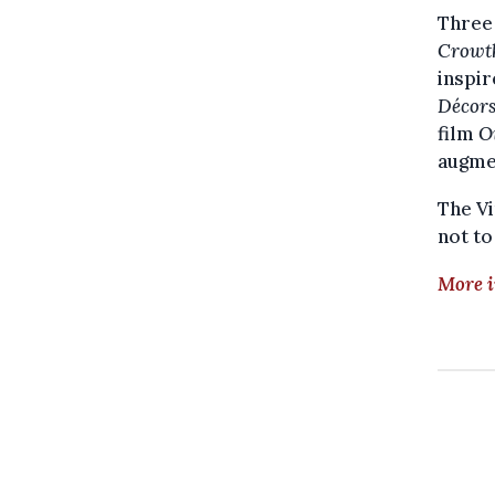
Three 
Crowth
inspi
Décor
film
O
augmen
The Vi
not to
More i