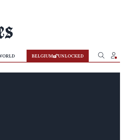
WORLD
BELGIUM
UNLOCKED