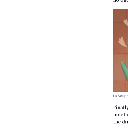
La Soup
Finall
meetin
the di