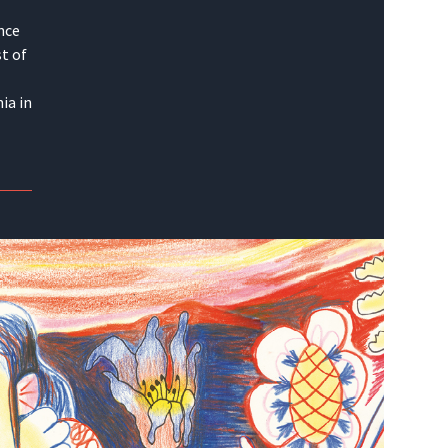
nce
t of
ia in