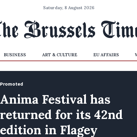
Saturday, 8 August 2026
BUSINESS
ART & CULTURE
EU AFFAIRS
Promoted
Anima Festival has
returned for its 42nd
edition in Flagey