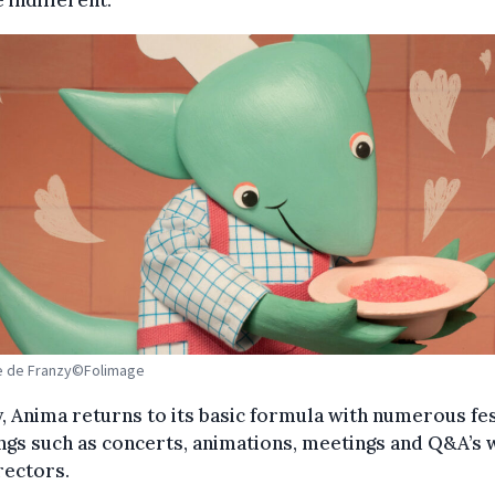
e de Franzy©Folimage
y, Anima returns to its basic formula with numerous fe
gs such as concerts, animations, meetings and Q&A’s 
rectors.