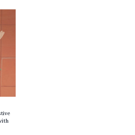
stive
with