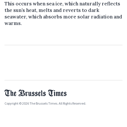
This occurs when sea ice, which naturally reflects
the sun’s heat, melts and reverts to dark
seawater, which absorbs more solar radiation and
warms.
Copyright © 2026 The Brussels Times. All Rights Reserved.