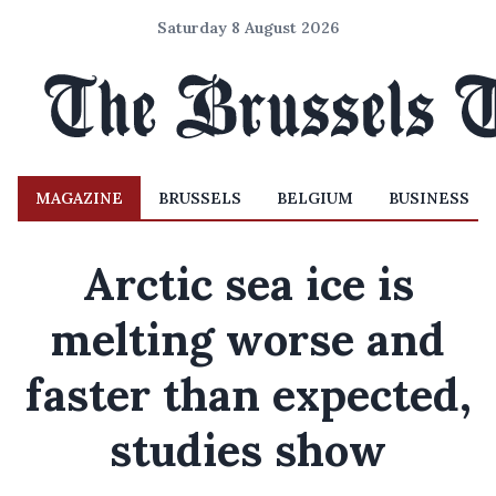
Saturday 8 August 2026
MAGAZINE
BRUSSELS
BELGIUM
BUSINESS
Arctic sea ice is
melting worse and
faster than expected,
studies show