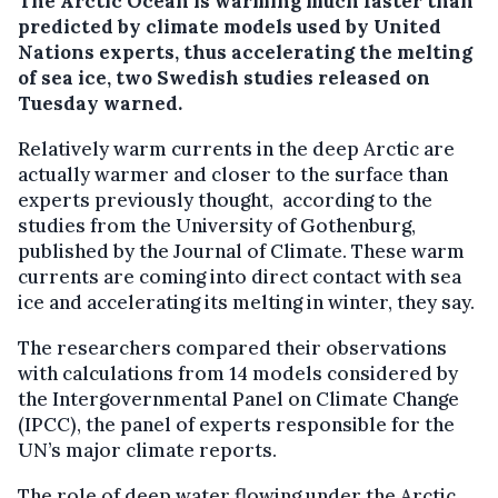
The Arctic Ocean is warming much faster than
predicted by climate models used by United
Nations experts, thus accelerating the melting
of sea ice, two Swedish studies released on
Tuesday warned.
Relatively warm currents in the deep Arctic are
actually warmer and closer to the surface than
experts previously thought, according to the
studies from the University of Gothenburg,
published by the Journal of Climate. These warm
currents are coming into direct contact with sea
ice and accelerating its melting in winter, they say.
The researchers compared their observations
with calculations from 14 models considered by
the Intergovernmental Panel on Climate Change
(IPCC), the panel of experts responsible for the
UN’s major climate reports.
The role of deep water flowing under the Arctic