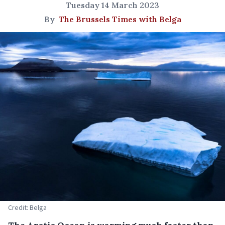
Tuesday 14 March 2023
By
The Brussels Times with Belga
Credit: Belga