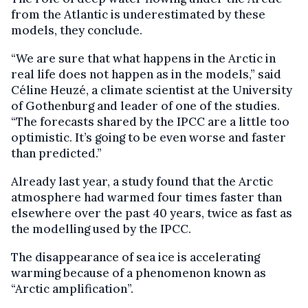
from the Atlantic is underestimated by these
models, they conclude.
“We are sure that what happens in the Arctic in
real life does not happen as in the models,” said
Céline Heuzé, a climate scientist at the University
of Gothenburg and leader of one of the studies.
“The forecasts shared by the IPCC are a little too
optimistic. It’s going to be even worse and faster
than predicted.”
Already last year, a study found that the Arctic
atmosphere had warmed four times faster than
elsewhere over the past 40 years, twice as fast as
the modelling used by the IPCC.
The disappearance of sea ice is accelerating
warming because of a phenomenon known as
“Arctic amplification”.