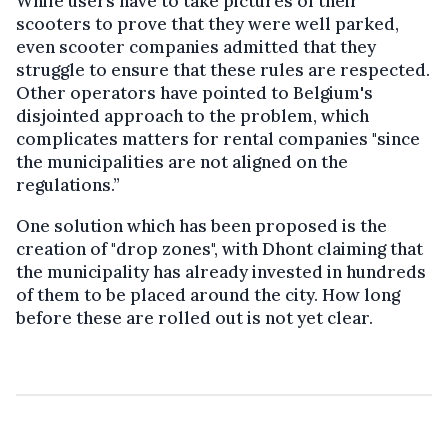
While users have to take pictures of their
scooters to prove that they were well parked,
even scooter companies admitted that they
struggle to ensure that these rules are respected.
Other operators have pointed to Belgium's
disjointed approach to the problem, which
complicates matters for rental companies "since
the municipalities are not aligned on the
regulations.”
One solution which has been proposed is the
creation of "drop zones", with Dhont claiming that
the municipality has already invested in hundreds
of them to be placed around the city. How long
before these are rolled out is not yet clear.