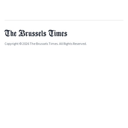
Copyright © 2026 The Brussels Times. All Rights Reserved.