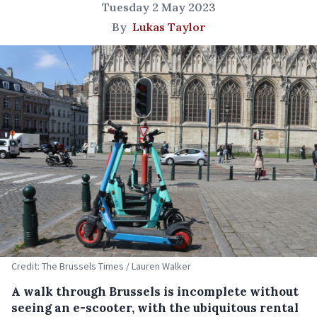
Tuesday 2 May 2023
By
Lukas Taylor
Credit: The Brussels Times / Lauren Walker
A walk through Brussels is incomplete without
seeing an e-scooter, with the ubiquitous rental