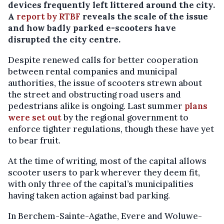
devices frequently left littered around the city.
A
report by RTBF
reveals the scale of the issue
and how badly parked e-scooters have
disrupted the city centre.
Despite renewed calls for better cooperation
between rental companies and municipal
authorities, the issue of scooters strewn about
the street and obstructing road users and
pedestrians alike is ongoing. Last summer
plans
were set out
by the regional government to
enforce tighter regulations, though these have yet
to bear fruit.
At the time of writing, most of the capital allows
scooter users to park wherever they deem fit,
with only three of the capital’s municipalities
having taken action against bad parking.
In Berchem-Sainte-Agathe, Evere and Woluwe-