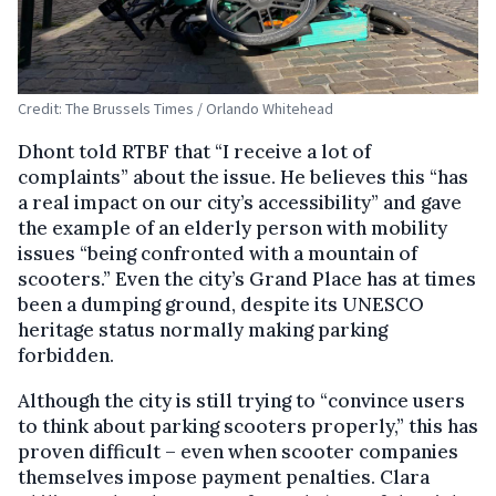
Credit: The Brussels Times / Orlando Whitehead
Dhont told RTBF that “I receive a lot of
complaints” about the issue. He believes this “has
a real impact on our city’s accessibility” and gave
the example of an elderly person with mobility
issues “being confronted with a mountain of
scooters.”
Even the city’s Grand Place has at times
been a dumping ground, despite its UNESCO
heritage status normally making parking
forbidden.
Although the city is still trying to “convince users
to think about parking scooters properly,” this has
proven difficult – even when scooter companies
themselves impose payment penalties. Clara