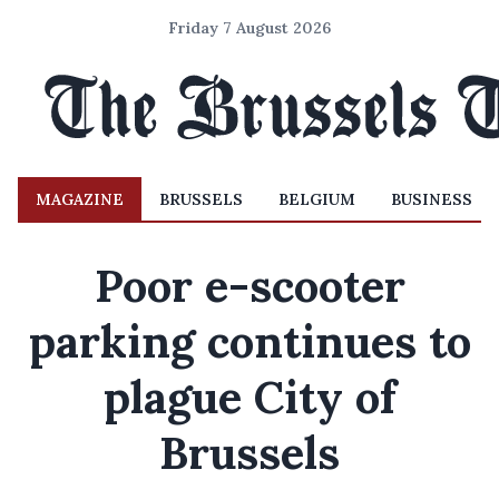
Friday 7 August 2026
MAGAZINE
BRUSSELS
BELGIUM
BUSINESS
Poor e-scooter
parking continues to
plague City of
Brussels