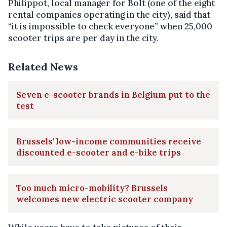
Philippot, local manager for Bolt (one of the eight
rental companies operating in the city), said that
“it is impossible to check everyone” when 25,000
scooter trips are per day in the city.
Related News
Seven e-scooter brands in Belgium put to the
test
Brussels' low-income communities receive
discounted e-scooter and e-bike trips
Too much micro-mobility? Brussels
welcomes new electric scooter company