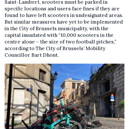
Saint-Lambert, scooters must be parked in
specific locations and users face fines if they are
found to have left scooters in undesignated areas.
But similar measures have yet to be implemented
in the City of Brussels municipality, with the
capital inundated with “10,000 scooters in the
centre alone – the size of two football pitches,”
according to The City of Brussels’ Mobility
Councillor Bart Dhont.