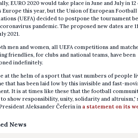
ly, EURO 2020 would take place in June and July in 12 
 Europe this year, but the Union of European Football
iations (UEFA) decided to postpone the tournament b
 coronavirus pandemic. The proposed new dates are 11
uly 2021.
oth men and women, all UEFA competitions and matche
ing friendlies, for clubs and national teams, have been
ned indefinitely.
e at the helm of a sport that vast numbers of people l
e that has been laid low by this invisible and fast-movi
nt. It is at times like these that the football communi
to show responsibility, unity, solidarity and altruism," 
President Aleksander Čeferin in
a statement on its w
ted News