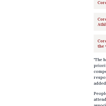
Cor
Coro
Ath
Coro
the 
"The h
priori
compet
respon
added
People
attend
associ