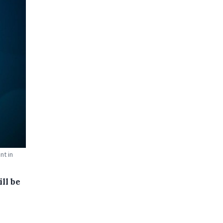
nt in
ll be