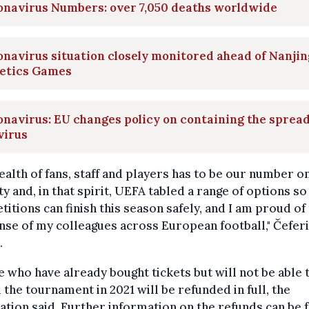
onavirus Numbers: over 7,050 deaths worldwide
navirus situation closely monitored ahead of Nanjin
letics Games
navirus: EU changes policy on containing the spread
virus
ealth of fans, staff and players has to be our number o
ty and, in that spirit, UEFA tabled a range of options so
itions can finish this season safely, and I am proud of
se of my colleagues across European football," Čefer
.
 who have already bought tickets but will not be able 
 the tournament in 2021 will be refunded in full, the
ation said. Further information on the refunds can be 