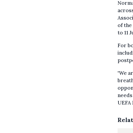
Normal
across
Assoc
of the
to 11 J
For b
includ
postpo
"We ar
breath
oppone
needs 
UEFA 
Rela