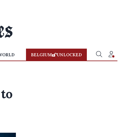
WORLD
BELGIUM
UNLOCKED
to