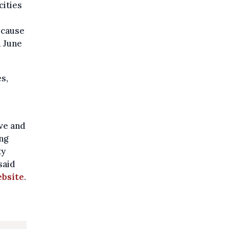
cities
ecause
 June
s,
ive and
ng
ty
said
ebsite
.