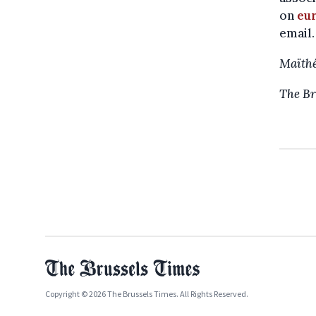
on
eu
email.
Maïthé
The Br
Copyright © 2026 The Brussels Times. All Rights Reserved.