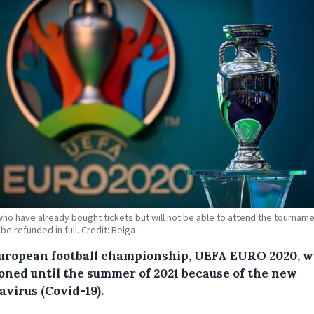
ho have already bought tickets but will not be able to attend the tourname
 be refunded in full. Credit: Belga
uropean football championship, UEFA EURO 2020, wi
oned until the summer of 2021 because of the new
avirus (Covid-19).