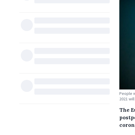
People w
2021 will
The E
postp
coron