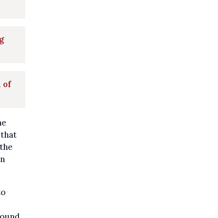
g
 of
ne
 that
 the
in
to
found