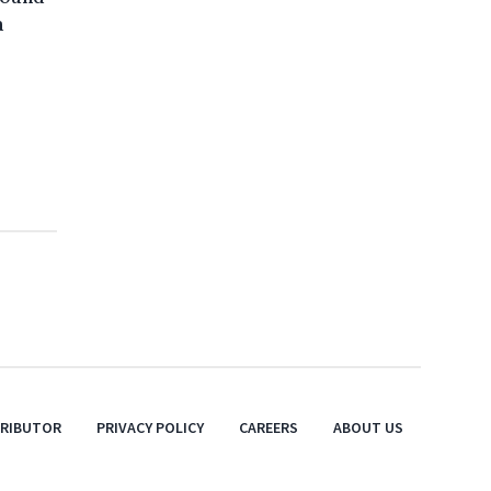
a
TRIBUTOR
PRIVACY POLICY
CAREERS
ABOUT US