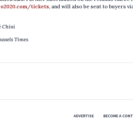
ro2020.com/tickets
, and will also be sent to buyers vi
 Chini
ussels Times
ADVERTISE
BECOME A CON