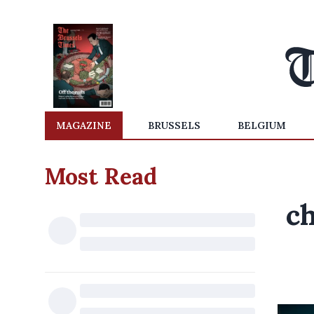
MAGAZINE
BRUSSELS
BELGIUM
Most Read
c