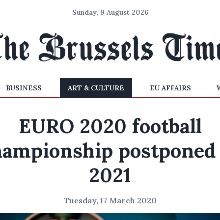
Sunday, 9 August 2026
BUSINESS
ART & CULTURE
EU AFFAIRS
EURO 2020 football
hampionship postponed 
2021
Tuesday, 17 March 2020