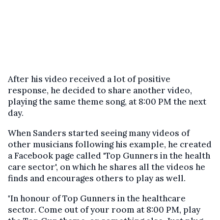
After his video received a lot of positive
response, he decided to share another video,
playing the same theme song, at 8:00 PM the next
day.
When Sanders started seeing many videos of
other musicians following his example, he created
a Facebook page called 'Top Gunners in the health
care sector', on which he shares all the videos he
finds and encourages others to play as well.
"In honour of Top Gunners in the healthcare
sector. Come out of your room at 8:00 PM, play