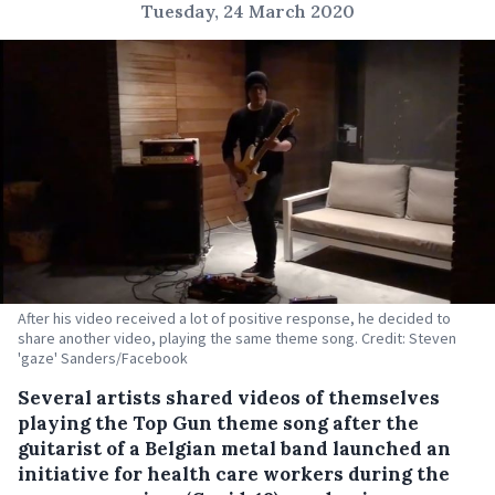
Tuesday, 24 March 2020
After his video received a lot of positive response, he decided to
share another video, playing the same theme song. Credit: Steven
'gaze' Sanders/Facebook
Several artists shared videos of themselves
playing the Top Gun theme song after the
guitarist of a Belgian metal band launched an
initiative for health care workers during the