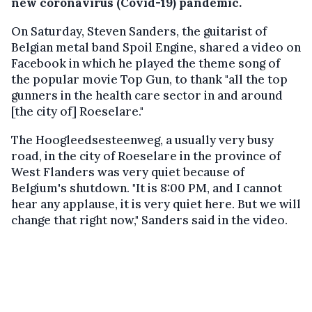
new coronavirus (Covid-19) pandemic.
On Saturday, Steven Sanders, the guitarist of
Belgian metal band Spoil Engine, shared a video on
Facebook in which he played the theme song of
the popular movie Top Gun, to thank "all the top
gunners in the health care sector in and around
[the city of] Roeselare."
The Hoogleedsesteenweg, a usually very busy
road, in the city of Roeselare in the province of
West Flanders was very quiet because of
Belgium's shutdown. "It is 8:00 PM, and I cannot
hear any applause, it is very quiet here. But we will
change that right now," Sanders said in the video.