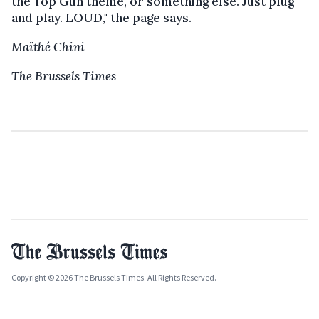
the Top Gun theme, or something else. Just plug
and play. LOUD," the page says.
Maïthé Chini
The Brussels Times
Copyright © 2026 The Brussels Times. All Rights Reserved.