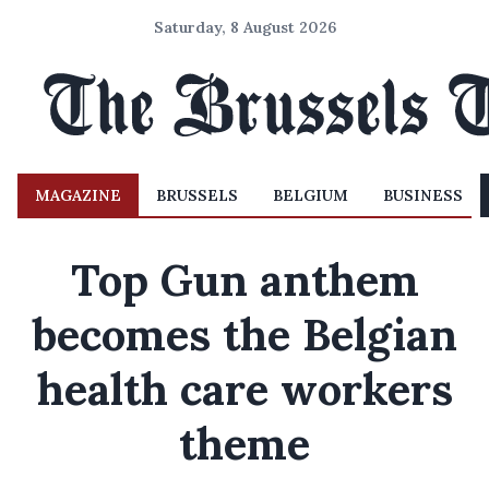
Saturday, 8 August 2026
MAGAZINE
BRUSSELS
BELGIUM
BUSINESS
Top Gun anthem
becomes the Belgian
health care workers
theme