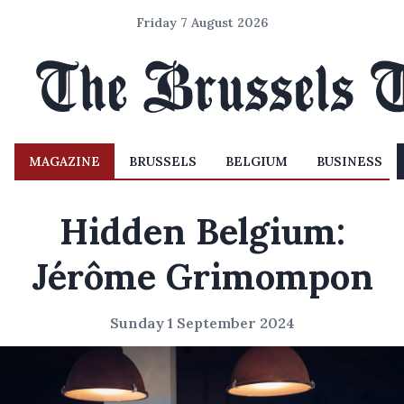
Friday 7 August 2026
MAGAZINE
BRUSSELS
BELGIUM
BUSINESS
Hidden Belgium:
Jérôme Grimompon
Sunday 1 September 2024