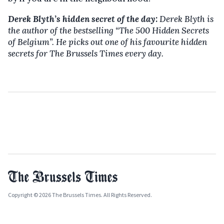
Derek Blyth’s hidden secret of the day:
Derek Blyth is
the author of the bestselling
“The 500 Hidden Secrets
of Belgium”. He picks out one of his favourite hidden
secrets for The Brussels Times every day.
Copyright © 2026 The Brussels Times. All Rights Reserved.