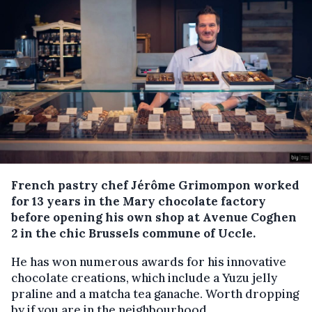
French pastry chef Jérôme Grimompon worked
for 13 years in the Mary chocolate factory
before opening his own shop at Avenue Coghen
2 in the chic Brussels commune of Uccle.
He has won numerous awards for his innovative
chocolate creations, which include a Yuzu jelly
praline and a matcha tea ganache. Worth dropping
by if you are in the neighbourhood.