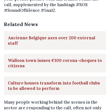
call, supplemented by the hashtags #SOS
#SoundOfSilence #5na12.
Related News
Ancienne Belgique axes over 200 external
staff
Walloon town issues €100 corona-cheques to
citizens
Culture houses transform into football clubs
to be allowed to perform
Many people working behind the scenes in the
sector are responding to the call, often not only