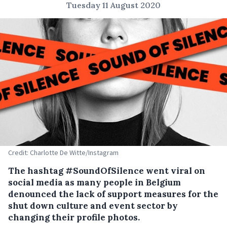
Tuesday 11 August 2020
Credit: Charlotte De Witte/Instagram
The hashtag #SoundOfSilence went viral on
social media as many people in Belgium
denounced the lack of support measures for the
shut down culture and event sector by
changing their profile photos.