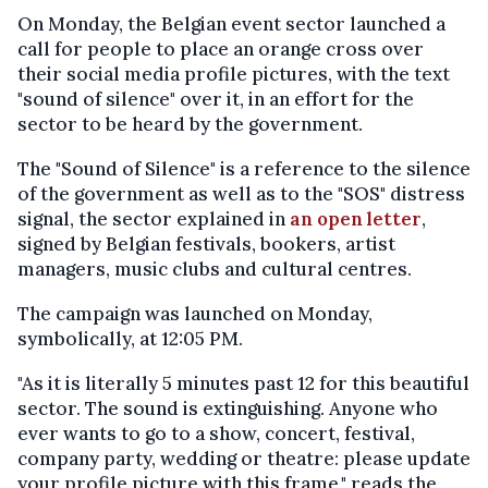
On Monday, the Belgian event sector launched a
call for people to place an orange cross over
their social media profile pictures, with the text
"sound of silence" over it, in an effort for the
sector to be heard by the government.
The "Sound of Silence" is a reference to the silence
of the government as well as to the "SOS" distress
signal, the sector explained in
an open letter
,
signed by Belgian festivals, bookers, artist
managers, music clubs and cultural centres.
The campaign was launched on Monday,
symbolically, at 12:05 PM.
"As it is literally 5 minutes past 12 for this beautiful
sector. The sound is extinguishing. Anyone who
ever wants to go to a show, concert, festival,
company party, wedding or theatre: please update
your profile picture with this frame," reads the