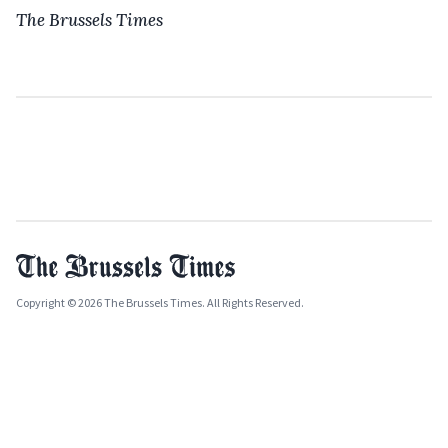
The Brussels Times
Copyright © 2026 The Brussels Times. All Rights Reserved.