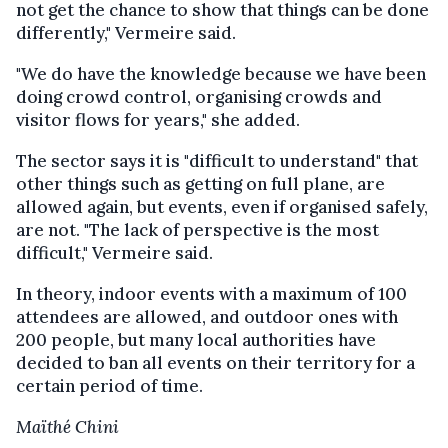
not get the chance to show that things can be done
differently," Vermeire said.
"We do have the knowledge because we have been
doing crowd control, organising crowds and
visitor flows for years," she added.
The sector says it is "difficult to understand" that
other things such as getting on full plane, are
allowed again, but events, even if organised safely,
are not. "The lack of perspective is the most
difficult," Vermeire said.
In theory, indoor events with a maximum of 100
attendees are allowed, and outdoor ones with
200 people, but many local authorities have
decided to ban all events on their territory for a
certain period of time.
Maïthé Chini