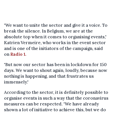
"We want to unite the sector and give it a voice. To
break the silence. In Belgium, we are at the
absolute top when it comes to organising events,"
Katrien Vermeire, who works in the event sector
and is one of the initiators of the campaign, said
on
Radio 1.
"But now our sector has been in lockdown for 150
days. We want to shout again, loudly, because now
nothing is happening, and that frustrates us
immensely."
According to the sector, it is definitely possible to
organise events in such a way that the coronavirus
measures can be respected. "We have already
shown a lot of initiative to achieve this, but we do