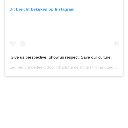
Dit bericht bekijken op Instagram
Give us perspective. Show us respect. Save our culture.
Een bericht gedeeld door
Charlotte de Witte
(@charlottedewittemusic) op