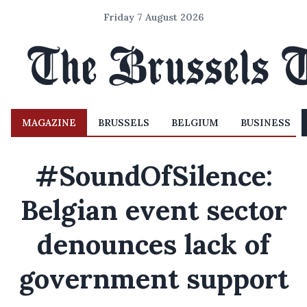
Friday 7 August 2026
MAGAZINE
BRUSSELS
BELGIUM
BUSINESS
#SoundOfSilence:
Belgian event sector
denounces lack of
government support