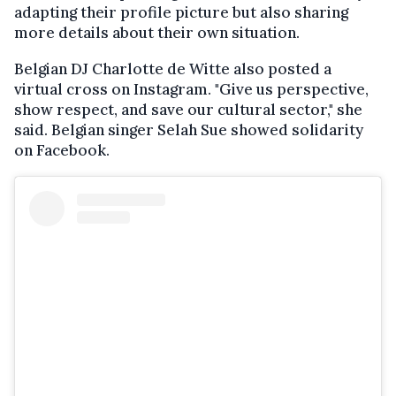
adapting their profile picture but also sharing
more details about their own situation.
Belgian DJ Charlotte de Witte also posted a
virtual cross on Instagram. "Give us perspective,
show respect, and save our cultural sector," she
said. Belgian singer Selah Sue showed solidarity
on Facebook.