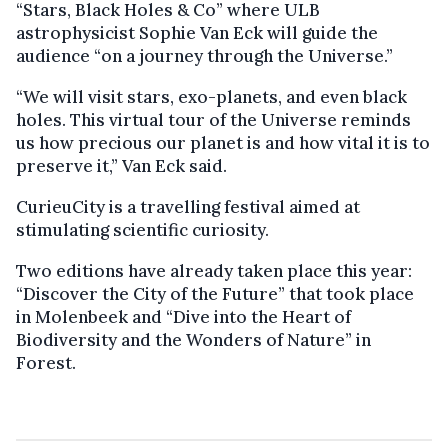
“Stars, Black Holes & Co” where ULB
astrophysicist Sophie Van Eck will guide the
audience “on a journey through the Universe.”
“We will visit stars, exo-planets, and even black
holes. This virtual tour of the Universe reminds
us how precious our planet is and how vital it is to
preserve it,” Van Eck said.
CurieuCity is a travelling festival aimed at
stimulating scientific curiosity.
Two editions have already taken place this year:
“Discover the City of the Future” that took place
in Molenbeek and “Dive into the Heart of
Biodiversity and the Wonders of Nature” in
Forest.