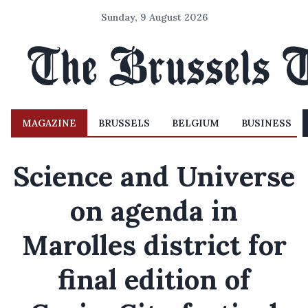
Sunday, 9 August 2026
MAGAZINE
BRUSSELS
BELGIUM
BUSINESS
Science and Universe
on agenda in
Marolles district for
final edition of