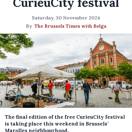
CurieuCity festival
Saturday, 30 November 2024
By
The Brussels Times with Belga
The final edition of the free CurieuCity festival
is taking place this weekend in Brussels’
Marolles neighbourhood.