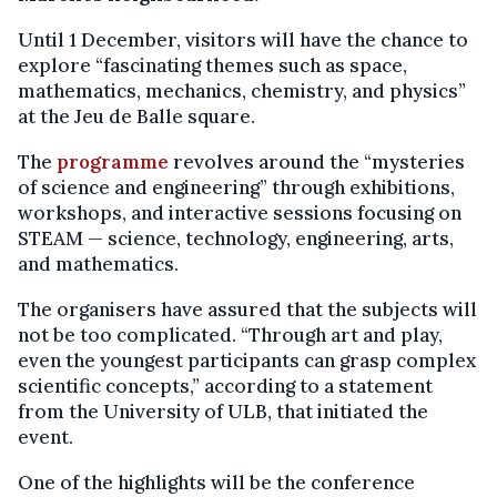
Until 1 December, visitors will have the chance to
explore “fascinating themes such as space,
mathematics, mechanics, chemistry, and physics”
at the Jeu de Balle square.
The
programme
revolves around the “mysteries
of science and engineering” through exhibitions,
workshops, and interactive sessions focusing on
STEAM — science, technology, engineering, arts,
and mathematics.
The organisers have assured that the subjects will
not be too complicated. “Through art and play,
even the youngest participants can grasp complex
scientific concepts,” according to a statement
from the University of ULB, that initiated the
event.
One of the highlights will be the conference