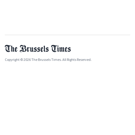
Copyright © 2026 The Brussels Times. All Rights Reserved.