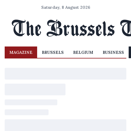
Saturday, 8 August 2026
MAGAZINE
BRUSSELS
BELGIUM
BUSINESS