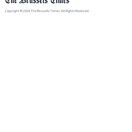
Copyright © 2026 The Brussels Times. All Rights Reserved.