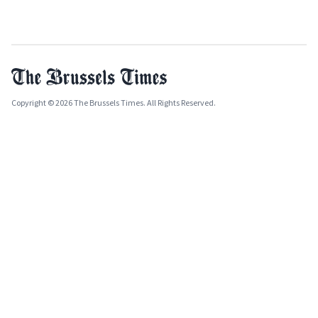
Copyright © 2026 The Brussels Times. All Rights Reserved.