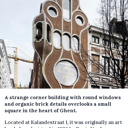
A strange corner building with round windows
and organic brick details overlooks a small
square in the heart of Ghent.
Located at Kalandestraat 1, it was originally an art