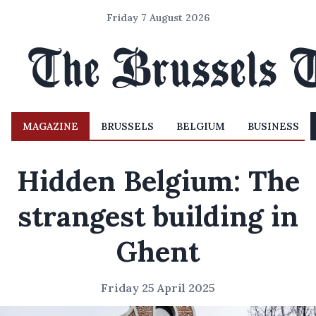
Friday 7 August 2026
MAGAZINE
BRUSSELS
BELGIUM
BUSINESS
Hidden Belgium: The
strangest building in
Ghent
Friday 25 April 2025