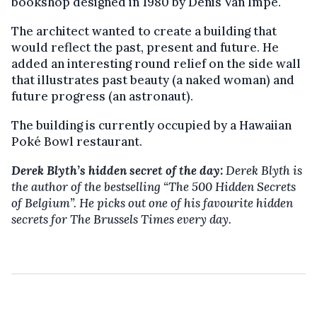
bookshop designed in 1980 by Denis Van Impe.
The architect wanted to create a building that
would reflect the past, present and future. He
added an interesting round relief on the side wall
that illustrates past beauty (a naked woman) and
future progress (an astronaut).
The building is currently occupied by a Hawaiian
Poké Bowl restaurant.
Derek Blyth’s hidden secret of the day:
Derek Blyth is
the author of the bestselling
“The 500 Hidden Secrets
of Belgium”. He picks out one of his favourite hidden
secrets for The Brussels Times every day.