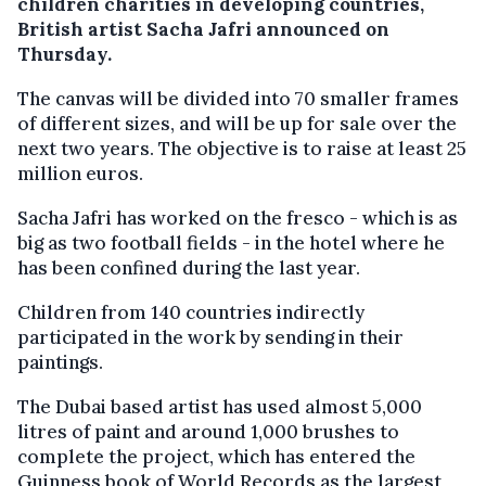
children charities in developing countries,
British artist Sacha Jafri announced on
Thursday.
The canvas will be divided into 70 smaller frames
of different sizes, and will be up for sale over the
next two years. The objective is to raise at least 25
million euros.
Sacha Jafri has worked on the fresco - which is as
big as two football fields - in the hotel where he
has been confined during the last year.
Children from 140 countries indirectly
participated in the work by sending in their
paintings.
The Dubai based artist has used almost 5,000
litres of paint and around 1,000 brushes to
complete the project, which has entered the
Guinness book of World Records as the largest