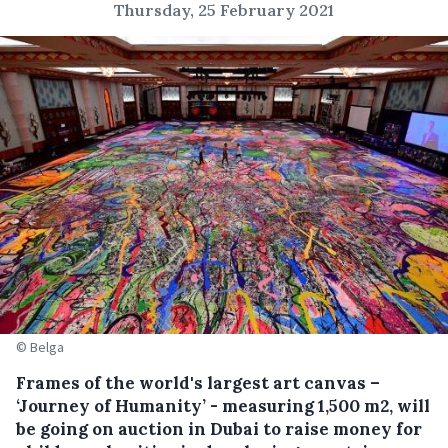
Thursday, 25 February 2021
© Belga
Frames of the world's largest art canvas –
‘Journey of Humanity’ - measuring 1,500 m2, will
be going on auction in Dubai to raise money for