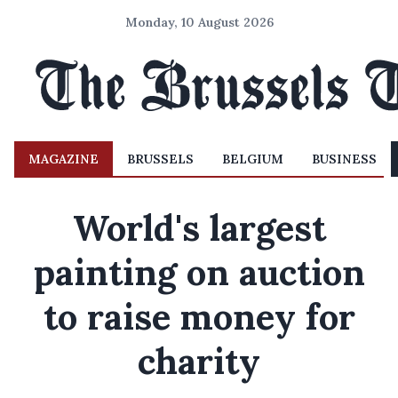
Monday, 10 August 2026
MAGAZINE
BRUSSELS
BELGIUM
BUSINESS
World's largest
painting on auction
to raise money for
charity