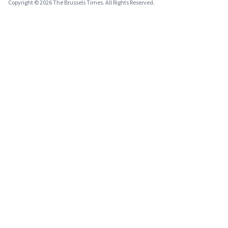
Copyright © 2026 The Brussels Times. All Rights Reserved.