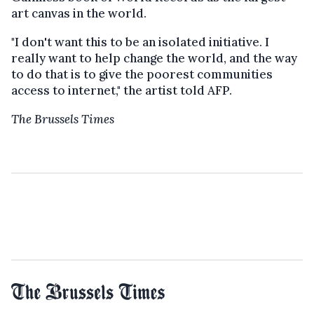
art canvas in the world.
"I don't want this to be an isolated initiative. I
really want to help change the world, and the way
to do that is to give the poorest communities
access to internet," the artist told AFP.
The Brussels Times