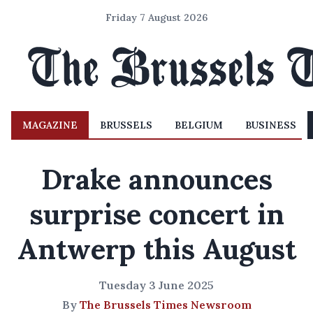
Friday 7 August 2026
MAGAZINE
BRUSSELS
BELGIUM
BUSINESS
Drake announces
surprise concert in
Antwerp this August
Tuesday 3 June 2025
By
The Brussels Times Newsroom