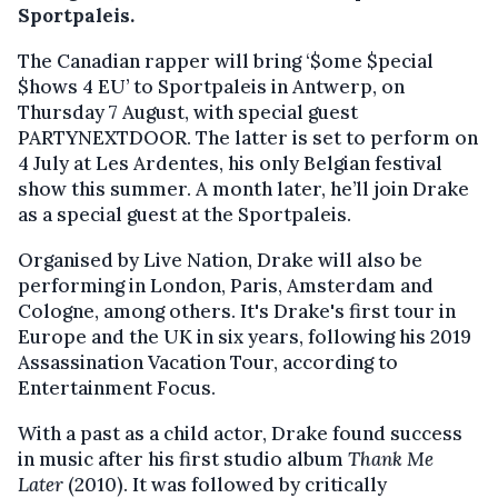
Sportpaleis.
The Canadian rapper will bring ‘$ome $pecial
$hows 4 EU’ to Sportpaleis in Antwerp, on
Thursday 7 August, with special guest
PARTYNEXTDOOR. The latter is set to perform on
4 July at Les Ardentes, his only Belgian festival
show this summer. A month later, he’ll join Drake
as a special guest at the Sportpaleis.
Organised by Live Nation, Drake will also be
performing in London, Paris, Amsterdam and
Cologne, among others. It's Drake's first tour in
Europe and the UK in six years, following his 2019
Assassination Vacation Tour, according to
Entertainment Focus.
With a past as a child actor, Drake found success
in music after his first studio album
Thank Me
Later
(2010). It was followed by critically