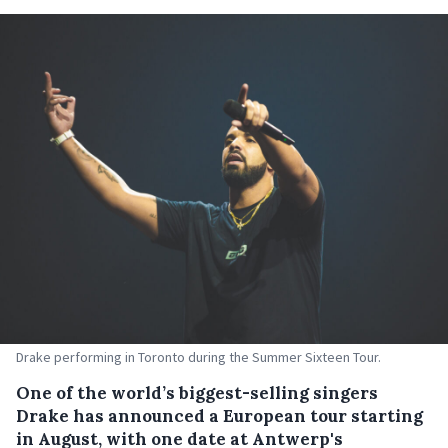
Drake performing in Toronto during the Summer Sixteen Tour.
One of the world’s biggest-selling singers
Drake has announced a European tour starting
in August, with one date at Antwerp's