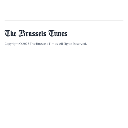
Copyright © 2026 The Brussels Times. All Rights Reserved.