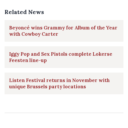
Related News
Beyoncé wins Grammy for Album of the Year
with Cowboy Carter
Iggy Pop and Sex Pistols complete Lokerse
Feesten line-up
Listen Festival returns in November with
unique Brussels party locations