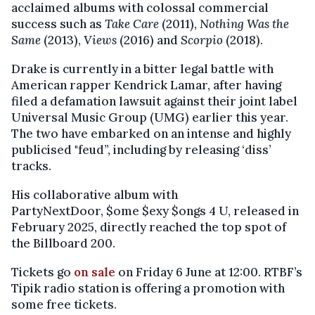
acclaimed albums with colossal commercial
success such as
Take Care
(2011),
Nothing Was the
Same
(2013),
Views
(2016) and
Scorpio
(2018).
Drake is currently in a bitter legal battle with
American rapper Kendrick Lamar, after having
filed a defamation lawsuit against their joint label
Universal Music Group (UMG) earlier this year.
The two have embarked on an intense and highly
publicised "feud”, including by releasing ‘diss’
tracks.
His collaborative album with
PartyNextDoor, $ome $exy $ongs 4 U, released in
February 2025, directly reached the top spot of
the Billboard 200.
Tickets go
on sale
on Friday 6 June at 12:00. RTBF’s
Tipik radio station is offering a promotion with
some free tickets.