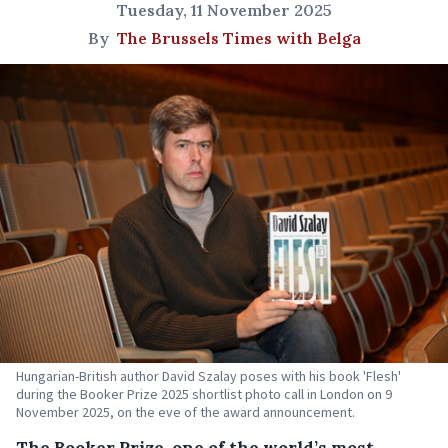
Tuesday, 11 November 2025
By
The Brussels Times with Belga
Hungarian-British author David Szalay poses with his book 'Flesh'
during the Booker Prize 2025 shortlist photo call in London on 9
November 2025, on the eve of the award announcement.
The Booker Prize, one of the world’s most