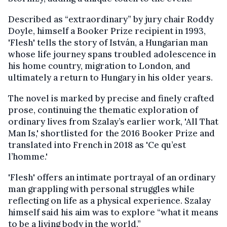
Described as “extraordinary” by jury chair Roddy
Doyle, himself a Booker Prize recipient in 1993,
'Flesh' tells the story of István, a Hungarian man
whose life journey spans troubled adolescence in
his home country, migration to London, and
ultimately a return to Hungary in his older years.
The novel is marked by precise and finely crafted
prose, continuing the thematic exploration of
ordinary lives from Szalay’s earlier work, 'All That
Man Is,' shortlisted for the 2016 Booker Prize and
translated into French in 2018 as 'Ce qu’est
l’homme.'
'Flesh' offers an intimate portrayal of an ordinary
man grappling with personal struggles while
reflecting on life as a physical experience. Szalay
himself said his aim was to explore “what it means
to be a living body in the world.”