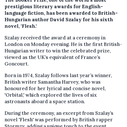
prestigious literary awards for English-
language fiction, has been awarded to British-
Hungarian author David Szalay for his sixth
novel, 'Flesh.'
Szalay received the award at a ceremony in
London on Monday evening. He is the first British-
Hungarian writer to win the celebrated prize,
viewed as the UK’s equivalent of France’s
Goncourt.
Born in 1974, Szalay follows last year’s winner,
British writer Samantha Harvey, who was
honoured for her lyrical and concise novel,
'Orbital,' which explored the lives of six
astronauts aboard a space station.
During the ceremony, an excerpt from Szalay’s
novel 'Flesh' was performed by British rapper
Stormzy, adding a unique touch to the event.