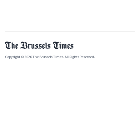
Copyright © 2026 The Brussels Times. All Rights Reserved.