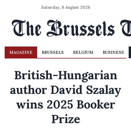
Saturday, 8 August 2026
MAGAZINE
BRUSSELS
BELGIUM
BUSINESS
British-Hungarian
author David Szalay
wins 2025 Booker
Prize