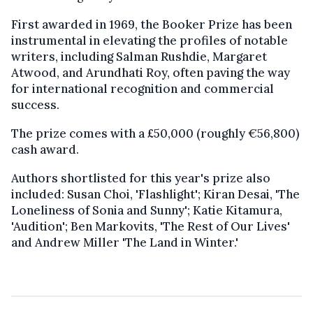
First awarded in 1969, the Booker Prize has been
instrumental in elevating the profiles of notable
writers, including Salman Rushdie, Margaret
Atwood, and Arundhati Roy, often paving the way
for international recognition and commercial
success.
The prize comes with a £50,000 (roughly €56,800)
cash award.
Authors shortlisted for this year's prize also
included: Susan Choi, 'Flashlight'; Kiran Desai, 'The
Loneliness of Sonia and Sunny'; Katie Kitamura,
'Audition'; Ben Markovits, 'The Rest of Our Lives'
and Andrew Miller 'The Land in Winter.'