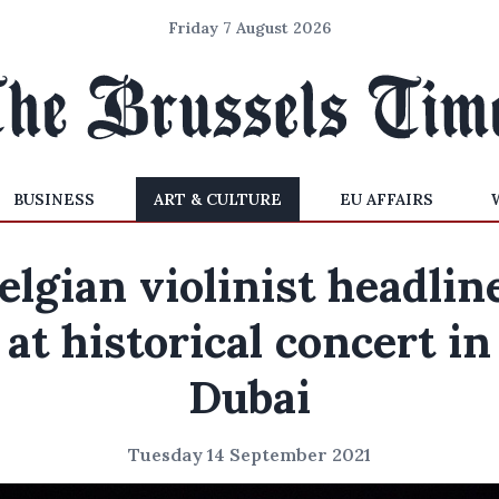
Friday 7 August 2026
BUSINESS
ART & CULTURE
EU AFFAIRS
elgian violinist headlin
at historical concert in
Dubai
Tuesday 14 September 2021