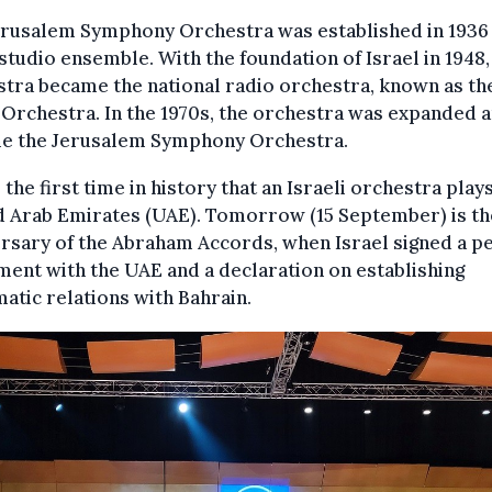
erusalem Symphony Orchestra was established in 1936 
studio ensemble. With the foundation of Israel in 1948,
tra became the national radio orchestra, known as th
 Orchestra. In the 1970s, the orchestra was expanded 
e the Jerusalem Symphony Orchestra.
s the first time in history that an Israeli orchestra plays
 Arab Emirates (UAE). Tomorrow (15 September) is the
rsary of the Abraham Accords, when Israel signed a p
ent with the UAE and a declaration on establishing
atic relations with Bahrain.