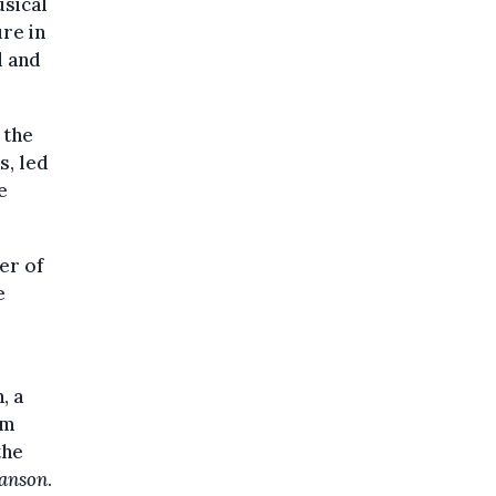
usical
re in
d and
 the
s, led
e
er of
e
, a
em
the
anson
.