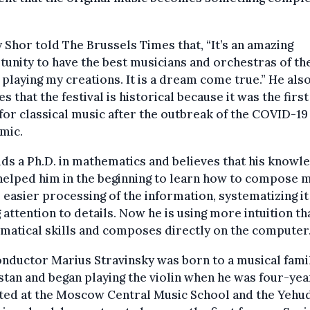
 Shor told The Brussels Times that, “It’s an amazing
unity to have the best musicians and orchestras of th
playing my creations. It is a dream come true.” He als
es that the festival is historical because it was the first
for classical music after the outbreak of the COVID-19
mic.
ds a Ph.D. in mathematics and believes that his knowle
elped him in the beginning to learn how to compose m
 easier processing of the information, systematizing it
 attention to details. Now he is using more intuition th
atical skills and composes directly on the computer
nductor Marius Stravinsky was born to a musical famil
tan and began playing the violin when he was four-yea
ted at the Moscow Central Music School and the Yehu