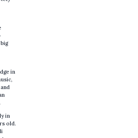
e
o
 big
dge in
usic,
 and
an
.
y in
rs old.
di