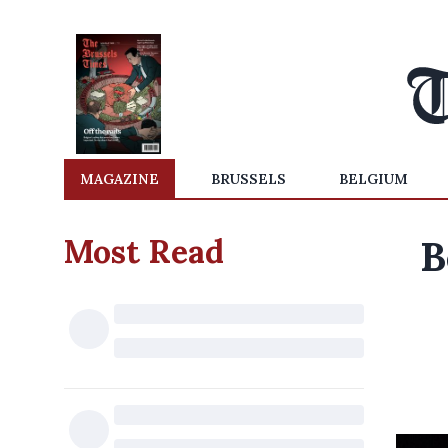
MAGAZINE
BRUSSELS
BELGIUM
Most Read
B