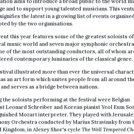
tion aims to introduce a broad public to the world m
ge and to support young talented musicians. This ventu
signifies the latest in a growing list of events organise
ted by the two organisations.
ent this year features some of the greatest soloists of
cal music world and seven major symphonic orchestra
e of the most outstanding conductors, all of whom ar
ered contemporary luminaries of the classical genre.
stival illustrated more than ever the universal charact
as an art form which unites people from all around th
and serves as a bridge between nations.
the soloists performing at the festival were Belgian
ist Leonard Schreiber and Korean pianist Yeol Eum Son
guished Mozart interpreter. They played with Jerusal
ony Orchestra conducted by Marius Stravinsky from 
 Kingdom, in Alexey Shor's cycle
The Well Tempered Ch