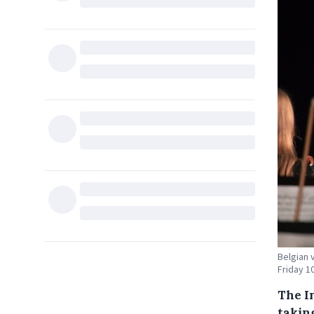
Belgian 
Friday 1
The I
takin