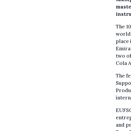
maste
instr
The 10
world’
place 
Emirat
two of
Cola A
The fe
Suppo
Produ
intern
EUFSC 
entrep
and pr