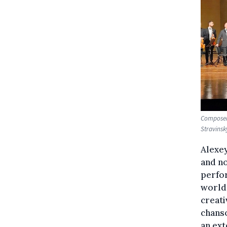
Composer 
Stravinsk
Alexey
and no
perfor
world.
creati
chanso
an ext