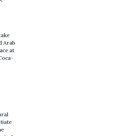
 take
ed Arab
ace at
Coca-
ural
tiate
he