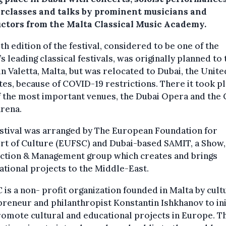
rclasses and talks by prominent musicians and
uctors from the Malta Classical Music Academy.
th edition of the festival, considered to be one of the
s leading classical festivals, was originally planned to
in Valetta, Malta, but was relocated to Dubai, the Unit
es, because of COVID-19 restrictions. There it took pl
 the most important venues, the Dubai Opera and the 
rena.
stival was arranged by The European Foundation for
rt of Culture (EUFSC) and Dubai-based SAMIT, a Show,
ction & Management group which creates and brings
ational projects to the Middle-East.
is a non- profit organization founded in Malta by cult
reneur and philanthropist Konstantin Ishkhanov to ini
omote cultural and educational projects in Europe. T