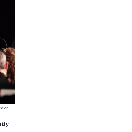
ra on
ntly
,