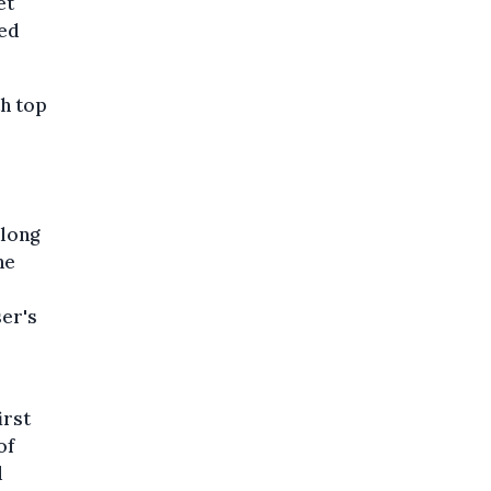
et
ted
th top
along
he
er's
irst
of
d