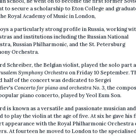
n school, he went on to become the first former Sovi
t to secure a scholarship to Eton College and gradua
the Royal Academy of Music in London,
oys a particularly strong profile in Russia, working wi
tras and institutions including the Russian National
tra, Russian Philharmonic, and the St. Petersburg
ony Orchestra.
d Schreiber, the Belgian violist, played the solo part 
rusalem Symphony Orchestra
on Friday 10 September. T
 half of the concert was dedicated to Sergei
fiev's
Concerto for piano and orchestra No. 3
, the compos
popular piano concerto, played by Yeol Eum Son.
d is known as a versatile and passionate musician and
d to play the violin at the age of five. At six he gave his f
rt appearance with the Royal Philharmonic Orchestra 
rs. At fourteen he moved to London to the specialise