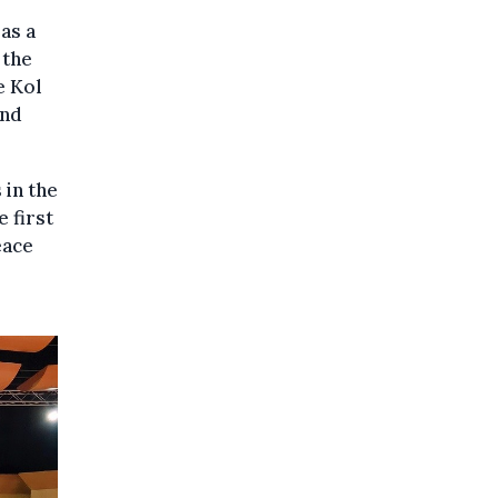
as a
 the
e Kol
and
 in the
 first
eace