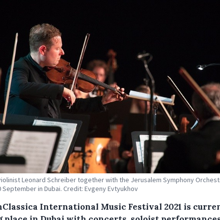
violinist Leonard Schreiber together with the Jerusalem Symphony Orchest
0 September in Dubai. Credit: Evgeny Evtyukhov
nClassica International Music Festival 2021 is curre
g place in Dubai with concerts, soloist performances