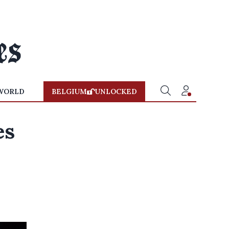
WORLD
BELGIUM
UNLOCKED
es