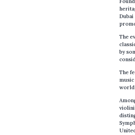
Founda
herita
Dubai 
promo
The ev
classi
by som
consid
The fe
music 
world 
Among 
violin
distin
Symph
United