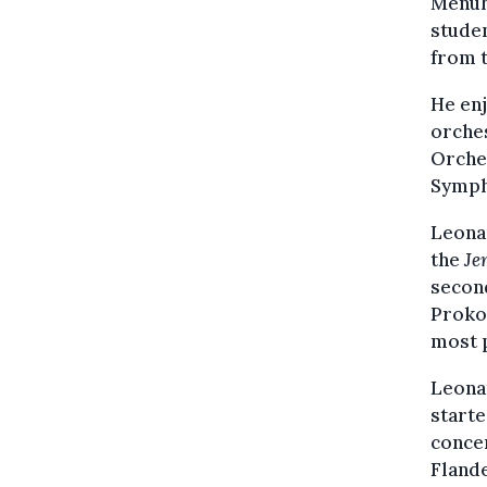
Menuhi
studen
from 
He enj
orches
Orches
Symph
Leonar
the
Je
second
Proko
most 
Leonar
starte
conce
Flande