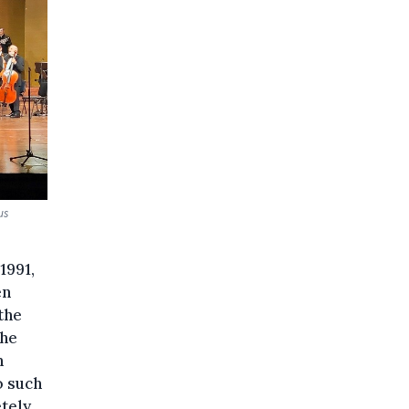
us
1991,
en
the
the
n
o such
tely