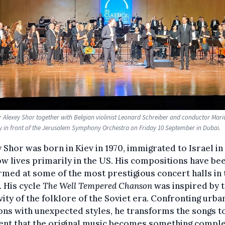
Alexey Shor together with Belgian violinist Leonard Schreiber and conductor Mari
y in front of the Jerusalem Symphony Orchestra on Friday 10 September in Dubai.
 Shor was born in Kiev in 1970, immigrated to Israel in 
w lives primarily in the US. His compositions have be
med at some of the most prestigious concert halls in 
 His cycle
The Well Tempered Chanson
was inspired by 
vity of the folklore of the Soviet era. Confronting urba
ns with unexpected styles, he transforms the songs t
ent that the original music becomes something comple