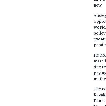
new.
Alexey
opport
world 
believ
event 
pande
He hol
math h
due to
paying
mathem
The co
Kazaks
Educa