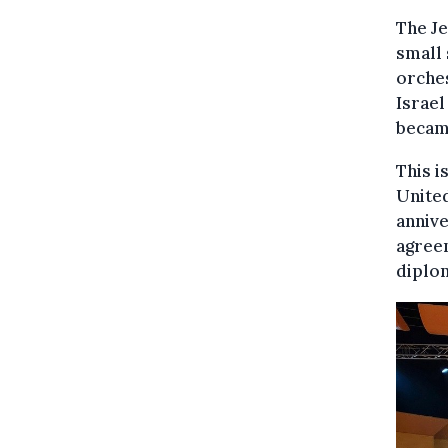
The J
small 
orches
Israel
becam
This i
United
annive
agreem
diplom