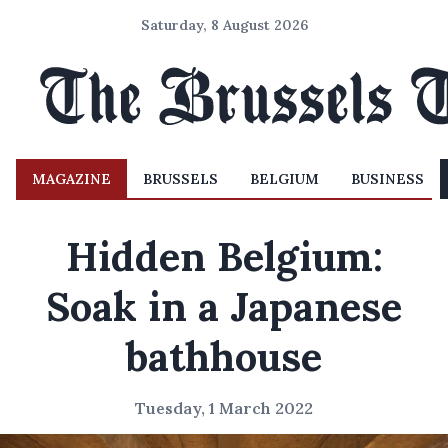
Saturday, 8 August 2026
MAGAZINE
BRUSSELS
BELGIUM
BUSINESS
Hidden Belgium:
Soak in a Japanese
bathhouse
Tuesday, 1 March 2022