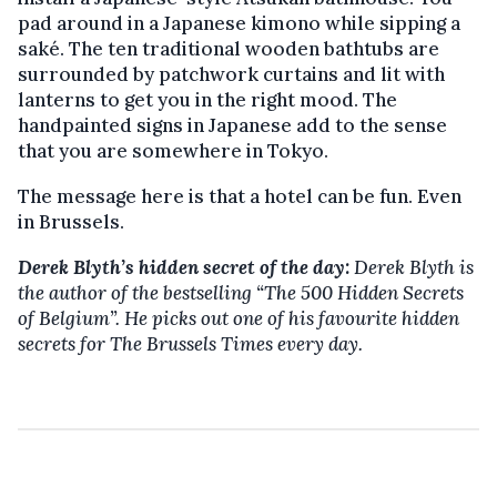
pad around in a Japanese kimono while sipping a
saké. The ten traditional wooden bathtubs are
surrounded by patchwork curtains and lit with
lanterns to get you in the right mood. The
handpainted signs in Japanese add to the sense
that you are somewhere in Tokyo.
The message here is that a hotel can be fun. Even
in Brussels.
Derek Blyth’s hidden secret of the day:
Derek Blyth is
the author of the bestselling
“The 500 Hidden Secrets
of Belgium”. He picks out one of his favourite hidden
secrets for The Brussels Times every day.