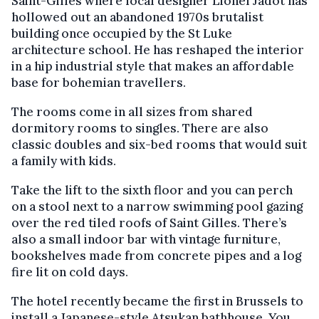
Saint-Gilles where local designer Lionel Jadot has
hollowed out an abandoned 1970s brutalist
building once occupied by the St Luke
architecture school. He has reshaped the interior
in a hip industrial style that makes an affordable
base for bohemian travellers.
The rooms come in all sizes from shared
dormitory rooms to singles. There are also
classic doubles and six-bed rooms that would suit
a family with kids.
Take the lift to the sixth floor and you can perch
on a stool next to a narrow swimming pool gazing
over the red tiled roofs of Saint Gilles. There’s
also a small indoor bar with vintage furniture,
bookshelves made from concrete pipes and a log
fire lit on cold days.
The hotel recently became the first in Brussels to
install a Japanese-style Atsukan bathhouse. You