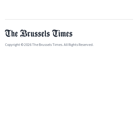
Copyright © 2026 The Brussels Times. All Rights Reserved.