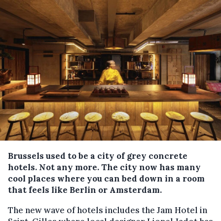
Brussels used to be a city of grey concrete
hotels. Not any more. The city now has many
cool places where you can bed down in a room
that feels like Berlin or Amsterdam.
The new wave of hotels includes the Jam Hotel in