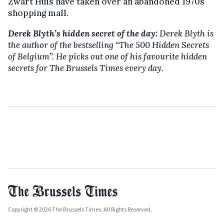
Zwart Huis have taken over an abandoned 1970s
shopping mall.
Derek Blyth’s hidden secret of the day:
Derek Blyth is
the author of the bestselling
“The 500 Hidden Secrets
of Belgium”. He picks out one of his favourite hidden
secrets for The Brussels Times every day.
Copyright © 2026 The Brussels Times. All Rights Reserved.