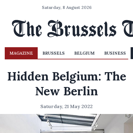
Saturday, 8 August 2026
MAGAZINE
BRUSSELS
BELGIUM
BUSINESS
Hidden Belgium: The
New Berlin
Saturday, 21 May 2022