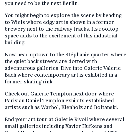
you need to be the next Berlin.
You might begin to explore the scene by heading
to Wiels where edgy art is shown in a former
brewery next to the railway tracks. Its rooftop
space adds to the excitement of this industrial
building.
Now head uptown to the Stéphanie quarter where
the quiet back streets are dotted with
adventurous galleries. Dive into Galerie Valerie
Bach where contemporary art is exhibited in a
former skating rink.
Check out Galerie Templon next door where
Parisian Daniel Templon exhibits established
artists such as Warhol, Kienholz and Boltanski.
End your art tour at Galerie Rivoli where several
small galleries including Xavier Hufkens and