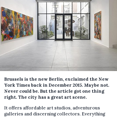
Brussels is the new Berlin, exclaimed the New
York Times back in December 2015. Maybe not.
Never could be. But the article got one thing
right. The city has a great art scene.
It offers affordable art studios, adventurous
galleries and discerning collectors. Everything