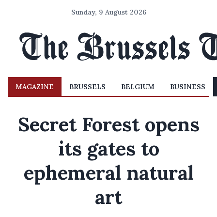
Sunday, 9 August 2026
MAGAZINE
BRUSSELS
BELGIUM
BUSINESS
Secret Forest opens
its gates to
ephemeral natural
art