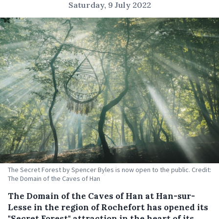
Saturday, 9 July 2022
The Secret Forest by Spencer Byles is now open to the public. Credit:
The Domain of the Caves of Han
The Domain of the Caves of Han at Han-sur-
Lesse in the region of Rochefort has opened its
"Secret Forest" attraction in the heart of its