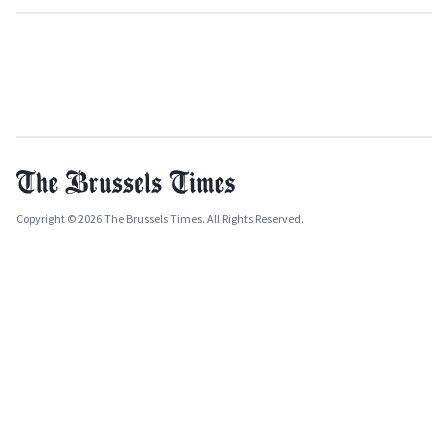
Copyright © 2026 The Brussels Times. All Rights Reserved.