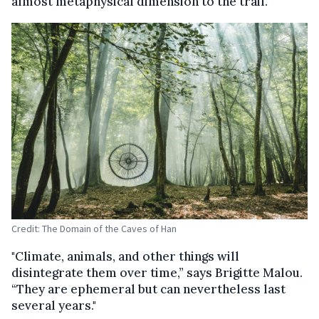
almost metaphysical dimension to the trail.
Credit: The Domain of the Caves of Han
"Climate, animals, and other things will
disintegrate them over time,” says Brigitte Malou.
“They are ephemeral but can nevertheless last
several years."