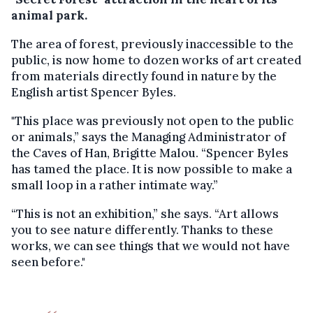
animal park.
The area of forest, previously inaccessible to the
public, is now home to dozen works of art created
from materials directly found in nature by the
English artist Spencer Byles.
"This place was previously not open to the public
or animals,” says the Managing Administrator of
the Caves of Han, Brigitte Malou. “Spencer Byles
has tamed the place. It is now possible to make a
small loop in a rather intimate way.”
“This is not an exhibition,” she says. “Art allows
you to see nature differently. Thanks to these
works, we can see things that we would not have
seen before."