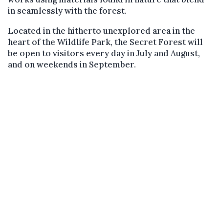
in seamlessly with the forest.
Located in the hitherto unexplored area in the
heart of the Wildlife Park, the Secret Forest will
be open to visitors every day in July and August,
and on weekends in September.