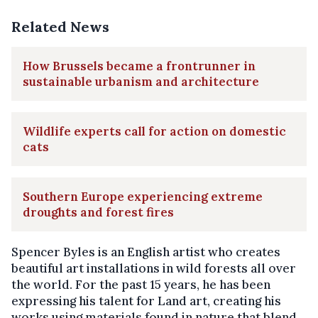
Related News
How Brussels became a frontrunner in
sustainable urbanism and architecture
Wildlife experts call for action on domestic
cats
Southern Europe experiencing extreme
droughts and forest fires
Spencer Byles is an English artist who creates
beautiful art installations in wild forests all over
the world. For the past 15 years, he has been
expressing his talent for Land art, creating his
works using materials found in nature that blend