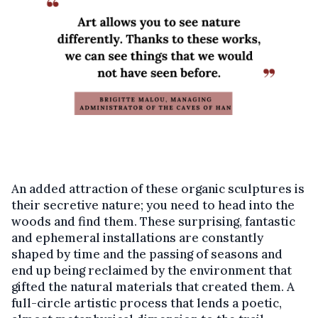
An added attraction of these organic sculptures is
their secretive nature; you need to head into the
woods and find them. These surprising, fantastic
and ephemeral installations are constantly
shaped by time and the passing of seasons and
end up being reclaimed by the environment that
gifted the natural materials that created them. A
full-circle artistic process that lends a poetic,