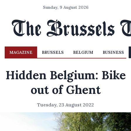
Sunday, 9 August 2026
MAGAZINE
BRUSSELS
BELGIUM
BUSINESS
Hidden Belgium: Bike
out of Ghent
Tuesday, 23 August 2022