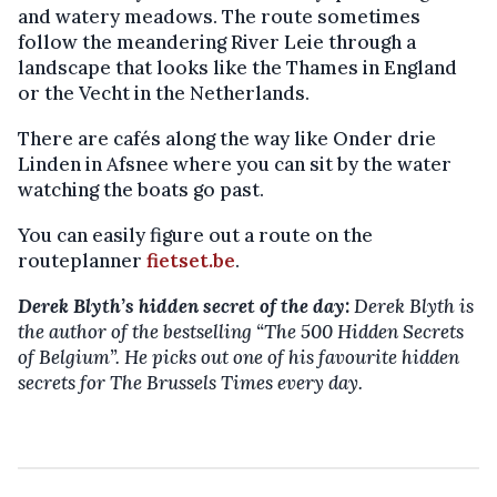
and watery meadows. The route sometimes
follow the meandering River Leie through a
landscape that looks like the Thames in England
or the Vecht in the Netherlands.
There are cafés along the way like Onder drie
Linden in Afsnee where you can sit by the water
watching the boats go past.
You can easily figure out a route on the
routeplanner
fietset.be
.
Derek Blyth’s hidden secret of the day:
Derek Blyth is
the author of the bestselling “The 500 Hidden Secrets
of Belgium”. He picks out one of his favourite hidden
secrets for The Brussels Times every day.