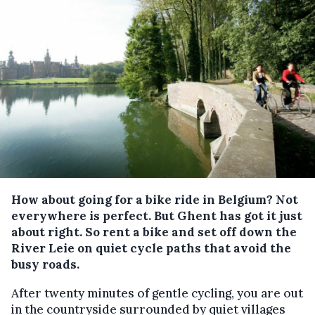
How about going for a bike ride in Belgium? Not
everywhere is perfect. But Ghent has got it just
about right. So rent a bike and set off down the
River Leie on quiet cycle paths that avoid the
busy roads.
After twenty minutes of gentle cycling, you are out
in the countryside surrounded by quiet villages