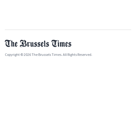
Copyright © 2026 The Brussels Times. All Rights Reserved.