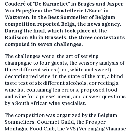
Couderé of "De Karmeliet" in Bruges and Jasper
Van Papeghem the "Hostellerie L'Esco" in
Watteren, in the Best Sommelier of Belgium
competition reported Belga, the news agency.
During the final, which took place at the
Radisson Blu in Brussels, the three contestants
competed in seven challenges.
The challenges were: the art of serving
champagne to four guests, the sensory analysis of
three different wines (red, white and sweet),
decanting red wine "in the state of the art", a blind
taste test of six different alcohols, correcting a
wine list containing ten errors, proposed food
and wine for a preset menu, and answer questions
by a South African wine specialist.
The competition was organized by the Belgium
Sommeliers, Gourmet Guild, the Prosper
Montagne Food Club, the VVS (Vereniging Vlaamse