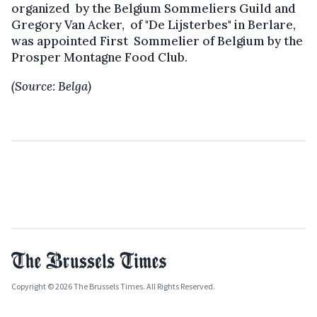
organized by the Belgium Sommeliers Guild and
Gregory Van Acker, of "De Lijsterbes" in Berlare,
was appointed First Sommelier of Belgium by the
Prosper Montagne Food Club.
(Source: Belga)
Copyright © 2026 The Brussels Times. All Rights Reserved.