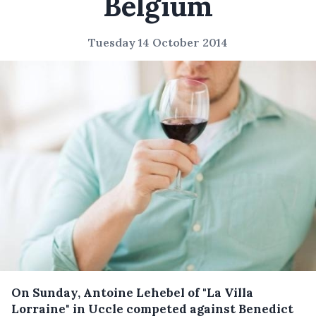
Belgium
Tuesday 14 October 2014
On Sunday, Antoine Lehebel of "La Villa
Lorraine" in Uccle competed against Benedict