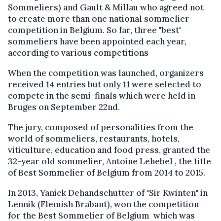
Sommeliers) and Gault & Millau who agreed not
to create more than one national sommelier
competition in Belgium. So far, three "best"
sommeliers have been appointed each year,
according to various competitions
When the competition was launched, organizers
received 14 entries but only 11 were selected to
compete in the semi-finals which were held in
Bruges on September 22nd.
The jury, composed of personalities from the
world of sommeliers, restaurants, hotels,
viticulture, education and food press, granted the
32-year old sommelier, Antoine Lehebel , the title
of Best Sommelier of Belgium from 2014 to 2015.
In 2013, Yanick Dehandschutter of "Sir Kwinten" in
Lennik (Flemish Brabant), won the competition
for the Best Sommelier of Belgium which was