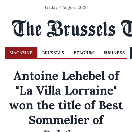
Friday 7 August 2026
MAGAZINE
BRUSSELS
BELGIUM
BUSINESS
Antoine Lehebel of
"La Villa Lorraine"
won the title of Best
Sommelier of