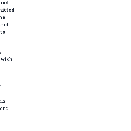
void
mitted
the
r of
 to
s
 wish
w
his
here