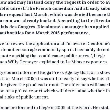
how and may instead deny the request in order to a
ublic unrest. The French comedian had already sub
ilar request last March, which was denied because 
 arena was already booked. According to the directo
alais des Congrès, Dieudonné's manager has applied
 authorities for a March 2015 performance,
have to review the application and I'm aware Dieudonné'
do not encourage community spirit. I certainly do not
mote anything that could cause public unrest", Liège
man Willy Demeyer explained to La Meuse reporters.
ty council informed Belga Press Agency that for a sho
t for March 2015, it was still to early to say whether it
be given the go-ahead or not. The alderman will base 
on on a police report which will determine whether t
al risks of public unrest.
nné performed in Liege in 2009 at the Fabrik Herstal,