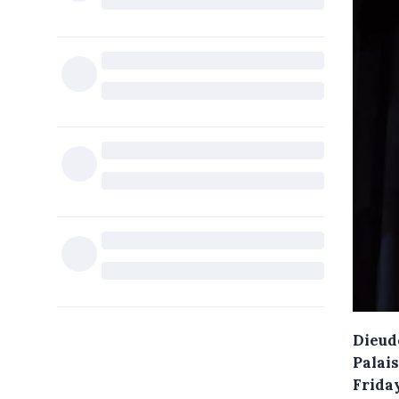
Dieud
Palai
Frida