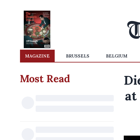
MAGAZINE
BRUSSELS
BELGIUM
Most Read
Di
at