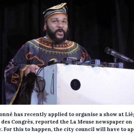
onné has recently applied to organise a show at Liè
s des Congrès, reported the La Meuse newspaper on
y.
For this to happen, the city council will have to a