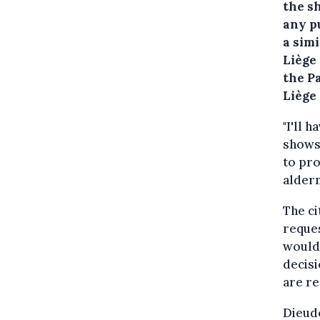
the s
any p
a sim
Liège
the P
Liège
"I'll 
shows 
to pro
alder
The ci
reques
would 
decisi
are re
Dieudo