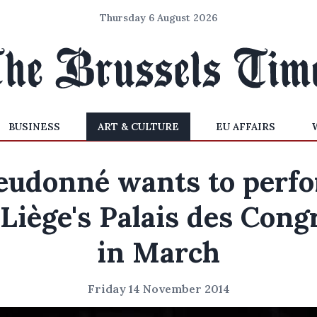
Thursday 6 August 2026
BUSINESS
ART & CULTURE
EU AFFAIRS
eudonné wants to perf
 Liège's Palais des Cong
in March
Friday 14 November 2014