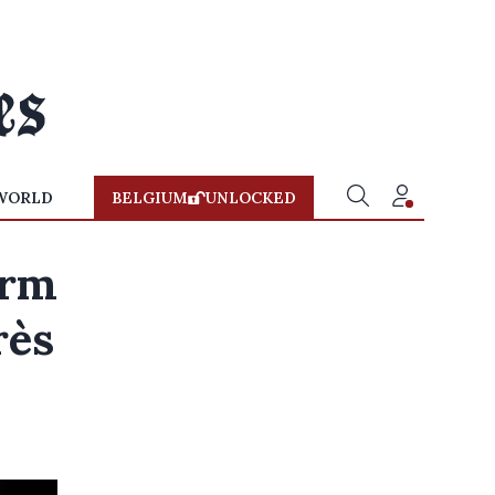
WORLD
BELGIUM
UNLOCKED
orm
rès