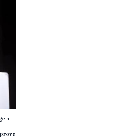
ge's
pprove