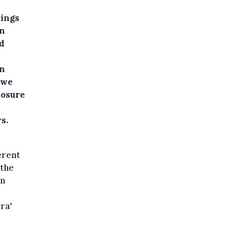
rings
gn
d
gn
 we
posure
s.
erent
 the
an
era"