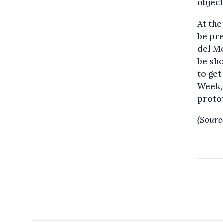
object
At the
be pre
del Mo
be sho
to get
Week, 
protot
(Sourc