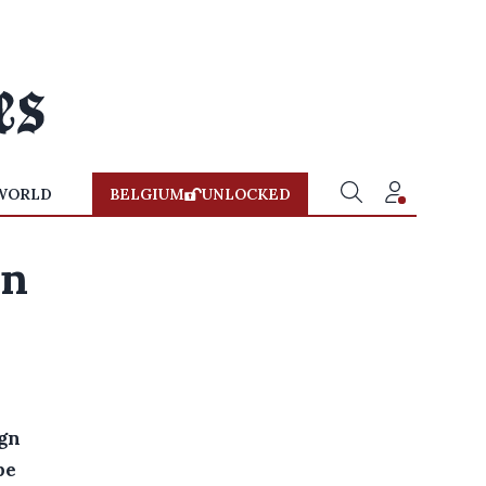
WORLD
BELGIUM
UNLOCKED
in
ign
be