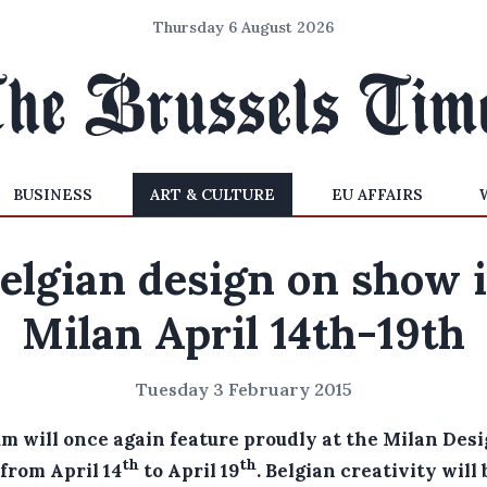
Thursday 6 August 2026
BUSINESS
ART & CULTURE
EU AFFAIRS
elgian design on show 
Milan April 14th-19th
Tuesday 3 February 2015
um will once again feature proudly at the Milan Des
th
th
from April 14
to April 19
.
Belgian creativity will 