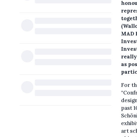
honou
repre
toget
(Wall
MAD B
Inves
Inves
reall
as pos
parti
For th
“Confr
design
past 1
Schöni
exhibi
art sc