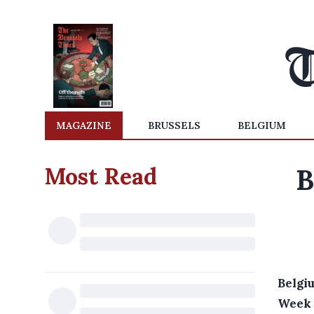
MAGAZINE
BRUSSELS
BELGIUM
Most Read
B
Belgi
Week 