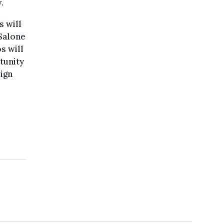
.
s will
 Salone
s will
tunity
sign