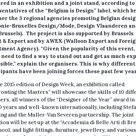
red in an exhibition and a joint stand, according to
sentatives of the “Belgium is Design” label, which b
her the 3 regional agencies promoting Belgian desi
onie-Bruxelles Design/Mode, Design Vlaanderen an
russels). The project is also supported by Brussels
t & Export and by AWEX (Walloon Export and Forei
tment Agency). “Given the popularity of this event,
y need to find a way to stand out and get as much ex
sible,” explain the organisers. This is why different
cipants have been joining forces these past few year
e 2015 edition of Design Week, an exhibition called
onting the Masters” will showcase the skills of 10 diff
ers, all winners of the “Designer of the Year” award in
0 years and well-known internationally, including Stef
ng and the Muller-Van Severen partnership. The joint
tion will be set up at the "Accademia di Belle Arti di Br
hool, and light fittings, furniture, jewellery, and various