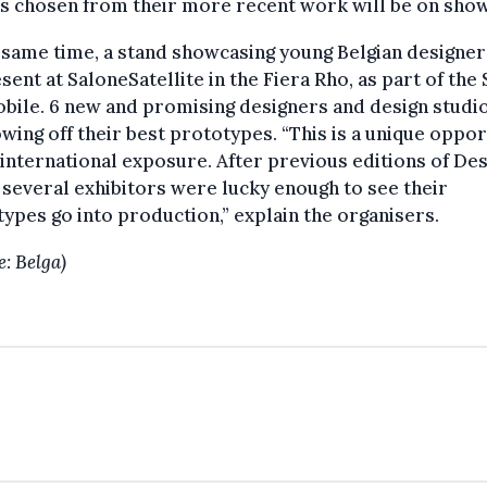
s chosen from their more recent work will be on show
 same time, a stand showcasing young Belgian designer
sent at SaloneSatellite in the Fiera Rho, as part of the
bile. 6 new and promising designers and design studio
wing off their best prototypes. “This is a unique oppor
 international exposure. After previous editions of De
several exhibitors were lucky enough to see their
ypes go into production,” explain the organisers.
e: Belga)