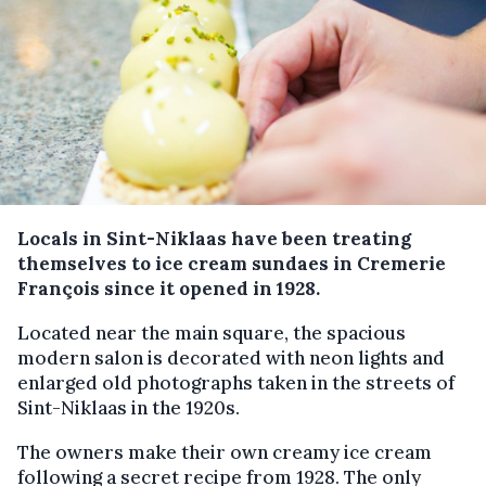
Locals in Sint-Niklaas have been treating
themselves to ice cream sundaes in Cremerie
François since it opened in 1928.
Located near the main square, the spacious
modern salon is decorated with neon lights and
enlarged old photographs taken in the streets of
Sint-Niklaas in the 1920s.
The owners make their own creamy ice cream
following a secret recipe from 1928. The only