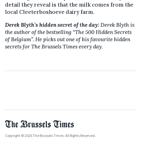
detail they reveal is that the milk comes from the
local Cleeterboshoeve dairy farm.
Derek Blyth’s hidden secret of the day:
Derek Blyth is
the author of the bestselling “The 500 Hidden Secrets
of Belgium”. He picks out one of his favourite hidden
secrets for The Brussels Times every day.
Copyright © 2026 The Brussels Times. All Rights Reserved.