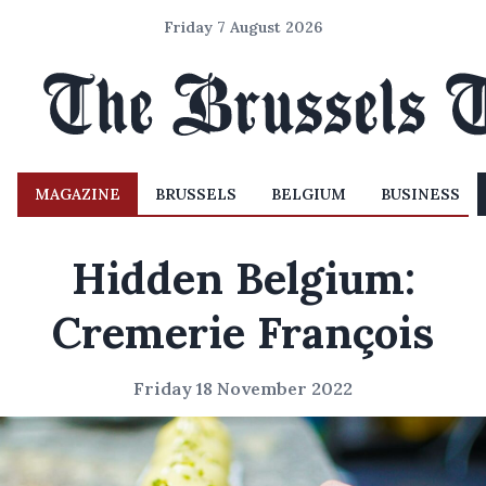
Friday 7 August 2026
MAGAZINE
BRUSSELS
BELGIUM
BUSINESS
Hidden Belgium:
Cremerie François
Friday 18 November 2022