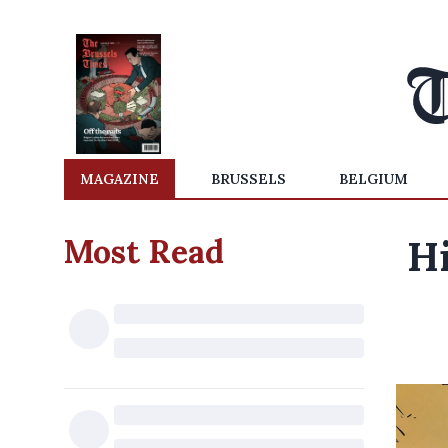
MAGAZINE
BRUSSELS
BELGIUM
Most Read
H