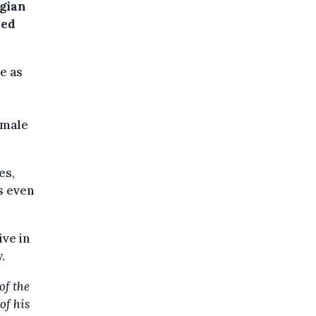
lgian
ked
e as
emale
es,
s even
ive in
.
of the
of his