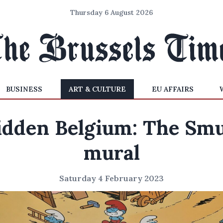
Thursday 6 August 2026
BUSINESS
ART & CULTURE
EU AFFAIRS
idden Belgium: The Smu
mural
Saturday 4 February 2023