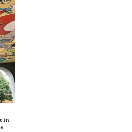
e in
re