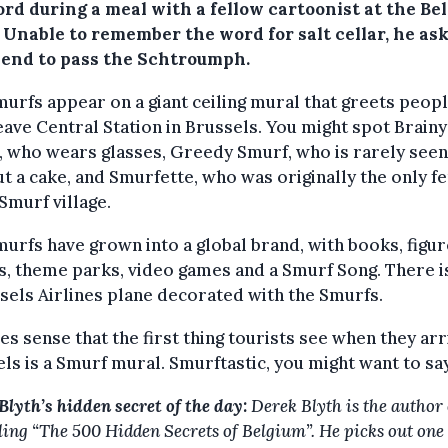
ord during a meal with a fellow cartoonist at the Be
. Unable to remember the word for salt cellar, he as
riend to pass the Schtroumph.
urfs appear on a giant ceiling mural that greets peopl
eave Central Station in Brussels. You might spot Brainy
 who wears glasses, Greedy Smurf, who is rarely seen
t a cake, and Smurfette, who was originally the only f
 Smurf village.
urfs have grown into a global brand, with books, figur
, theme parks, video games and a Smurf Song. There i
sels Airlines plane decorated with the Smurfs.
es sense that the first thing tourists see when they arr
ls is a Smurf mural. Smurftastic, you might want to say
Blyth’s hidden secret of the day:
Derek Blyth is the author 
lling “The 500 Hidden Secrets of Belgium”. He picks out one 