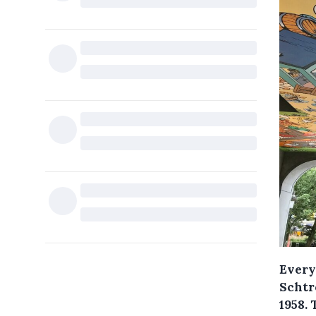
Every
Schtr
1958. 