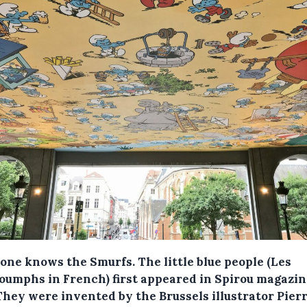
one knows the Smurfs. The little blue people (Les
oumphs in French) first appeared in Spirou magazin
They were invented by the Brussels illustrator Pier