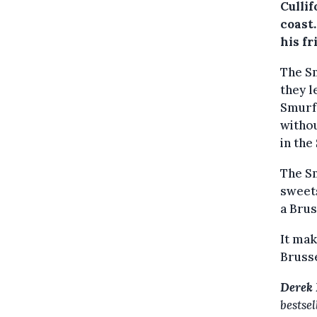
Cullif
coast
his f
The Sm
they l
Smurf,
withou
in the
The Sm
sweets
a Brus
It mak
Brusse
Derek 
bestse