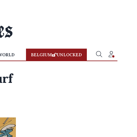
WORLD
BELGIUM
UNLOCKED
rf