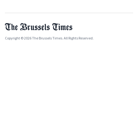
Copyright © 2026 The Brussels Times. All Rights Reserved.