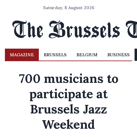
Saturday, 8 August 2026
MAGAZINE
BRUSSELS
BELGIUM
BUSINESS
700 musicians to
participate at
Brussels Jazz
Weekend