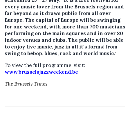
every music lover from the Brussels region and
far beyond as it draws public from all over
Europe. The capital of Europe will be swinging
for one weekend, with more than 700 musicians
performing on the main squares and in over 80
indoor venues and clubs. The public will be able
to enjoy live music, jazz in all it's forms: from
swing to bebop, blues, rock and world music."
To view the full programme, visit:
www.brusselsjazzweekend.be
The Brussels Times