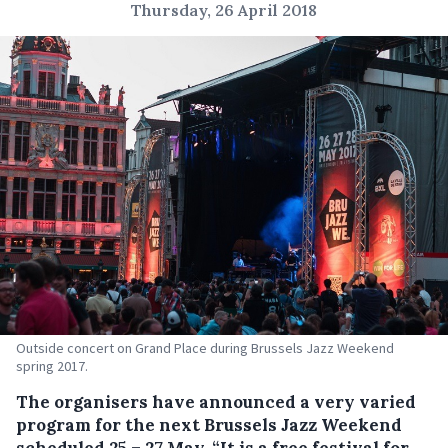
Thursday, 26 April 2018
Outside concert on Grand Place during Brussels Jazz Weekend
spring 2017.
The organisers have announced a very varied
program for the next Brussels Jazz Weekend
scheduled 25 – 27 May.
“It is a free festival for