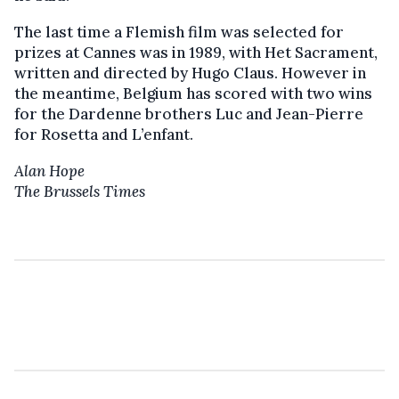
The last time a Flemish film was selected for
prizes at Cannes was in 1989, with Het Sacrament,
written and directed by Hugo Claus. However in
the meantime, Belgium has scored with two wins
for the Dardenne brothers Luc and Jean-Pierre
for Rosetta and L’enfant.
Alan Hope
The Brussels Times