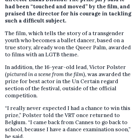
had been “touched and moved” by the film, and
praised the director for his courage in tackling
such a difficult subject.
The film, which tells the story of a transgender
youth who becomes a ballet dancer, based on a
true story, already won the Queer Palm, awarded
to films with an LGTB theme.
In addition, the 16-year-old lead, Victor Polster
(
pictured in a scene from the film
), was awarded the
prize for best actor in the Un Certain regard
section of the festival, outside of the official
competition.
“I really never expected I had a chance to win this
prize,” Polster told the VRT once returned to
Belgium. “I came back from Cannes to go back to
school, because I have a dance examination soon,”
he said.