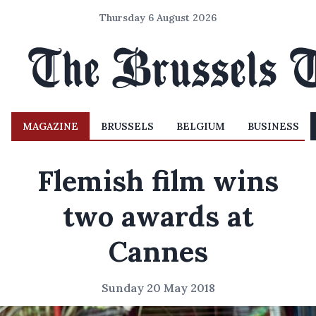
Thursday 6 August 2026
MAGAZINE
BRUSSELS
BELGIUM
BUSINESS
Flemish film wins
two awards at
Cannes
Sunday 20 May 2018