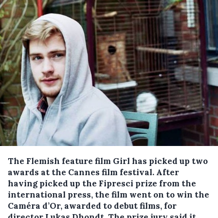
The Flemish feature film Girl has picked up two
awards at the Cannes film festival.
After
having picked up the Fipresci prize from the
international press, the film went on to win the
Caméra d’Or, awarded to debut films, for
director Lukas Dhondt. The prize jury said it