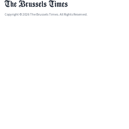
Copyright © 2026 The Brussels Times. All Rights Reserved.