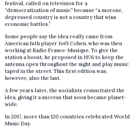
festival, called on television for a
“democratization of music” because “a morose,
depressed country is not a country that wins
economic battles.”
Some people say the idea really came from
American luth player Joël Cohen, who was then
working at Radio France-Musique. To give the
station a boost, he proposed in 1976 to keep the
antenna open throughout the night and play music
taped in the street. This first edition was,
however, also the last.
A few years later, the socialists resuscitated the
idea, giving it a success that soon became planet-
wide.
In 2017, more than 120 countries celebrated World
Music Day.