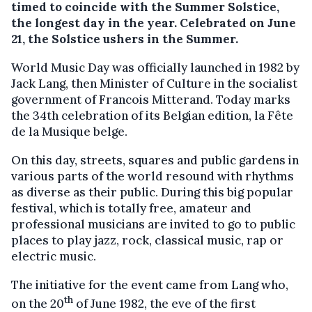
timed to coincide with the Summer Solstice,
the longest day in the year. Celebrated on June
21, the Solstice ushers in the Summer.
World Music Day was officially launched in 1982 by
Jack Lang, then Minister of Culture in the socialist
government of Francois Mitterand. Today marks
the 34th celebration of its Belgian edition, la Fête
de la Musique belge.
On this day, streets, squares and public gardens in
various parts of the world resound with rhythms
as diverse as their public. During this big popular
festival, which is totally free, amateur and
professional musicians are invited to go to public
places to play jazz, rock, classical music, rap or
electric music.
The initiative for the event came from Lang who,
th
on the 20
of June 1982, the eve of the first