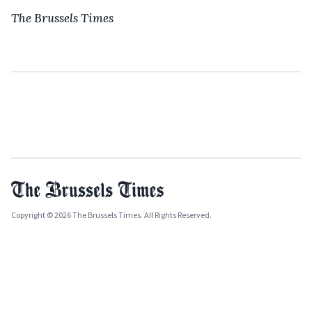
The Brussels Times
Copyright © 2026 The Brussels Times. All Rights Reserved.