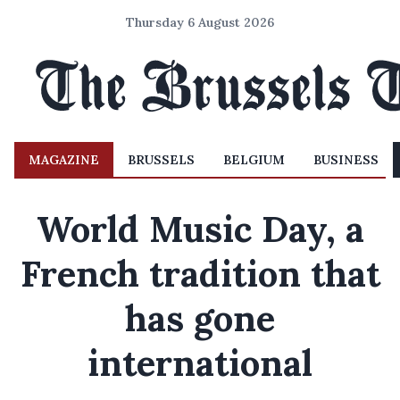
Thursday 6 August 2026
MAGAZINE
BRUSSELS
BELGIUM
BUSINESS
World Music Day, a
French tradition that
has gone
international