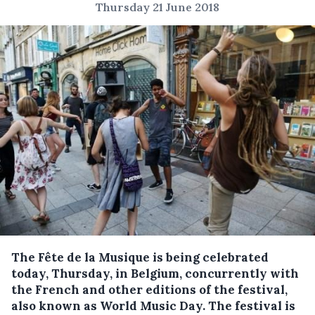
Thursday 21 June 2018
The Fête de la Musique is being celebrated
today, Thursday, in Belgium, concurrently with
the French and other editions of the festival,
also known as World Music Day.
The festival is