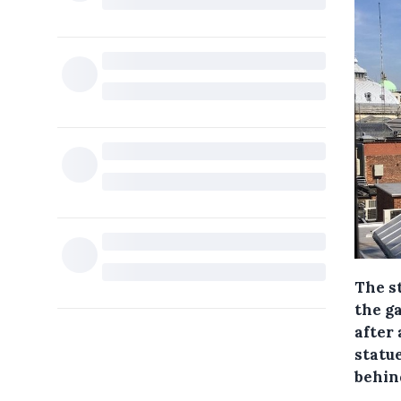
The s
the g
after
statu
behin