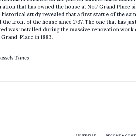
ation that has owned the house at No.7 Grand Place s
A historical study revealed that a first statue of the sain
 the front of the house since 1737. The one that has jus
red was installed during the massive renovation work
 Grand-Place in 1883.
ussels Times
ADVERTISE
BECOME A CON