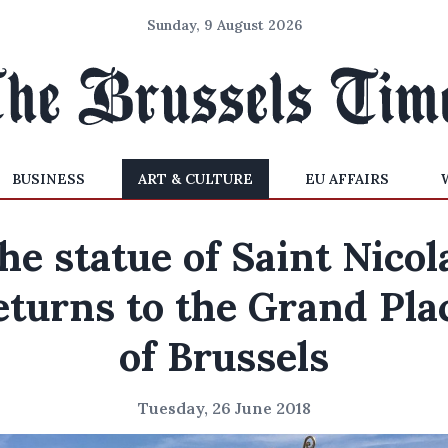
Sunday, 9 August 2026
BUSINESS
ART & CULTURE
EU AFFAIRS
he statue of Saint Nicol
eturns to the Grand Pla
of Brussels
Tuesday, 26 June 2018