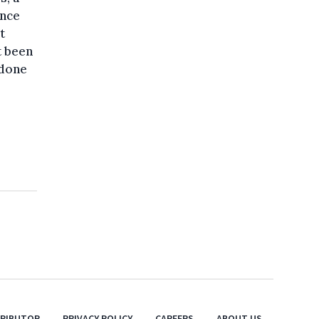
ince
t
t been
 done
TRIBUTOR
PRIVACY POLICY
CAREERS
ABOUT US