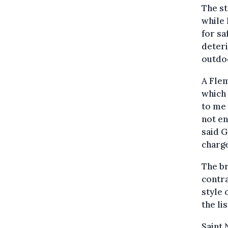
The st
while 
for sa
deteri
outdo
A Flem
which 
to me 
not en
said 
charge
The br
contra
style 
the li
Saint 