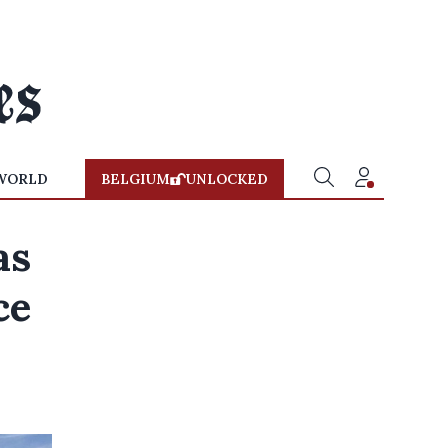
WORLD
BELGIUM
UNLOCKED
as
ce