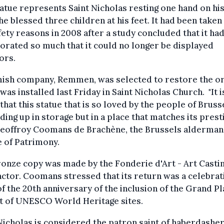
atue represents Saint Nicholas resting one hand on hi
he blessed three children at his feet. It had been take
fety reasons in 2008 after a study concluded that it ha
orated so much that it could no longer be displayed
ors.
ish company, Remmen, was selected to restore the ori
was installed last Friday in Saint Nicholas Church. "It 
that this statue that is so loved by the people of Brusse
ding up in storage but in a place that matches its presti
Geoffroy Coomans de Brachène, the Brussels alderman
 of Patrimony.
onze copy was made by the Fonderie d'Art - Art Casti
ctor. Coomans stressed that its return was a celebrat
of the 20th anniversary of the inclusion of the Grand P
st of UNESCO World Heritage sites.
Nicholas is considered the patron saint of haberdasher