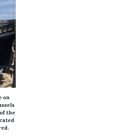
e on
ussels
of the
ocated
red.