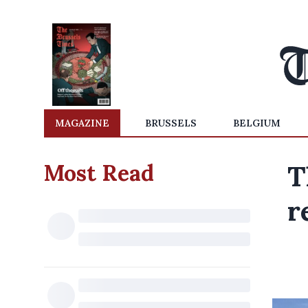
MAGAZINE
BRUSSELS
BELGIUM
Most Read
T
r