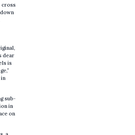
s cross
n down
d
ginal,
is dear
ls is
ge,”
 in
ng sub-
ion in
lace on
s, a