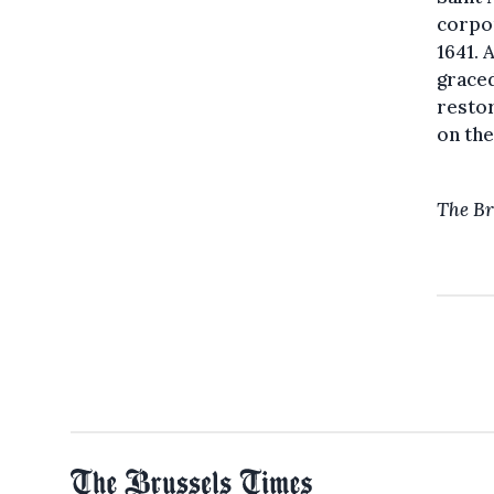
corpor
1641. 
graced
resto
on the
The Br