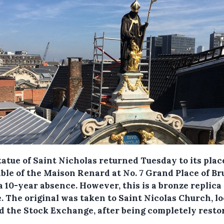
tatue of Saint Nicholas returned Tuesday to its plac
able of the Maison Renard at No. 7 Grand Place of Br
 a 10-year absence.
However, this is a bronze replica 
e. The original was taken to Saint Nicolas Church, l
d the Stock Exchange, after being completely resto