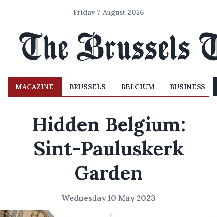
Friday 7 August 2026
MAGAZINE
BRUSSELS
BELGIUM
BUSINESS
Hidden Belgium:
Sint-Pauluskerk
Garden
Wednesday 10 May 2023