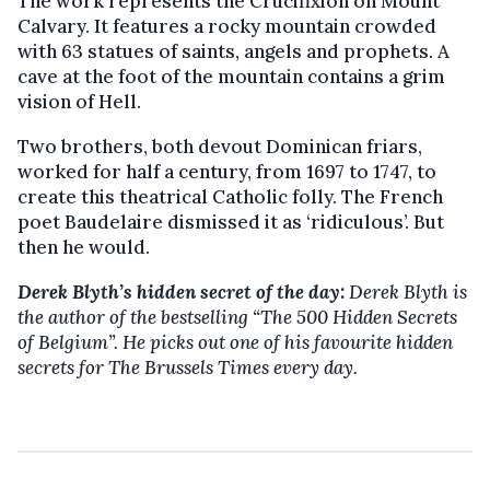
The work represents the Crucifixion on Mount
Calvary. It features a rocky mountain crowded
with 63 statues of saints, angels and prophets. A
cave at the foot of the mountain contains a grim
vision of Hell.
Two brothers, both devout Dominican friars,
worked for half a century, from 1697 to 1747, to
create this theatrical Catholic folly. The French
poet Baudelaire dismissed it as ‘ridiculous’. But
then he would.
Derek Blyth’s hidden secret of the day:
Derek Blyth is
the author of the bestselling “The 500 Hidden Secrets
of Belgium”. He picks out one of his favourite hidden
secrets for The Brussels Times every day.