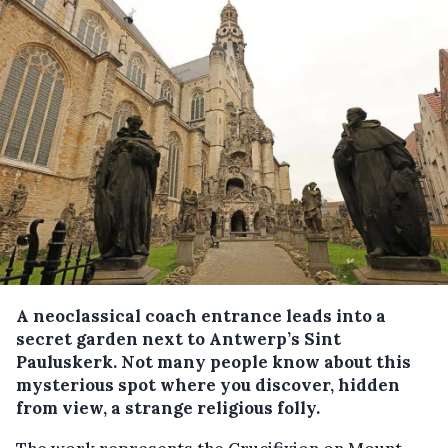
A neoclassical coach entrance leads into a
secret garden next to Antwerp’s Sint
Pauluskerk. Not many people know about this
mysterious spot where you discover, hidden
from view, a strange religious folly.