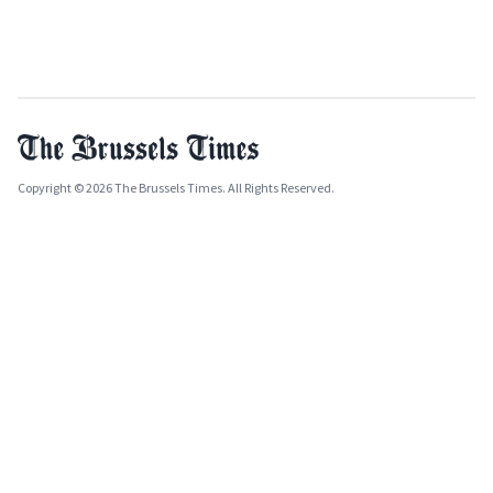
Copyright © 2026 The Brussels Times. All Rights Reserved.