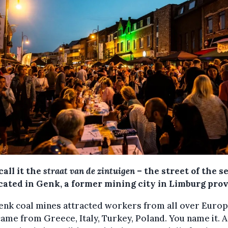
all it the
straat van de zintuigen
– the street of the s
ocated in Genk, a former mining city in Limburg prov
enk coal mines attracted workers from all over Europ
ame from Greece, Italy, Turkey, Poland. You name it. 