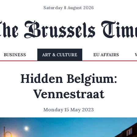
Saturday 8 August 2026
BUSINESS
ART & CULTURE
EU AFFAIRS
Hidden Belgium:
Vennestraat
Monday 15 May 2023