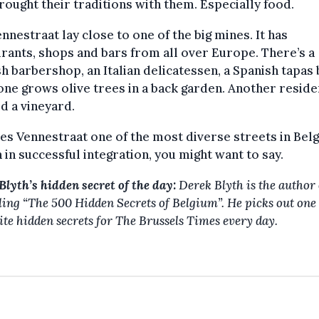
rought their traditions with them. Especially food.
nnestraat lay close to one of the big mines. It has
rants, shops and bars from all over Europe. There’s a
h barbershop, an Italian delicatessen, a Spanish tapas 
e grows olive trees in a back garden. Another reside
d a vineyard.
es Vennestraat one of the most diverse streets in Belg
 in successful integration, you might want to say.
Blyth’s hidden secret of the day:
Derek Blyth is the author 
lling “The 500 Hidden Secrets of Belgium”. He picks out one 
ite hidden secrets for The Brussels Times every day.