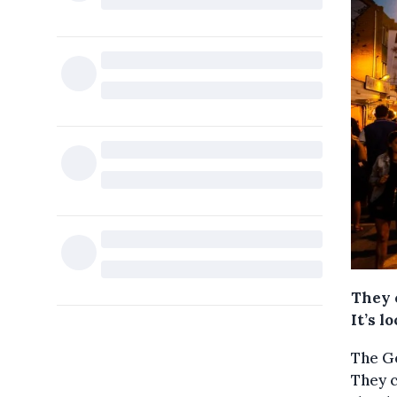
They c
It’s l
The G
They c