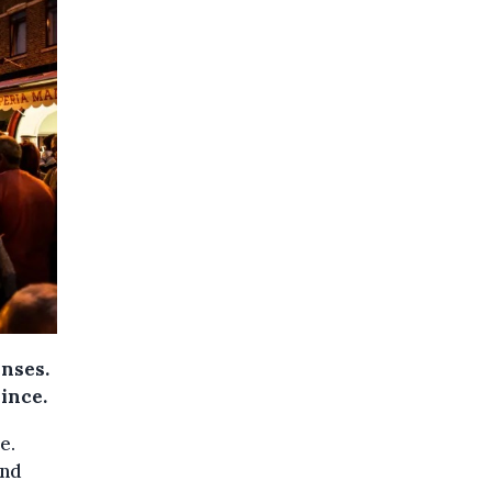
enses.
ince.
e.
And