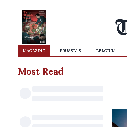
MAGAZINE
BRUSSELS
BELGIUM
Most Read