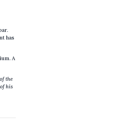
bar.
nt has
ium. A
of the
of his