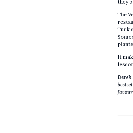
they b
The Ve
restau
Turkis
Someon
plante
It mak
lesson
Derek 
bestse
favour