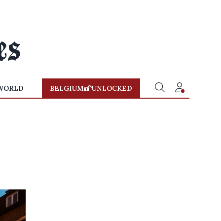
WORLD
BELGIUM
UNLOCKED