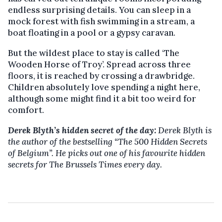
endless surprising details. You can sleep in a
mock forest with fish swimming in a stream, a
boat floating in a pool or a gypsy caravan.
But the wildest place to stay is called ‘The
Wooden Horse of Troy’. Spread across three
floors, it is reached by crossing a drawbridge.
Children absolutely love spending a night here,
although some might find it a bit too weird for
comfort.
Derek Blyth’s hidden secret of the day:
Derek Blyth is
the author of the bestselling “The 500 Hidden Secrets
of Belgium”. He picks out one of his favourite hidden
secrets for The Brussels Times every day.