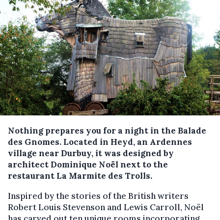
Nothing prepares you for a night in the Balade
des Gnomes. Located in Heyd, an Ardennes
village near Durbuy, it was designed by
architect Dominique Noël next to the
restaurant La Marmite des Trolls.
Inspired by the stories of the British writers
Robert Louis Stevenson and Lewis Carroll, Noël
has carved out ten unique rooms incorporating