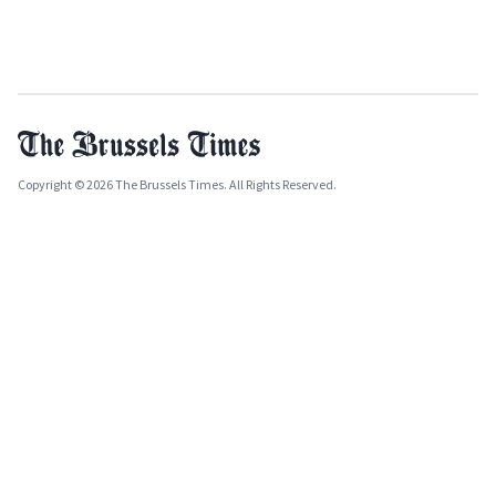
Copyright © 2026 The Brussels Times. All Rights Reserved.