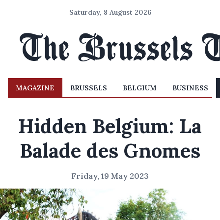
Saturday, 8 August 2026
MAGAZINE
BRUSSELS
BELGIUM
BUSINESS
Hidden Belgium: La
Balade des Gnomes
Friday, 19 May 2023