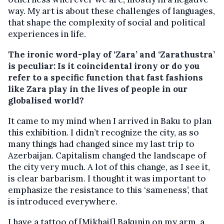
way. My art is about these challenges of languages,
that shape the complexity of social and political
experiences in life.
The ironic word-play of ‘Zara’ and ‘Zarathustra’
is peculiar: Is it coincidental irony or do you
refer to a specific function that fast fashions
like Zara play in the lives of people in our
globalised world?
It came to my mind when I arrived in Baku to plan
this exhibition. I didn’t recognize the city, as so
many things had changed since my last trip to
Azerbaijan. Capitalism changed the landscape of
the city very much. A lot of this change, as I see it,
is clear barbarism. I thought it was important to
emphasize the resistance to this ‘sameness’, that
is introduced everywhere.
I have a tattoo of [Mikhail] Bakunin on my arm, a