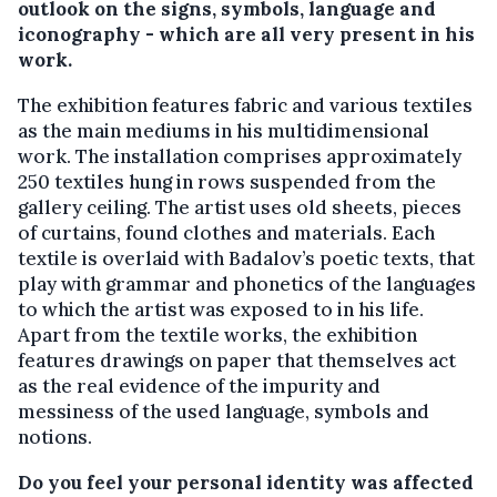
outlook on the signs, symbols, language and
iconography - which are all very present in his
work.
The exhibition features fabric and various textiles
as the main mediums in his multidimensional
work. The installation comprises approximately
250 textiles hung in rows suspended from the
gallery ceiling. The artist uses old sheets, pieces
of curtains, found clothes and materials. Each
textile is overlaid with Badalov’s poetic texts, that
play with grammar and phonetics of the languages
to which the artist was exposed to in his life.
Apart from the textile works, the exhibition
features drawings on paper that themselves act
as the real evidence of the impurity and
messiness of the used language, symbols and
notions.
Do you feel your personal identity was affected