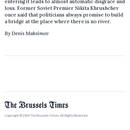
entering it leads to almost automatic disgrace and
loss. Former Soviet Premier Nikita Khrushchev
once said that politicians always promise to build
a bridge at the place where there is no river.
By Denis Maksimov
Copyright © 2026 The Brussels Times. All Rights Reserved.