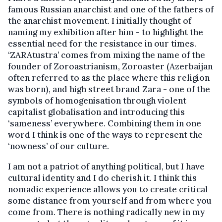
famous Russian anarchist and one of the fathers of
the anarchist movement. I initially thought of
naming my exhibition after him - to highlight the
essential need for the resistance in our times.
‘ZARAtustra’ comes from mixing the name of the
founder of Zoroastrianism, Zoroaster (Azerbaijan
often referred to as the place where this religion
was born), and high street brand Zara - one of the
symbols of homogenisation through violent
capitalist globalisation and introducing this
‘sameness’ everywhere. Combining them in one
word I think is one of the ways to represent the
‘nowness’ of our culture.
I am not a patriot of anything political, but I have
cultural identity and I do cherish it. I think this
nomadic experience allows you to create critical
some distance from yourself and from where you
come from. There is nothing radically new in my