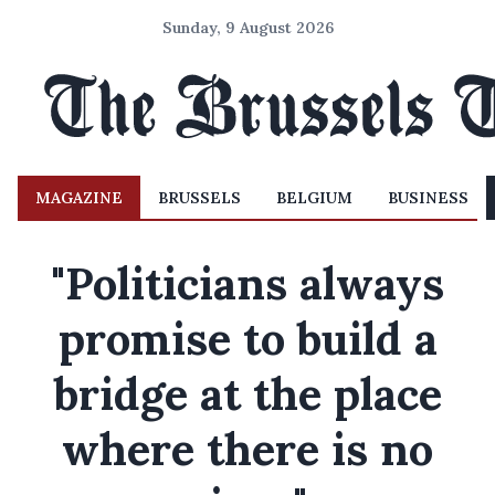
Sunday, 9 August 2026
MAGAZINE
BRUSSELS
BELGIUM
BUSINESS
"Politicians always
promise to build a
bridge at the place
where there is no