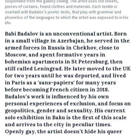
suspended from the gallery ceiling. The artist uses old sheets,
pieces of curtains, found clothes and materials. Each textile is
overlaid with Badalov’s poetic texts, that play with grammar and
phonetics of the languages to which the artist was exposed to in his
life.
Babi Badalov is an unconventional artist. Born
in a small village in Azerbajan, he served in the
armed forces in Russia in Chekhov, close to
Moscow, and spent formative years in
bohemian apartments in St Petersburg, then
still called Leningrad. He later moved to the UK
for two years until he was deported, and lived
in Paris as a 'sans-papiers' for many years
before becoming French citizen in 2018.
Badalov’s work is influenced by his own
personal experiences of exclusion, and focus on
geopolitics, gender and sexuality. His current
solo exhibition in Baku is the first of this scale
and arrives to the city in peculiar times.
Openly gay, the artist doesn’t hide his queer