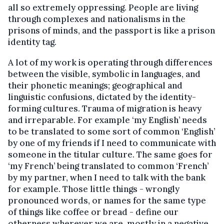
all so extremely oppressing. People are living
through complexes and nationalisms in the
prisons of minds, and the passport is like a prison
identity tag.
A lot of my work is operating through differences
between the visible, symbolic in languages, and
their phonetic meanings; geographical and
linguistic confusions, dictated by the identity-
forming cultures. Trauma of migration is heavy
and irreparable. For example ‘my English’ needs
to be translated to some sort of common ‘English’
by one of my friends if I need to communicate with
someone in the titular culture. The same goes for
‘my French’ being translated to common ‘French’
by my partner, when I need to talk with the bank
for example. Those little things - wrongly
pronounced words, or names for the same type
of things like coffee or bread - define our
otherness wherever we are, mostly in a negative