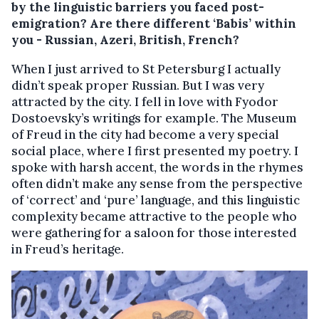
by the linguistic barriers you faced post-
emigration? Are there different ‘Babis’ within
you - Russian, Azeri, British, French?
When I just arrived to St Petersburg I actually
didn’t speak proper Russian. But I was very
attracted by the city. I fell in love with Fyodor
Dostoevsky’s writings for example. The Museum
of Freud in the city had become a very special
social place, where I first presented my poetry. I
spoke with harsh accent, the words in the rhymes
often didn’t make any sense from the perspective
of ‘correct’ and ‘pure’ language, and this linguistic
complexity became attractive to the people who
were gathering for a saloon for those interested
in Freud’s heritage.