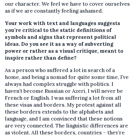
our character. We feel we have to cover ourselves
as if we are constantly feeling ashamed.
Your work with text and languages suggests
you’re critical to the static definitions of
symbols and signs that represent political
ideas. Do you see it as a way of subverting
power or rather as a visual critique, meant to
inspire rather than define?
As a person who suffered a lot in search of a
home, and being a nomad for quite some time, I’ve
always had complex struggle with politics. I
haven’t become Russian or Azeri, I will never be
French or English. I was suffering a lot from all
these visas and borders. My protest against all
these borders extends to the alphabets and
language, and I am convinced that these notions
are very connected. The linguistic differences are
as violent. All these borders, countries – they’re