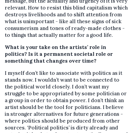
message, but the actuality and urgency of it is very
relevant. How to resist this blind capitalism which
destroys livelihoods and to shift attention from
what is unimportant - like all these signs of sick
consumerism and tones of ready-made clothes -
to things that actually matter for a good life.
What is your take on the artists’ role in
politics? Is it a permanent societal role or
something that changes over time?
I myself don’t like to associate with politics as it
stands now. I wouldn’t want to be connected to
the political world closely. I don’t want my
struggle to be appropriated by some politician or
a group in order to obtain power. I don’t think an
artist should be the tool for politicians. I believe
in stronger alternatives for future generations -
where politics should be produced from other
sources. ‘Political politics’ is dirty already and