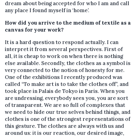
dream about being accepted for who I am and call
any place I found myself in ‘home’.
How did you arrive to the medium of textile as a
canvas for your work?
It is a hard question to respond actually. I can
interpret it from several perspectives. First of
all, it is cheap to work on when there is nothing
else available. Secondly, the clothes as a symbol is
very connected to the notion of honesty for me.
One of the exhibitions I recently produced was
called “To make art is to take the clothes off”, and
took place in Palais de Tokyo in Paris. When you
are undressing, everybody sees you, you are sort
of transparent. We are so full of complexes that
we need to hide our true selves behind things, and
clothes is one of the strongest representations of
this gesture. The clothes are always with us and
around us: it is our reaction, our desired image,