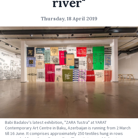
river"
Thursday, 18 April 2019
Babi Badalov's latest exhibition, "ZARA Tustra" at YARAT
Contemporary Art Centre in Baku, Azerbaijan is running from 2 March
till 16 June. It comprises approximately 250 textiles hung in rows