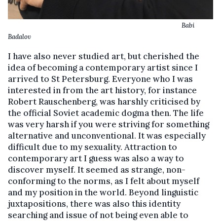
Babi
Badalov
I have also never studied art, but cherished the
idea of becoming a contemporary artist since I
arrived to St Petersburg. Everyone who I was
interested in from the art history, for instance
Robert Rauschenberg, was harshly criticised by
the official Soviet academic dogma then. The life
was very harsh if you were striving for something
alternative and unconventional. It was especially
difficult due to my sexuality. Attraction to
contemporary art I guess was also a way to
discover myself. It seemed as strange, non-
conforming to the norms, as I felt about myself
and my position in the world. Beyond linguistic
juxtapositions, there was also this identity
searching and issue of not being even able to