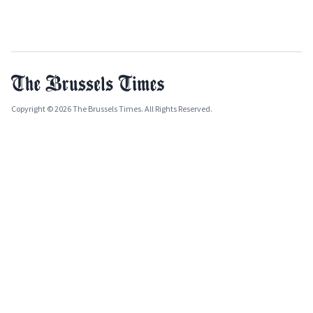
Copyright © 2026 The Brussels Times. All Rights Reserved.