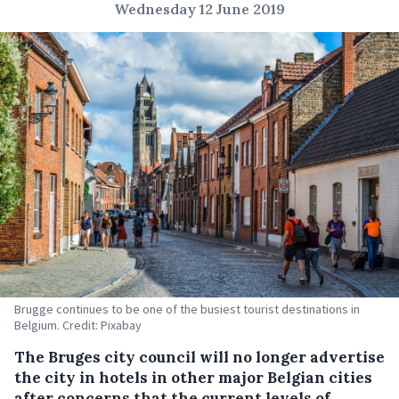
Wednesday 12 June 2019
Brugge continues to be one of the busiest tourist destinations in
Belgium. Credit: Pixabay
The Bruges city council will no longer advertise
the city in hotels in other major Belgian cities
after concerns that the current levels of