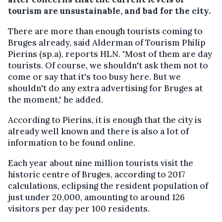
tourism are unsustainable, and bad for the city.
There are more than enough tourists coming to
Bruges already, said Alderman of Tourism Philip
Pierins (sp.a), reports HLN. "Most of them are day
tourists. Of course, we shouldn't ask them not to
come or say that it's too busy here. But we
shouldn't do any extra advertising for Bruges at
the moment," he added.
According to Pierins, it is enough that the city is
already well known and there is also a lot of
information to be found online.
Each year about nine million tourists visit the
historic centre of Bruges, according to 2017
calculations, eclipsing the resident population of
just under 20,000, amounting to around 126
visitors per day per 100 residents.