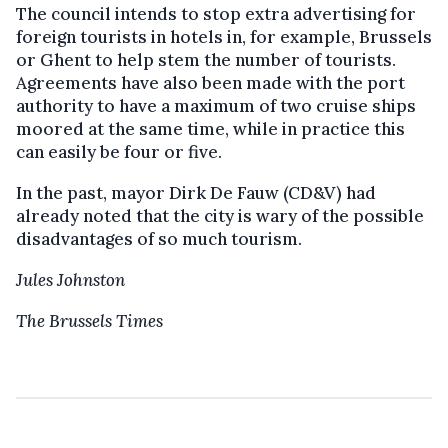
The council intends to stop extra advertising for
foreign tourists in hotels in, for example, Brussels
or Ghent to help stem the number of tourists.
Agreements have also been made with the port
authority to have a maximum of two cruise ships
moored at the same time, while in practice this
can easily be four or five.
In the past, mayor Dirk De Fauw (CD&V) had
already noted that the city is wary of the possible
disadvantages of so much tourism.
Jules Johnston
The Brussels Times