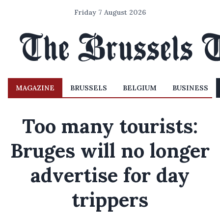
Friday 7 August 2026
MAGAZINE
BRUSSELS
BELGIUM
BUSINESS
Too many tourists:
Bruges will no longer
advertise for day
trippers