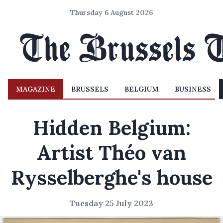
Thursday 6 August 2026
MAGAZINE
BRUSSELS
BELGIUM
BUSINESS
Hidden Belgium:
Artist Théo van
Rysselberghe's house
Tuesday 25 July 2023