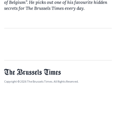
of Belgium”. He picks out one of his favourite hidden
secrets for The Brussels Times every day.
Copyright © 2026 The Brussels Times. All Rights Reserved.