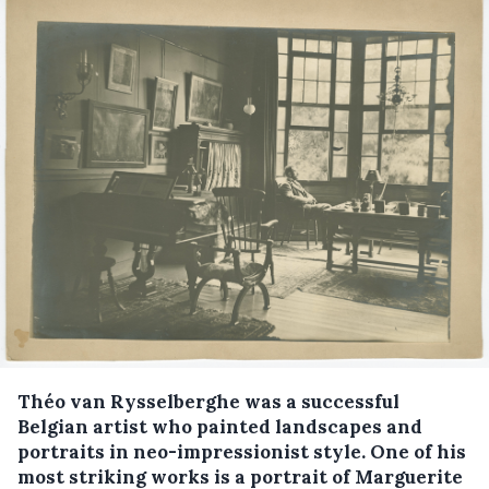
Théo van Rysselberghe was a successful
Belgian artist who painted landscapes and
portraits in neo-impressionist style. One of his
most striking works is a portrait of Marguerite