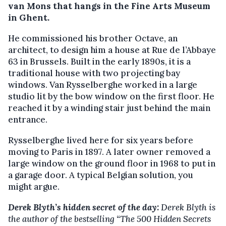
van Mons that hangs in the Fine Arts Museum
in Ghent.
He commissioned his brother Octave, an
architect, to design him a house at Rue de l’Abbaye
63 in Brussels. Built in the early 1890s, it is a
traditional house with two projecting bay
windows. Van Rysselberghe worked in a large
studio lit by the bow window on the first floor. He
reached it by a winding stair just behind the main
entrance.
Rysselberghe lived here for six years before
moving to Paris in 1897. A later owner removed a
large window on the ground floor in 1968 to put in
a garage door. A typical Belgian solution, you
might argue.
Derek Blyth’s hidden secret of the day:
Derek Blyth is
the author of the bestselling “The 500 Hidden Secrets