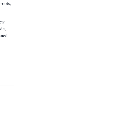
roots,
new
ide,
eaned