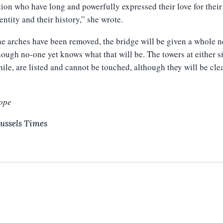
ion who have long and powerfully expressed their love for their 
dentity and their history,” she wrote.
e arches have been removed, the bridge will be given a whole 
hough no-one yet knows what that will be. The towers at either s
le, are listed and cannot be touched, although they will be cl
ope
ussels Times