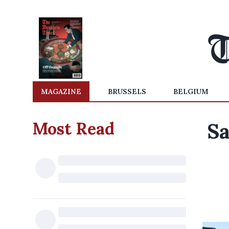
MAGAZINE
BRUSSELS
BELGIUM
Most Read
Sa