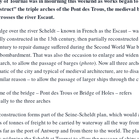
ty of Tournai was in mourning this weekend as works began to
truct” the triple arches of the Pont des Trous, the medieval 
rosses the river Escaut.
dge over the river Scheldt – known in French as the Escaut – wa
lly constructed in the 13th century, then partially reconstructed
ntury to repair damage suffered during the Second World War 
 bombardment. That was also the occasion to enlarge and widen
 arch, to allow the passage of barges (
photo
). Now all three arch
tic of the city and typical of medieval architecture, are to dis
imilar reason – to allow the passage of larger ships through the c
e of the bridge – Pont des Trous or Bridge of Holes – refers
cally to the three arches
onstruction forms part of the Seine-Scheldt plan, which would 
s of tonnes of freight to be carried by waterway all the way fro
s far as the port of Antwerp and from there to the world. The pl
s widening the Scheldt at Tournai to allow the passage of ships 