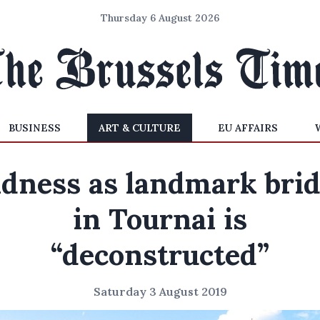
Thursday 6 August 2026
BUSINESS
ART & CULTURE
EU AFFAIRS
dness as landmark bri
in Tournai is
“deconstructed”
Saturday 3 August 2019