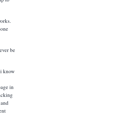
works.
 one
ever be
ai know
age in
acking
 and
ent