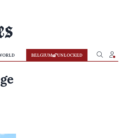
WORLD
BELGIUM
UNLOCKED
dge