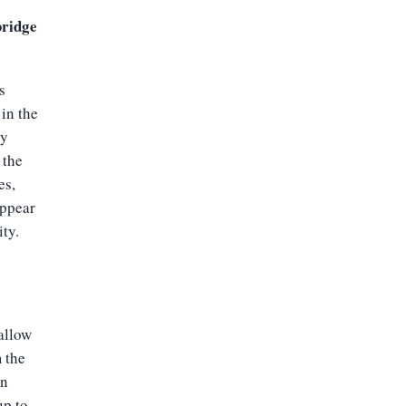
bridge
s
 in the
by
 the
es,
appear
ity.
allow
m the
an
up to