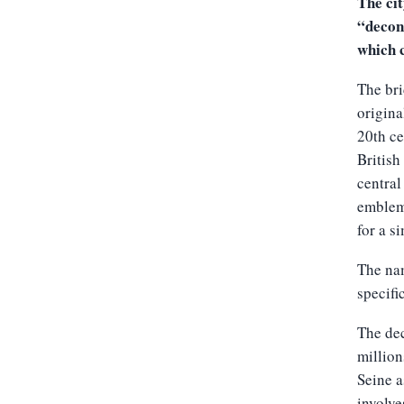
The ci
“decons
which c
The bri
origina
20th ce
British
central
emblema
for a s
The nam
specifi
The dec
million
Seine a
involve