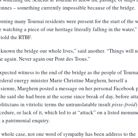
onnes – something currently impossible because of the bridge.
rning many Tournai residents were present for the start of the 
 watching a piece of our heritage literally falling in the water,”
told the RTBF.
known the bridge our whole lives,” said another. “Things will n
e again. Never again our Pont des Trous.”
pected witness to the end of the bridge as the people of Tourn
federal energy minister Marie Christine Marghem, herself a
isienne, Marghem posted a message on her personal Facebook p
he said she had been at the scene since break of day, before att
oliticians in vitriolic terms the untranslatable insult
pisse-froid
)
cedure, or lack of it, which led to at “attack” on a listed monum
 a patrimonial enquiry.
s whole case, not one word of sympathy has been address to the