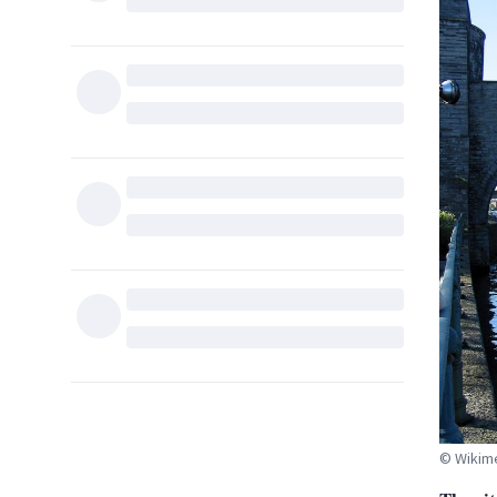
© Wikim