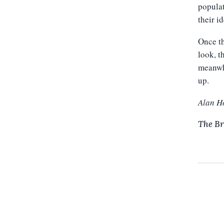
populat
their i
Once th
look, t
meanwhi
up.
Alan H
The Br