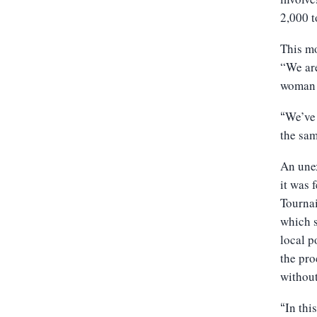
2,000 t
This mo
“We are
woman 
We’ve 
“
the sam
An unex
it was 
Tourna
which s
local p
the pro
without
In thi
“