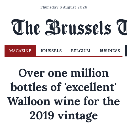
Thursday 6 August 2026
MAGAZINE
BRUSSELS
BELGIUM
BUSINESS
Over one million
bottles of 'excellent'
Walloon wine for the
2019 vintage