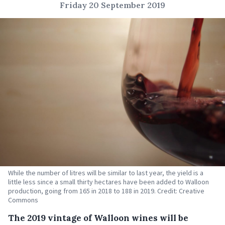
Friday 20 September 2019
While the number of litres will be similar to last year, the yield is a
little less since a small thirty hectares have been added to Walloon
production, going from 165 in 2018 to 188 in 2019. Credit: Creative
Commons
The 2019 vintage of Walloon wines will be