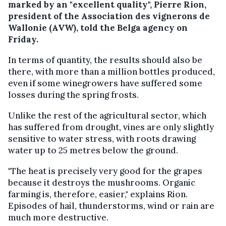
marked by an "excellent quality", Pierre Rion,
president of the Association des vignerons de
Wallonie (AVW), told the Belga agency on
Friday.
In terms of quantity, the results should also be
there, with more than a million bottles produced,
even if some winegrowers have suffered some
losses during the spring frosts.
Unlike the rest of the agricultural sector, which
has suffered from drought, vines are only slightly
sensitive to water stress, with roots drawing
water up to 25 metres below the ground.
"The heat is precisely very good for the grapes
because it destroys the mushrooms. Organic
farming is, therefore, easier," explains Rion.
Episodes of hail, thunderstorms, wind or rain are
much more destructive.