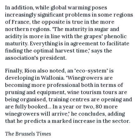
In addition, while global warming poses
increasingly significant problems in some regions
of France, the opposite is true in the more
northern regions. "The maturity in sugar and
acidity is more in line with the grapes' phenolic
maturity. Everything is in agreement to facilitate
finding the optimal harvest time," says the
association's president.
Finally, Rion also noted, an "eco-system" is
developing in Wallonia. "Winegrowers are
becoming more professional both in terms of
pruning and equipment, wine tourism tours are
being organised, training centres are opening and
are fully booked... In a year or two, 80 more
winegrowers will arrive," he concludes, adding
that he predicts a marked increase in the sector.
The Brussels Times