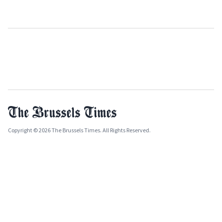
Copyright © 2026 The Brussels Times. All Rights Reserved.