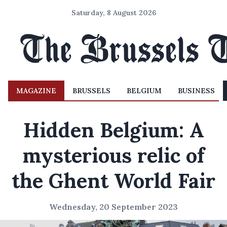
Saturday, 8 August 2026
MAGAZINE
BRUSSELS
BELGIUM
BUSINESS
Hidden Belgium: A
mysterious relic of
the Ghent World Fair
Wednesday, 20 September 2023