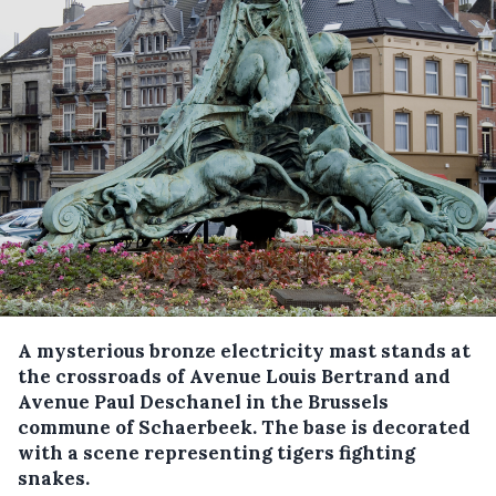
A mysterious bronze electricity mast stands at
the crossroads of Avenue Louis Bertrand and
Avenue Paul Deschanel in the Brussels
commune of Schaerbeek. The base is decorated
with a scene representing tigers fighting
snakes.