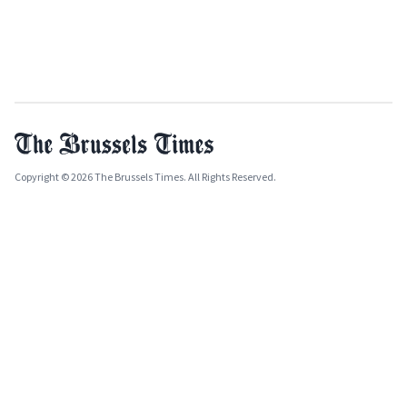
Copyright © 2026 The Brussels Times. All Rights Reserved.