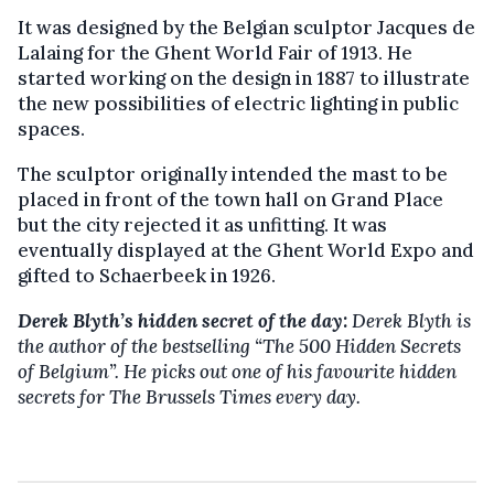
It was designed by the Belgian sculptor Jacques de
Lalaing for the Ghent World Fair of 1913. He
started working on the design in 1887 to illustrate
the new possibilities of electric lighting in public
spaces.
The sculptor originally intended the mast to be
placed in front of the town hall on Grand Place
but the city rejected it as unfitting. It was
eventually displayed at the Ghent World Expo and
gifted to Schaerbeek in 1926.
Derek Blyth’s hidden secret of the day:
Derek Blyth is
the author of the bestselling “The 500 Hidden Secrets
of Belgium”. He picks out one of his favourite hidden
secrets for The Brussels Times every day.