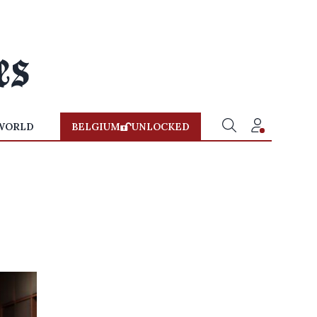
WORLD
BELGIUM
UNLOCKED