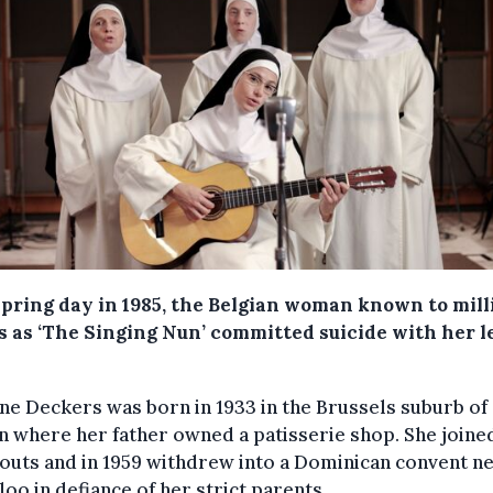
spring day in 1985, the Belgian woman known to mill
ns as ‘The Singing Nun’ committed suicide with her l
ne Deckers was born in 1933 in the Brussels suburb of
 where her father owned a patisserie shop. She joine
couts and in 1959 withdrew into a Dominican convent n
oo in defiance of her strict parents.