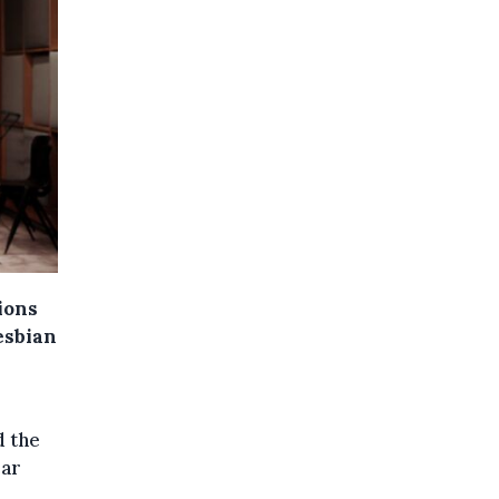
ions
esbian
d the
ear