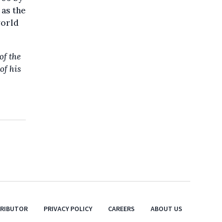
 as the
world
of the
of his
TRIBUTOR
PRIVACY POLICY
CAREERS
ABOUT US