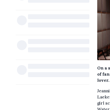
On a 
of fa
lover.
Jeanni
Laeken
girl s
Waterl