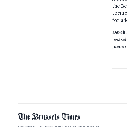
the Be
torme
for a 
Derek 
bestse
favour
Copyright © 2026 The Brussels Times. All Rights Reserved.