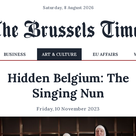
Saturday, 8 August 2026
BUSINESS
ART & CULTURE
EU AFFAIRS
Hidden Belgium: The
Singing Nun
Friday, 10 November 2023