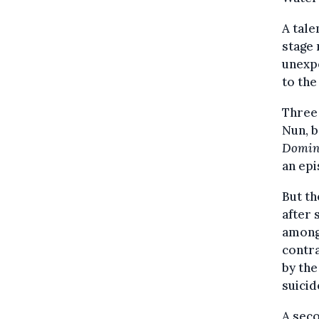
A tale
stage 
unexp
to the
Three 
Nun, b
Domin
an ep
But th
after 
among 
contra
by the
suicid
A seco