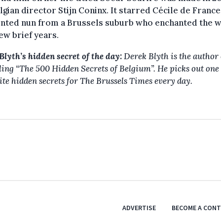
lgian director Stijn Coninx. It starred Cécile de France
nted nun from a Brussels suburb who enchanted the 
few brief years.
Blyth’s hidden secret of the day:
Derek Blyth is the author 
lling “The 500 Hidden Secrets of Belgium”. He picks out one 
ite hidden secrets for The Brussels Times every day.
ADVERTISE
BECOME A CON