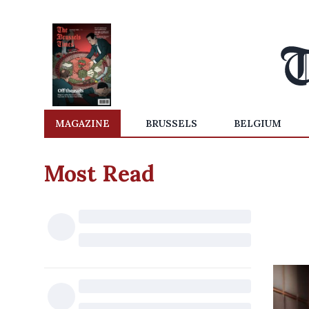
MAGAZINE
BRUSSELS
BELGIUM
Most Read