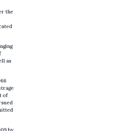
er the
icated
inging
f
ll as
966
utrage
t of
ursued
mitted
009 by