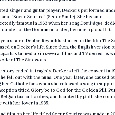
nted singer and guitar player, Deckers performed und
name “Soeur Sourire” (Sister Smile). She became
ectedly famous in 1963 when her song
Dominique
, ded
 founder of the Dominican order, became a global hit.
years later, Debbie Reynolds starred in the film The S
ased on Decker’s life. Since then, the English version o
ique
has turned up in several films and TV series, as we
isode of The Simpsons.
e story ended in tragedy. Deckers left the convent in 1
she fell out with the nuns. One year later, she caused o
her Catholic fans when she released a song in suppor
ception titled Glory be to God for the Golden Pill. P
 Belgian tax authorities, and haunted by guilt, she com
e with her lover in 1985.
nd film on her life titled Soeur Sourire was made in 2