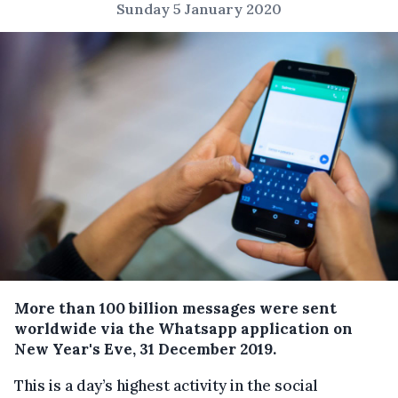
Sunday 5 January 2020
More than 100 billion messages were sent
worldwide via the Whatsapp application on
New Year's Eve, 31 December 2019.
This is a
day’s highest activity
in the social