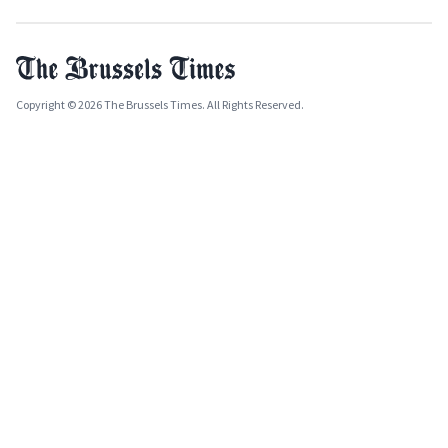
Copyright © 2026 The Brussels Times. All Rights Reserved.