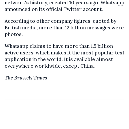
network's history, created 10 years ago, Whatsapp
announced on its official Twitter account.
According to other
company
figures, quoted by
British media, more than 12 billion messages were
photos.
Whatsapp claims to have more than 1.5 billion
active users, which makes it the most popular text
application in the world. It is available almost
everywhere worldwide, except China
.
The Brussels Times