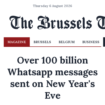
Thursday 6 August 2026
MAGAZINE
BRUSSELS
BELGIUM
BUSINESS
Over 100 billion
Whatsapp messages
sent on New Year's
Eve