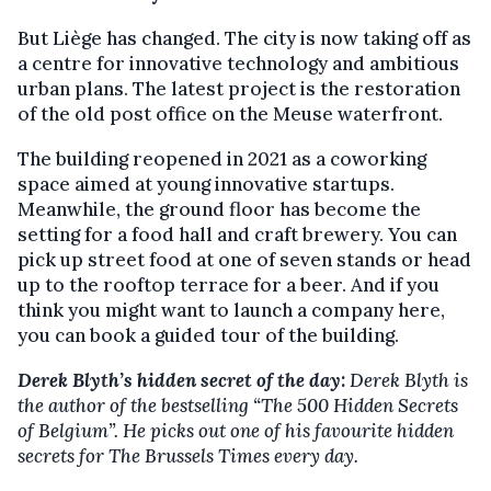
But Liège has changed. The city is now taking off as
a centre for innovative technology and ambitious
urban plans. The latest project is the restoration
of the old post office on the Meuse waterfront.
The building reopened in 2021 as a coworking
space aimed at young innovative startups.
Meanwhile, the ground floor has become the
setting for a food hall and craft brewery. You can
pick up street food at one of seven stands or head
up to the rooftop terrace for a beer. And if you
think you might want to launch a company here,
you can book a guided tour of the building.
Derek Blyth’s hidden secret of the day:
Derek Blyth is
the author of the bestselling “The 500 Hidden Secrets
of Belgium”. He picks out one of his favourite hidden
secrets for The Brussels Times every day.