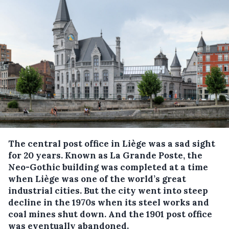
The central post office in Liège was a sad sight
for 20 years. Known as La Grande Poste, the
Neo-Gothic building was completed at a time
when Liège was one of the world’s great
industrial cities. But the city went into steep
decline in the 1970s when its steel works and
coal mines shut down. And the 1901 post office
was eventually abandoned.