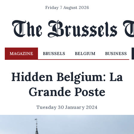
Friday 7 August 2026
MAGAZINE
BRUSSELS
BELGIUM
BUSINESS
Hidden Belgium: La
Grande Poste
Tuesday 30 January 2024