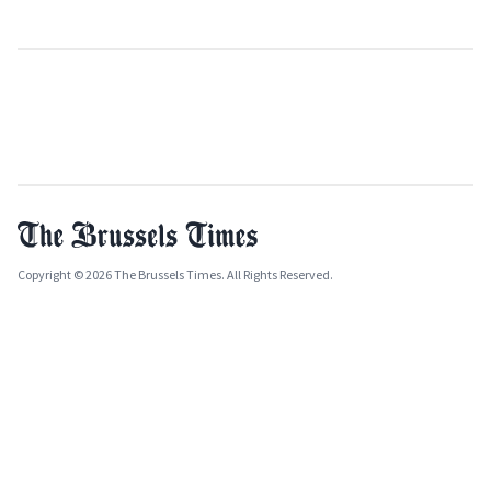
Copyright © 2026 The Brussels Times. All Rights Reserved.